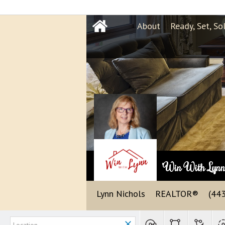
About
Ready, Set, So
"Win With Lyn
Lynn Nichols
REALTOR®
(44