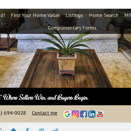
ld!
Find Your Home Value
Listings
Home Search
Mi
Complimentary Forms
n"
Where Sellers Win, and Buyers Begin.
3) 694-0028
Contact me