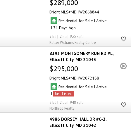
$289,000
Bright MLS
MDHW2068844
|
Residential for Sale
Active
|
71
2
2
935
Keller Williams Realty Centre
8393 MONTGOMERY RUN RD #L
Ellicott City
MD 21043
$295,000
Bright MLS
MDHW2072188
|
Residential for Sale
Active
|
Just Listed
2
2
948
Northrop Realty
4986 DORSEY HALL DR #C-2
Ellicott City
MD 21042