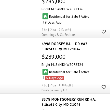
$285,000
Bright MLS
MDHW2072136
|
Residential for Sale
Active
|
9
2
2
943
Cummings & Co. Realtors
4998 DORSEY HALL DR #A2
Ellicott City
MD 21042
$289,000
Bright MLS
MDHW2072324
|
Residential for Sale
Active
|
6
2
2
1000
Prostage Realty, LLC
8378 MONTGOMERY RUN RD #A
Ellicott City
MD 21043