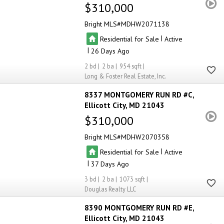
$310,000
Bright MLS
MDHW2071138
|
Residential for Sale
Active
|
26
2
2
954
Long & Foster Real Estate, Inc.
8337 MONTGOMERY RUN RD #C
Ellicott City
MD 21043
$310,000
Bright MLS
MDHW2070358
|
Residential for Sale
Active
|
37
3
2
1073
Douglas Realty LLC
8390 MONTGOMERY RUN RD #E
Ellicott City
MD 21043