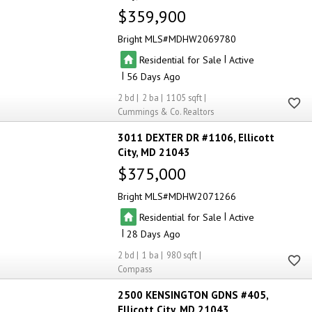
$359,900
Bright MLS
MDHW2069780
|
Residential for Sale
Active
|
56
2
2
1105
Cummings & Co. Realtors
3011 DEXTER DR #1106
Ellicott
City
MD 21043
$375,000
Bright MLS
MDHW2071266
|
Residential for Sale
Active
|
28
2
1
980
Compass
2500 KENSINGTON GDNS #405
Ellicott City
MD 21043