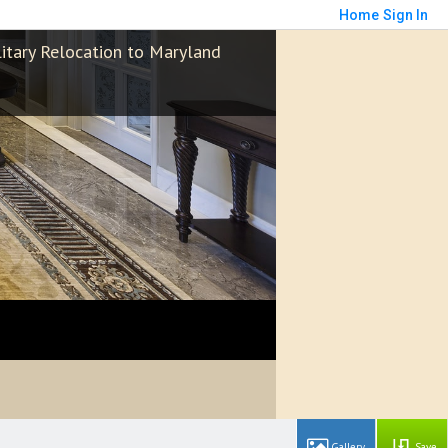
Home
Sign In
litary Relocation to Maryland
Save