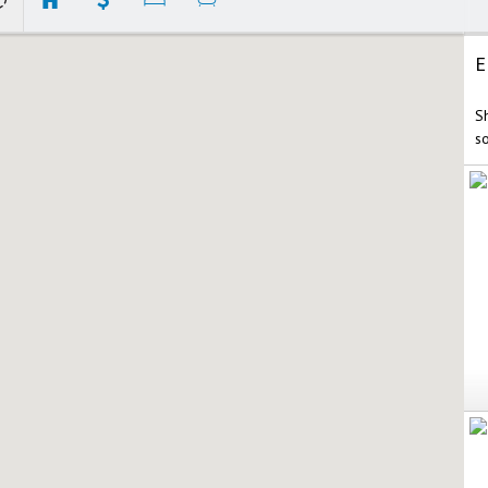
E
S
s