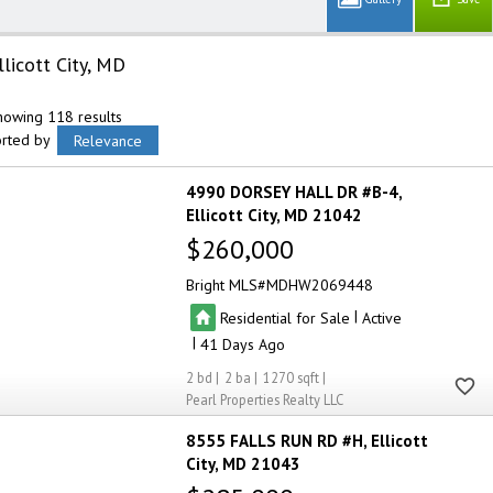
llicott City, MD
howing 118 results
orted by
Relevance
4990 DORSEY HALL DR #B-4
Ellicott City
MD 21042
$260,000
Bright MLS
MDHW2069448
|
Residential for Sale
Active
|
41
2
2
1270
Pearl Properties Realty LLC
8555 FALLS RUN RD #H
Ellicott
City
MD 21043