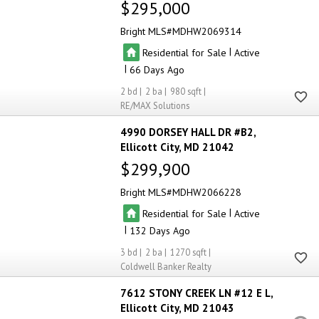
$295,000
Bright MLS
MDHW2069314
|
Residential for Sale
Active
|
66
2
2
980
RE/MAX Solutions
4990 DORSEY HALL DR #B2
Ellicott City
MD 21042
$299,900
Bright MLS
MDHW2066228
|
Residential for Sale
Active
|
132
3
2
1270
Coldwell Banker Realty
7612 STONY CREEK LN #12 E L
Ellicott City
MD 21043