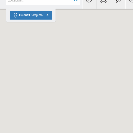
Ellicott City, MD