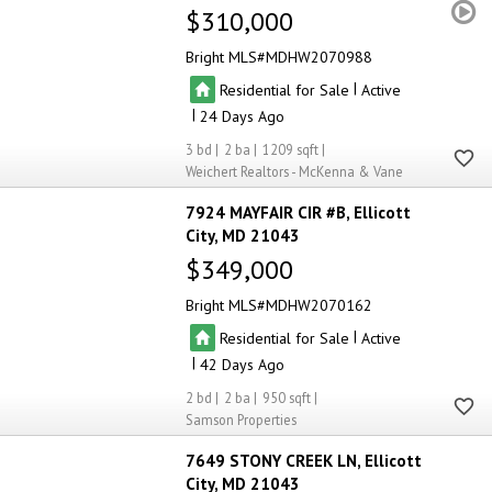
$310,000
Bright MLS
MDHW2070988
|
Residential for Sale
Active
|
24
3
2
1209
Weichert Realtors - McKenna & Vane
7924 MAYFAIR CIR #B
Ellicott
City
MD 21043
$349,000
Bright MLS
MDHW2070162
|
Residential for Sale
Active
|
42
2
2
950
Samson Properties
7649 STONY CREEK LN
Ellicott
City
MD 21043