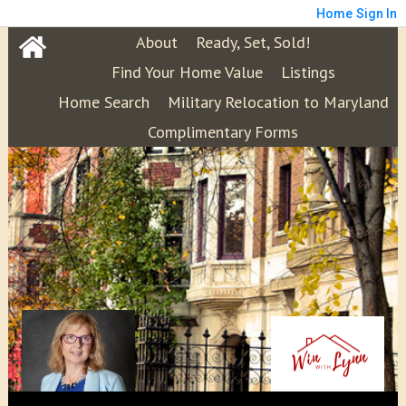
Home
Sign In
About
Ready, Set, Sold!
Find Your Home Value
Listings
Home Search
Military Relocation to Maryland
Complimentary Forms