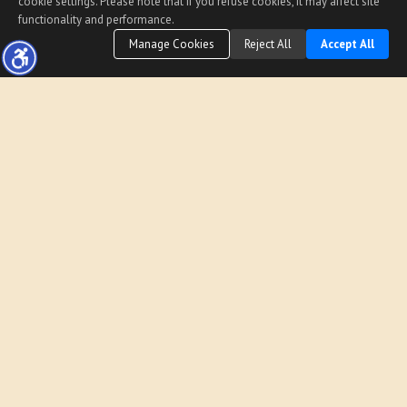
cookie settings. Please note that if you refuse cookies, it may affect site
functionality and performance.
Manage Cookies
Reject All
Accept All