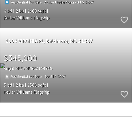
|
|
6
Residential for Sale
Active Under Contract
4
2
1600
Keller Williams Flagship
1504 VIRGINIA PL
Baltimore
MD 21207
$345,000
Bright MLS
MDBC2164918
|
|
4
Residential for Sale
Sold
3
2
1366
Keller Williams Flagship