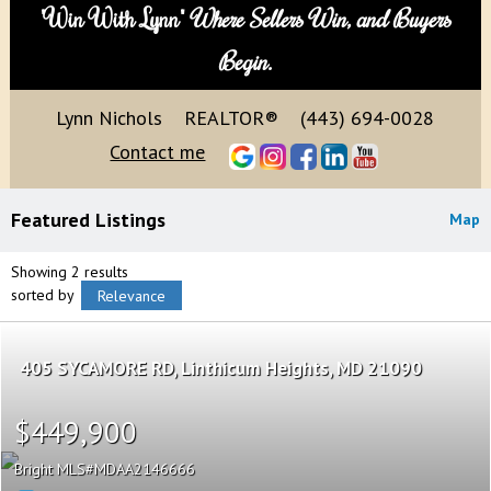
"Win With Lynn"
Where Sellers Win, and Buyers
Begin.
Lynn Nichols
REALTOR®
(443) 694-0028
Contact me
Featured Listings
Map
Showing 2 results
sorted by
Relevance
405 SYCAMORE RD
Linthicum Heights
MD 21090
$449,900
Bright MLS
MDAA2146666