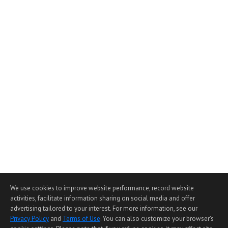
We use cookies to improve website performance, record website
activities, facilitate information sharing on social media and offer
advertising tailored to your interest. For more information, see our
Privacy Policy
and
Terms of Use
. You can also customize your browser’s