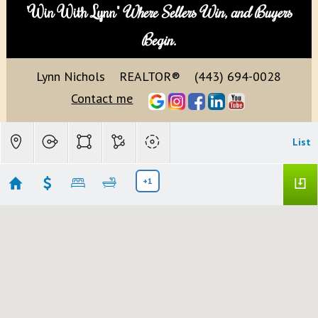
"Win With Lynn"
Where Sellers Win, and Buyers
Begin.
Lynn Nichols
REALTOR®
(443) 694-0028
Contact me
List
+1
Fulton, MD
Showing 10 results
11393 IAGER BLVD #21
Fulton
MD 20759