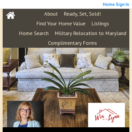
Home
Sign In
About
Ready, Set, Sold!
Find Your Home Value
Listings
Home Search
Military Relocation to Maryland
Complimentary Forms