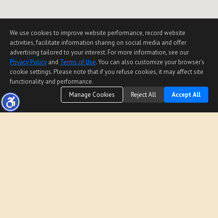
We use cookies to improve website performance, record website
activities, facilitate information sharing on social media and offer
advertising tailored to your interest. For more information, see our
Privacy Policy
and
Terms of Use
. You can also customize your browser’s
cookie settings. Please note that if you refuse cookies, it may affect site
functionality and performance.
Manage Cookies
Reject All
Accept All