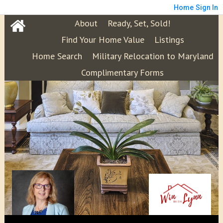
Home
Sign In
About
Ready, Set, Sold!
Find Your Home Value
Listings
Home Search
Military Relocation to Maryland
Complimentary Forms