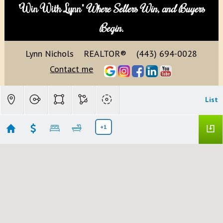
"Win With Lynn"
Where Sellers Win, and Buyers
Begin.
Lynn Nichols
REALTOR®
(443) 694-0028
Contact me
List
+1
Highland, MD
Showing 10 results
13209 HIGHLAND RD
Highland
MD 20777