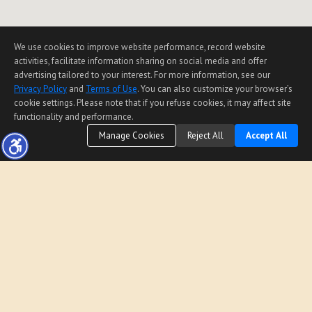
We use cookies to improve website performance, record website
activities, facilitate information sharing on social media and offer
advertising tailored to your interest. For more information, see our
Privacy Policy
and
Terms of Use
. You can also customize your browser’s
cookie settings. Please note that if you refuse cookies, it may affect site
functionality and performance.
Manage Cookies
Reject All
Accept All