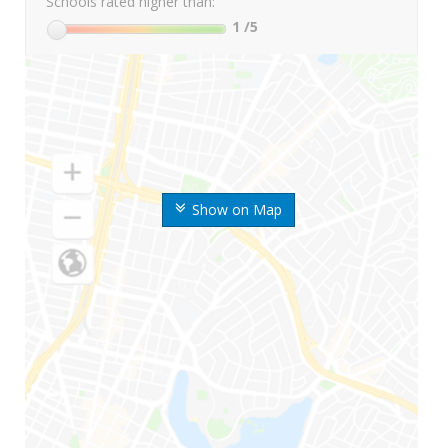
Schools rated higher than:
1
/5
Show on Map