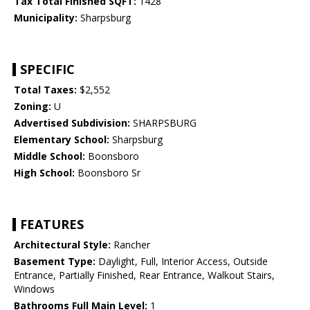
Tax Total Finished SQFT:
1428
Municipality:
Sharpsburg
SPECIFIC
Total Taxes:
$2,552
Zoning:
U
Advertised Subdivision:
SHARPSBURG
Elementary School:
Sharpsburg
Middle School:
Boonsboro
High School:
Boonsboro Sr
FEATURES
Architectural Style:
Rancher
Basement Type:
Daylight, Full, Interior Access, Outside
Entrance, Partially Finished, Rear Entrance, Walkout Stairs,
Windows
Bathrooms Full Main Level:
1