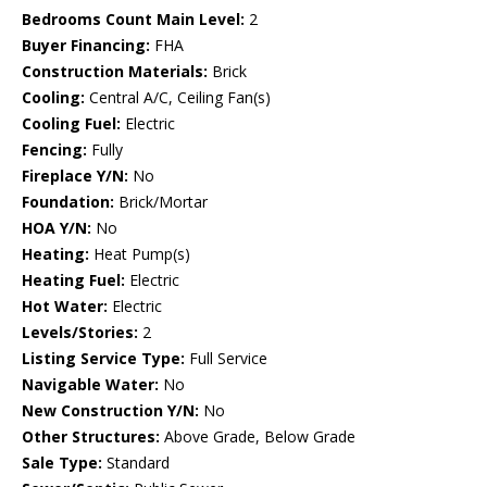
Bedrooms Count Main Level:
2
Buyer Financing:
FHA
Construction Materials:
Brick
Cooling:
Central A/C, Ceiling Fan(s)
Cooling Fuel:
Electric
Fencing:
Fully
Fireplace Y/N:
No
Foundation:
Brick/Mortar
HOA Y/N:
No
Heating:
Heat Pump(s)
Heating Fuel:
Electric
Hot Water:
Electric
Levels/Stories:
2
Listing Service Type:
Full Service
Navigable Water:
No
New Construction Y/N:
No
Other Structures:
Above Grade, Below Grade
Sale Type:
Standard