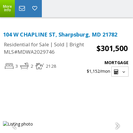
More
Info
104 W CHAPLINE ST, Sharpsburg, MD 21782
|
|
Residential for Sale
Sold
Bright
$301,500
MLS#MDWA2029746
MORTGAGE
3
2
2128
$1,152
/mon