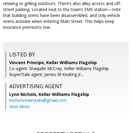
relaxing or grilling outdoors. There’s also alley access and off-
street parking. Located next to the town’s EMS station—note
that building sirens have been disassembled, and only vehicle
sirens activate when entering Main Street. This helps keep
insurance premiums low.
LISTED BY
Vincent Principe, Keller Williams Flagship
Co-agent: Shaquille McCray, Keller Williams Flagship
Buyer/Sale agent: James M Keating Jr.,
ADVERTISING AGENT
Lynn Nichols,
Keller Williams Flagship
lnicholsrealestate@gmail.com
View More