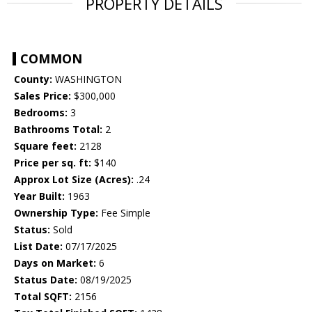
PROPERTY DETAILS
COMMON
County:
WASHINGTON
Sales Price:
$300,000
Bedrooms:
3
Bathrooms Total:
2
Square feet:
2128
Price per sq. ft:
$140
Approx Lot Size (Acres):
.24
Year Built:
1963
Ownership Type:
Fee Simple
Status:
Sold
List Date:
07/17/2025
Days on Market:
6
Status Date:
08/19/2025
Total SQFT:
2156