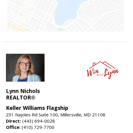
Lynn Nichols
REALTOR®
Keller Williams Flagship
231 Najoles Rd Suite 100, Millersville, MD 21108
Direct:
(443) 694-0028
Office:
(410) 729-7700