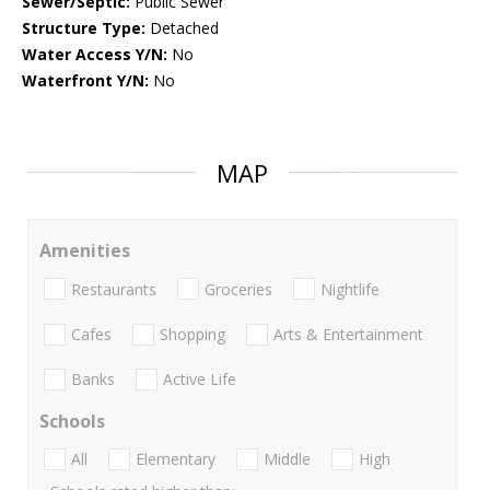
Sewer/Septic:
Public Sewer
Structure Type:
Detached
Water Access Y/N:
No
Waterfront Y/N:
No
MAP
Amenities
Restaurants
Groceries
Nightlife
Cafes
Shopping
Arts & Entertainment
Banks
Active Life
Schools
All
Elementary
Middle
High