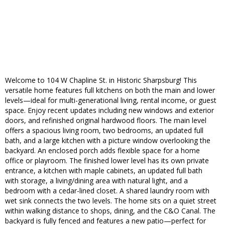
Welcome to 104 W Chapline St. in Historic Sharpsburg! This
versatile home features full kitchens on both the main and lower
levels—ideal for multi-generational living, rental income, or guest
space. Enjoy recent updates including new windows and exterior
doors, and refinished original hardwood floors. The main level
offers a spacious living room, two bedrooms, an updated full
bath, and a large kitchen with a picture window overlooking the
backyard. An enclosed porch adds flexible space for a home
office or playroom. The finished lower level has its own private
entrance, a kitchen with maple cabinets, an updated full bath
with storage, a living/dining area with natural light, and a
bedroom with a cedar-lined closet. A shared laundry room with
wet sink connects the two levels. The home sits on a quiet street
within walking distance to shops, dining, and the C&O Canal. The
backyard is fully fenced and features a new patio—perfect for