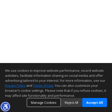
We use cookies to improve website performance, record website
activities, facilitate information sharing on social media and offer
advertising tailored to your interest. For more information, see our
Privacy Policy
and
Terms of Use
. You can also customize your
browser’s cookie settings. Please note that if you refuse cookies, it
may affect site functionality and performance.
Manage Cookies
Reject All
Accept All