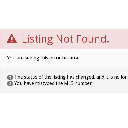
Listing Not Found.
You are seeing this error because:
The status of the listing has changed, and it is no lon
1
You have mistyped the MLS number.
2