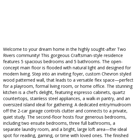
Welcome to your dream home in the highly sought-after Two
Rivers community! This gorgeous Craftsman-style residence
features 5 spacious bedrooms and 5 bathrooms. The open-
concept main floor is flooded with natural light and designed for
modern living. Step into an inviting foyer, custom Chevron styled
wood patterned wall, that leads to a versatile flex space—perfect
for a playroom, formal living room, or home office. The stunning
kitchen is a chef’s delight, featuring espresso cabinets, quartz
countertops, stainless steel appliances, a walk-in pantry, and an
oversized island ideal for gathering. A dedicated entry/mudroom
off the 2-car garage controls clutter and connects to a private,
quiet study. The second-floor hosts four generous bedrooms,
including two ensuite bedrooms, three full bathrooms, a
separate laundry room, and a bright, large loft area—the ideal
spot for reading, gaming, or time with loved ones. The finished