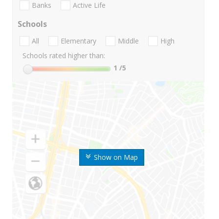
Banks
Active Life
Schools
All
Elementary
Middle
High
Schools rated higher than:
1
/5
Show on Map