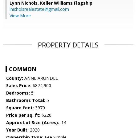
Lynn Nichols,
Keller Williams Flagship
lnicholsrealestate@gmail.com
View More
PROPERTY DETAILS
COMMON
County:
ANNE ARUNDEL
Sales Price:
$874,900
Bedrooms:
5
Bathrooms Total:
5
Square feet:
3970
Price per sq. ft:
$220
Approx Lot Size (Acres):
.14
Year Built:
2020
Ownership Type:
Fee Simple