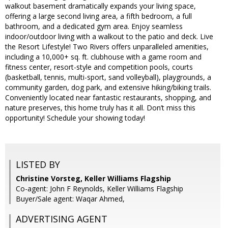
walkout basement dramatically expands your living space,
offering a large second living area, a fifth bedroom, a full
bathroom, and a dedicated gym area. Enjoy seamless
indoor/outdoor living with a walkout to the patio and deck. Live
the Resort Lifestyle! Two Rivers offers unparalleled amenities,
including a 10,000+ sq. ft. clubhouse with a game room and
fitness center, resort-style and competition pools, courts
(basketball, tennis, multi-sport, sand volleyball), playgrounds, a
community garden, dog park, and extensive hiking/biking trails.
Conveniently located near fantastic restaurants, shopping, and
nature preserves, this home truly has it all. Don’t miss this
opportunity! Schedule your showing today!
LISTED BY
Christine Vorsteg, Keller Williams Flagship
Co-agent: John F Reynolds, Keller Williams Flagship
Buyer/Sale agent: Waqar Ahmed,
ADVERTISING AGENT