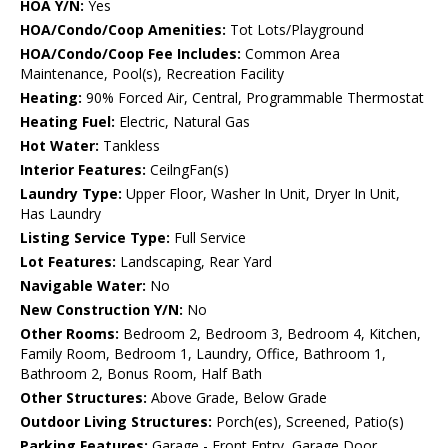
HOA Y/N:
Yes
HOA/Condo/Coop Amenities:
Tot Lots/Playground
HOA/Condo/Coop Fee Includes:
Common Area
Maintenance, Pool(s), Recreation Facility
Heating:
90% Forced Air, Central, Programmable Thermostat
Heating Fuel:
Electric, Natural Gas
Hot Water:
Tankless
Interior Features:
CeilngFan(s)
Laundry Type:
Upper Floor, Washer In Unit, Dryer In Unit,
Has Laundry
Listing Service Type:
Full Service
Lot Features:
Landscaping, Rear Yard
Navigable Water:
No
New Construction Y/N:
No
Other Rooms:
Bedroom 2, Bedroom 3, Bedroom 4, Kitchen,
Family Room, Bedroom 1, Laundry, Office, Bathroom 1,
Bathroom 2, Bonus Room, Half Bath
Other Structures:
Above Grade, Below Grade
Outdoor Living Structures:
Porch(es), Screened, Patio(s)
Parking Features:
Garage - Front Entry, Garage Door