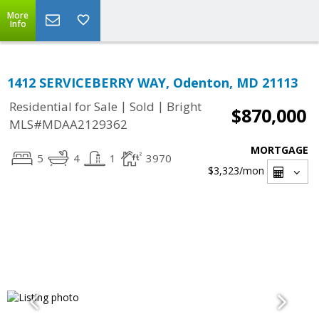
More
Info
1412 SERVICEBERRY WAY, Odenton, MD 21113
|
|
Residential for Sale
Sold
Bright
$870,000
MLS#MDAA2129362
MORTGAGE
5
4
1
3970
$3,323
/mon