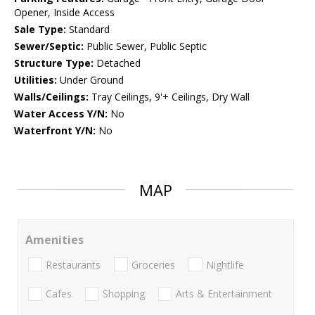
Opener, Inside Access
Sale Type:
Standard
Sewer/Septic:
Public Sewer, Public Septic
Structure Type:
Detached
Utilities:
Under Ground
Walls/Ceilings:
Tray Ceilings, 9'+ Ceilings, Dry Wall
Water Access Y/N:
No
Waterfront Y/N:
No
MAP
Amenities
Restaurants
Groceries
Nightlife
Cafes
Shopping
Arts & Entertainment