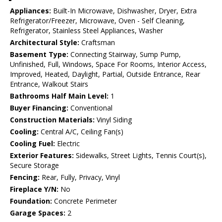
Appliances:
Built-In Microwave, Dishwasher, Dryer, Extra
Refrigerator/Freezer, Microwave, Oven - Self Cleaning,
Refrigerator, Stainless Steel Appliances, Washer
Architectural Style:
Craftsman
Basement Type:
Connecting Stairway, Sump Pump,
Unfinished, Full, Windows, Space For Rooms, Interior Access,
Improved, Heated, Daylight, Partial, Outside Entrance, Rear
Entrance, Walkout Stairs
Bathrooms Half Main Level:
1
Buyer Financing:
Conventional
Construction Materials:
Vinyl Siding
Cooling:
Central A/C, Ceiling Fan(s)
Cooling Fuel:
Electric
Exterior Features:
Sidewalks, Street Lights, Tennis Court(s),
Secure Storage
Fencing:
Rear, Fully, Privacy, Vinyl
Fireplace Y/N:
No
Foundation:
Concrete Perimeter
Garage Spaces:
2