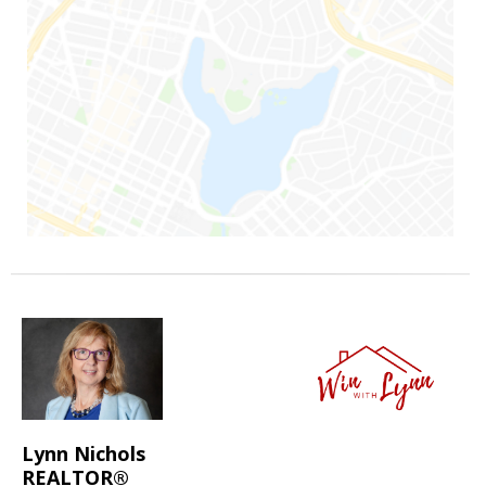
Lynn Nichols
REALTOR®