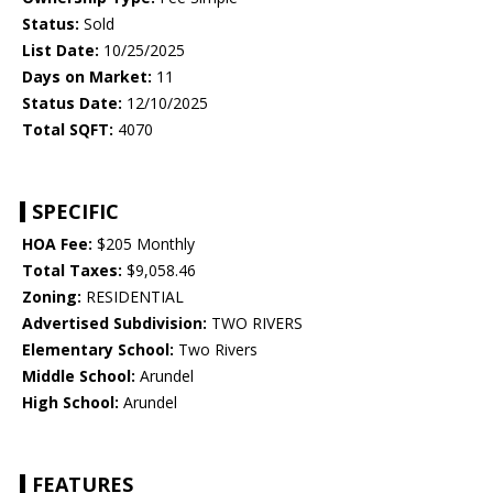
Status:
Sold
List Date:
10/25/2025
Days on Market:
11
Status Date:
12/10/2025
Total SQFT:
4070
SPECIFIC
HOA Fee:
$205 Monthly
Total Taxes:
$9,058.46
Zoning:
RESIDENTIAL
Advertised Subdivision:
TWO RIVERS
Elementary School:
Two Rivers
Middle School:
Arundel
High School:
Arundel
FEATURES