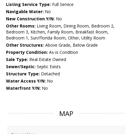
Listing Service Type:
Full Service
Navigable Water:
No
New Construction Y/N:
No
Other Rooms:
Living Room, Dining Room, Bedroom 2,
Bedroom 3, Kitchen, Family Room, Breakfast Room,
Bedroom 1, Sun/Florida Room, Other, Utility Room
Other Structures:
Above Grade, Below Grade
Property Condition:
As-is Condition
Sale Type:
Real Estate Owned
Sewer/Septic:
Septic Exists
Structure Type:
Detached
Water Access Y/N:
No
Waterfront Y/N:
No
MAP