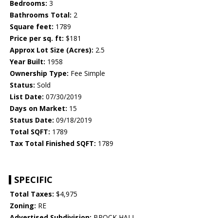
Bedrooms:
3
Bathrooms Total:
2
Square feet:
1789
Price per sq. ft:
$181
Approx Lot Size (Acres):
2.5
Year Built:
1958
Ownership Type:
Fee Simple
Status:
Sold
List Date:
07/30/2019
Days on Market:
15
Status Date:
09/18/2019
Total SQFT:
1789
Tax Total Finished SQFT:
1789
SPECIFIC
Total Taxes:
$4,975
Zoning:
RE
Advertised Subdivision:
BROCK HALL