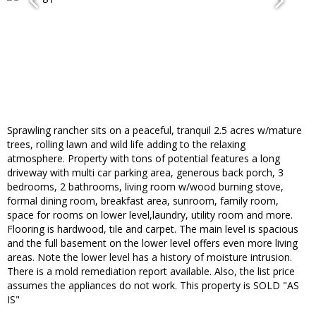
Sprawling rancher sits on a peaceful, tranquil 2.5 acres w/mature
trees, rolling lawn and wild life adding to the relaxing
atmosphere. Property with tons of potential features a long
driveway with multi car parking area, generous back porch, 3
bedrooms, 2 bathrooms, living room w/wood burning stove,
formal dining room, breakfast area, sunroom, family room,
space for rooms on lower level,laundry, utility room and more.
Flooring is hardwood, tile and carpet. The main level is spacious
and the full basement on the lower level offers even more living
areas. Note the lower level has a history of moisture intrusion.
There is a mold remediation report available. Also, the list price
assumes the appliances do not work. This property is SOLD "AS
IS"