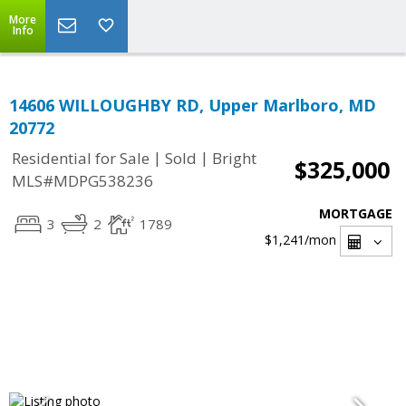
More
Info
14606 WILLOUGHBY RD, Upper Marlboro, MD
20772
|
|
Residential for Sale
Sold
Bright
$325,000
MLS#MDPG538236
MORTGAGE
3
2
1789
$1,241
/mon