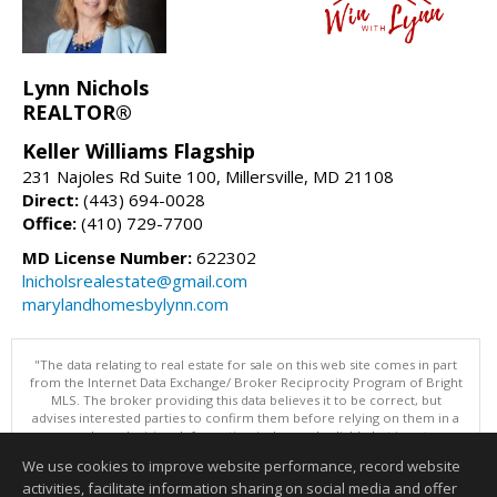
Lynn Nichols
REALTOR®
Keller Williams Flagship
231 Najoles Rd Suite 100, Millersville, MD 21108
Direct:
(443) 694-0028
Office:
(410) 729-7700
MD License Number:
622302
lnicholsrealestate@gmail.com
marylandhomesbylynn.com
"The data relating to real estate for sale on this web site comes in part
from the Internet Data Exchange/ Broker Reciprocity Program of Bright
MLS. The broker providing this data believes it to be correct, but
advises interested parties to confirm them before relying on them in a
purchase decision. Information is deemed reliable but is not
guaranteed. © 2026 Bright MLS, Inc. All rights reserved. DISCLAIMER:
We use cookies to improve website performance, record website
Data updated as of: 08/06/2026 02:06 PM"
activities, facilitate information sharing on social media and offer