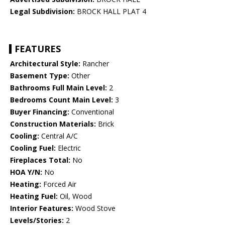
Legal Subdivision:
BROCK HALL PLAT 4
FEATURES
Architectural Style:
Rancher
Basement Type:
Other
Bathrooms Full Main Level:
2
Bedrooms Count Main Level:
3
Buyer Financing:
Conventional
Construction Materials:
Brick
Cooling:
Central A/C
Cooling Fuel:
Electric
Fireplaces Total:
No
HOA Y/N:
No
Heating:
Forced Air
Heating Fuel:
Oil, Wood
Interior Features:
Wood Stove
Levels/Stories:
2