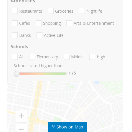
Amenities
Restaurants
Groceries
Nightlife
Cafes
Shopping
Arts & Entertainment
Banks
Active Life
Schools
All
Elementary
Middle
High
Schools rated higher than:
1
/5
Show on Map