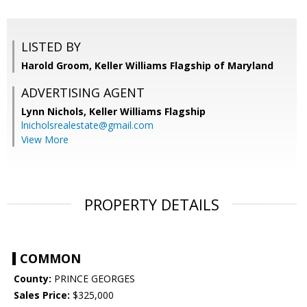
LISTED BY
Harold Groom, Keller Williams Flagship of Maryland
ADVERTISING AGENT
Lynn Nichols,
Keller Williams Flagship
lnicholsrealestate@gmail.com
View More
PROPERTY DETAILS
COMMON
County:
PRINCE GEORGES
Sales Price:
$325,000