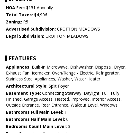
HOA Fee:
$151 Annually
Total Taxes:
$4,906
Zoning:
R5
Advertised Subdivision:
CROFTON MEADOWS
Legal Subdivision:
CROFTON MEADOWS
FEATURES
Appliances:
Built-In Microwave, Dishwasher, Disposal, Dryer,
Exhaust Fan, Icemaker, Oven/Range - Electric, Refrigerator,
Stainless Steel Appliances, Washer, Water Heater
Architectural Style:
Split Foyer
Basement Type:
Connecting Stairway, Daylight, Full, Fully
Finished, Garage Access, Heated, Improved, Interior Access,
Outside Entrance, Rear Entrance, Walkout Level, Windows
Bathrooms Full Main Level:
1
Bathrooms Half Main Level:
0
Bedrooms Count Main Level:
3