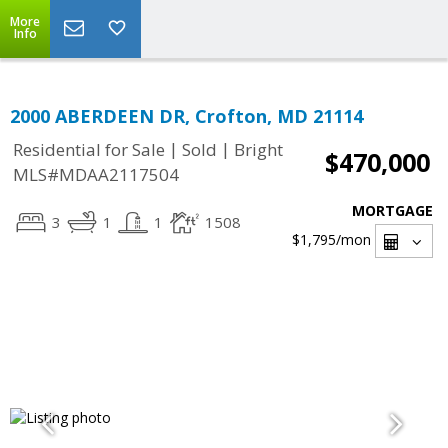
More
Info
2000 ABERDEEN DR, Crofton, MD 21114
|
|
Residential for Sale
Sold
Bright
$470,000
MLS#MDAA2117504
MORTGAGE
3
1
1
1508
$1,795
/mon