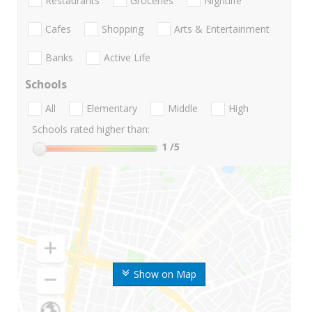
Restaurants
Groceries
Nightlife
Cafes
Shopping
Arts & Entertainment
Banks
Active Life
Schools
All
Elementary
Middle
High
Schools rated higher than:
1
/5
Show on Map