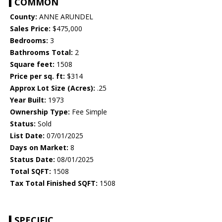
COMMON
County:
ANNE ARUNDEL
Sales Price:
$475,000
Bedrooms:
3
Bathrooms Total:
2
Square feet:
1508
Price per sq. ft:
$314
Approx Lot Size (Acres):
.25
Year Built:
1973
Ownership Type:
Fee Simple
Status:
Sold
List Date:
07/01/2025
Days on Market:
8
Status Date:
08/01/2025
Total SQFT:
1508
Tax Total Finished SQFT:
1508
SPECIFIC