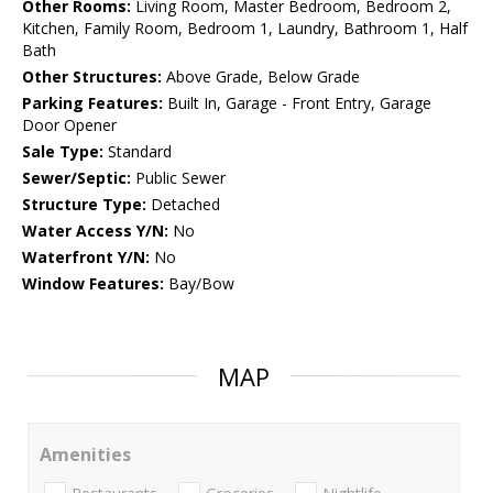
Other Rooms:
Living Room, Master Bedroom, Bedroom 2,
Kitchen, Family Room, Bedroom 1, Laundry, Bathroom 1, Half
Bath
Other Structures:
Above Grade, Below Grade
Parking Features:
Built In, Garage - Front Entry, Garage
Door Opener
Sale Type:
Standard
Sewer/Septic:
Public Sewer
Structure Type:
Detached
Water Access Y/N:
No
Waterfront Y/N:
No
Window Features:
Bay/Bow
MAP
Amenities