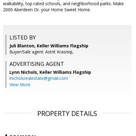
walkability, top-rated schools, and neighborhood parks. Make
2000 Aberdeen Dr. your Home Sweet Home.
LISTED BY
Juli Blanton, Keller Williams Flagship
Buyer/Sale agent: Astrit Krasniqi,
ADVERTISING AGENT
Lynn Nichols,
Keller Williams Flagship
lnicholsrealestate@gmail.com
View More
PROPERTY DETAILS