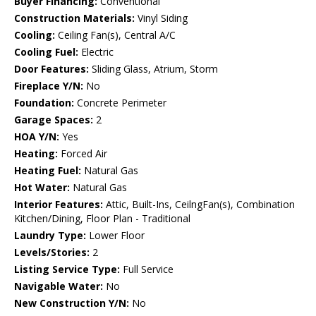
Buyer Financing:
Conventional
Construction Materials:
Vinyl Siding
Cooling:
Ceiling Fan(s), Central A/C
Cooling Fuel:
Electric
Door Features:
Sliding Glass, Atrium, Storm
Fireplace Y/N:
No
Foundation:
Concrete Perimeter
Garage Spaces:
2
HOA Y/N:
Yes
Heating:
Forced Air
Heating Fuel:
Natural Gas
Hot Water:
Natural Gas
Interior Features:
Attic, Built-Ins, CeilngFan(s), Combination
Kitchen/Dining, Floor Plan - Traditional
Laundry Type:
Lower Floor
Levels/Stories:
2
Listing Service Type:
Full Service
Navigable Water:
No
New Construction Y/N:
No