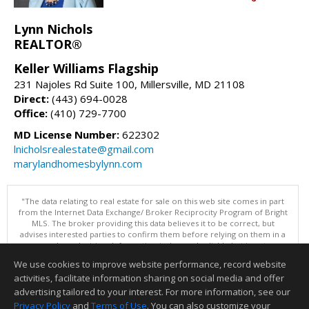
Lynn Nichols
REALTOR®
Keller Williams Flagship
231 Najoles Rd Suite 100, Millersville, MD 21108
Direct:
(443) 694-0028
Office:
(410) 729-7700
MD License Number:
622302
lnicholsrealestate@gmail.com
marylandhomesbylynn.com
"The data relating to real estate for sale on this web site comes in part
from the Internet Data Exchange/ Broker Reciprocity Program of Bright
MLS. The broker providing this data believes it to be correct, but
advises interested parties to confirm them before relying on them in a
purchase decision. Information is deemed reliable but is not
guaranteed. © 2026 Bright MLS, Inc. All rights reserved. DISCLAIMER:
We use cookies to improve website performance, record website
Data updated as of: 08/06/2026 07:06 PM"
activities, facilitate information sharing on social media and offer
Information deemed reliable but not guaranteed to be accurate.
advertising tailored to your interest. For more information, see our
Privacy Policy
and
Terms of Use
. You can also customize your