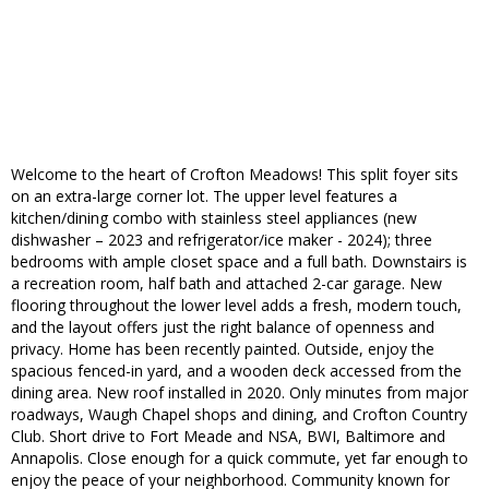
Welcome to the heart of Crofton Meadows! This split foyer sits
on an extra-large corner lot. The upper level features a
kitchen/dining combo with stainless steel appliances (new
dishwasher – 2023 and refrigerator/ice maker - 2024); three
bedrooms with ample closet space and a full bath. Downstairs is
a recreation room, half bath and attached 2-car garage. New
flooring throughout the lower level adds a fresh, modern touch,
and the layout offers just the right balance of openness and
privacy. Home has been recently painted. Outside, enjoy the
spacious fenced-in yard, and a wooden deck accessed from the
dining area. New roof installed in 2020. Only minutes from major
roadways, Waugh Chapel shops and dining, and Crofton Country
Club. Short drive to Fort Meade and NSA, BWI, Baltimore and
Annapolis. Close enough for a quick commute, yet far enough to
enjoy the peace of your neighborhood. Community known for