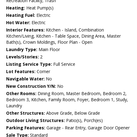
Recreation Facility, Trash
Heating:
Heat Pump(s)
Heating Fuel:
Electric
Hot Water:
Electric
Interior Features:
Kitchen - Island, Combination
Kitchen/Living, Kitchen - Table Space, Dining Area, Master
Bath(s), Crown Moldings, Floor Plan - Open
Laundry Type:
Main Floor
Levels/Stories:
2
Listing Service Type:
Full Service
Lot Features:
Corner
Navigable Water:
No
New Construction Y/N:
No
Other Rooms:
Dining Room, Master Bedroom, Bedroom 2,
Bedroom 3, Kitchen, Family Room, Foyer, Bedroom 1, Study,
Laundry
Other Structures:
Above Grade, Below Grade
Outdoor Living Structures:
Patio(s), Porch(es)
Parking Features:
Garage - Rear Entry, Garage Door Opener
Sale Type:
Standard