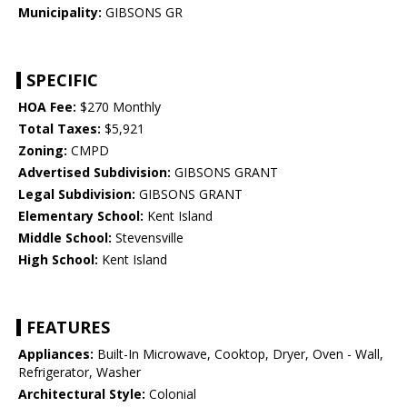
Municipality:
GIBSONS GR
SPECIFIC
HOA Fee:
$270 Monthly
Total Taxes:
$5,921
Zoning:
CMPD
Advertised Subdivision:
GIBSONS GRANT
Legal Subdivision:
GIBSONS GRANT
Elementary School:
Kent Island
Middle School:
Stevensville
High School:
Kent Island
FEATURES
Appliances:
Built-In Microwave, Cooktop, Dryer, Oven - Wall,
Refrigerator, Washer
Architectural Style:
Colonial