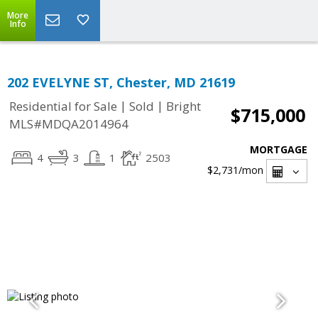
More
Info
202 EVELYNE ST, Chester, MD 21619
|
|
Residential for Sale
Sold
Bright
$715,000
MLS#MDQA2014964
MORTGAGE
4
3
1
2503
$2,731
/mon