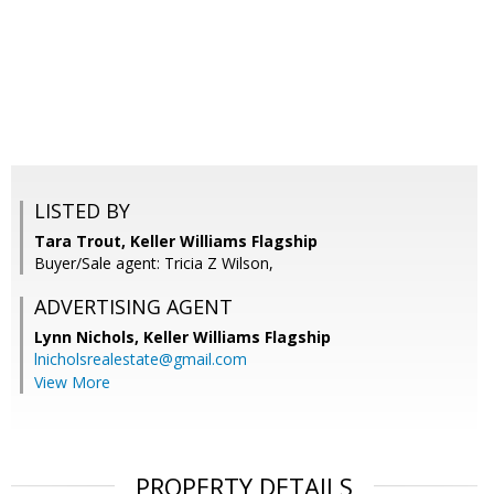
LISTED BY
Tara Trout, Keller Williams Flagship
Buyer/Sale agent: Tricia Z Wilson,
ADVERTISING AGENT
Lynn Nichols,
Keller Williams Flagship
lnicholsrealestate@gmail.com
View More
PROPERTY DETAILS