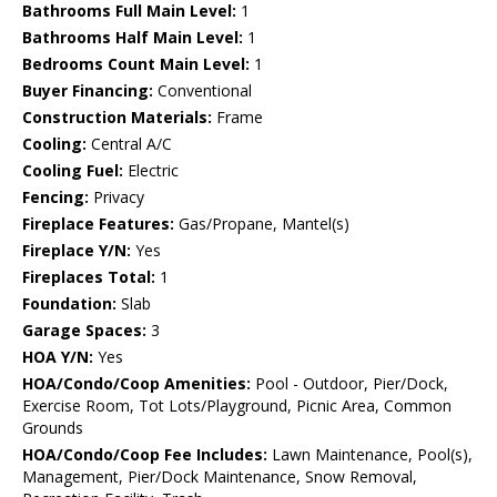
Bathrooms Full Main Level:
1
Bathrooms Half Main Level:
1
Bedrooms Count Main Level:
1
Buyer Financing:
Conventional
Construction Materials:
Frame
Cooling:
Central A/C
Cooling Fuel:
Electric
Fencing:
Privacy
Fireplace Features:
Gas/Propane, Mantel(s)
Fireplace Y/N:
Yes
Fireplaces Total:
1
Foundation:
Slab
Garage Spaces:
3
HOA Y/N:
Yes
HOA/Condo/Coop Amenities:
Pool - Outdoor, Pier/Dock,
Exercise Room, Tot Lots/Playground, Picnic Area, Common
Grounds
HOA/Condo/Coop Fee Includes:
Lawn Maintenance, Pool(s),
Management, Pier/Dock Maintenance, Snow Removal,