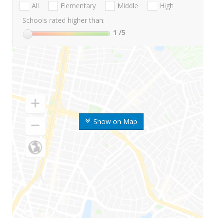
All
Elementary
Middle
High
Schools rated higher than:
1
/5
Show on Map