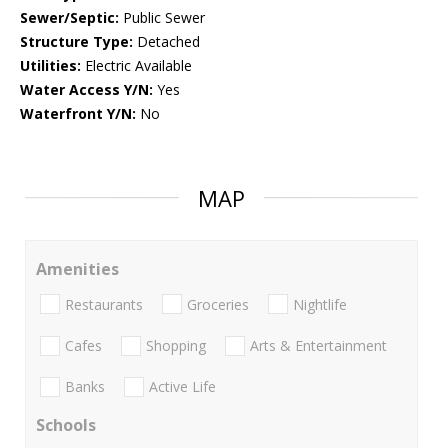
Sewer/Septic:
Public Sewer
Structure Type:
Detached
Utilities:
Electric Available
Water Access Y/N:
Yes
Waterfront Y/N:
No
MAP
Amenities
Restaurants
Groceries
Nightlife
Cafes
Shopping
Arts & Entertainment
Banks
Active Life
Schools