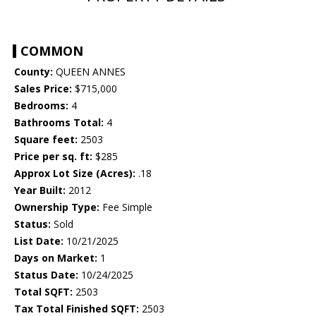
COMMON
County:
QUEEN ANNES
Sales Price:
$715,000
Bedrooms:
4
Bathrooms Total:
4
Square feet:
2503
Price per sq. ft:
$285
Approx Lot Size (Acres):
.18
Year Built:
2012
Ownership Type:
Fee Simple
Status:
Sold
List Date:
10/21/2025
Days on Market:
1
Status Date:
10/24/2025
Total SQFT:
2503
Tax Total Finished SQFT:
2503