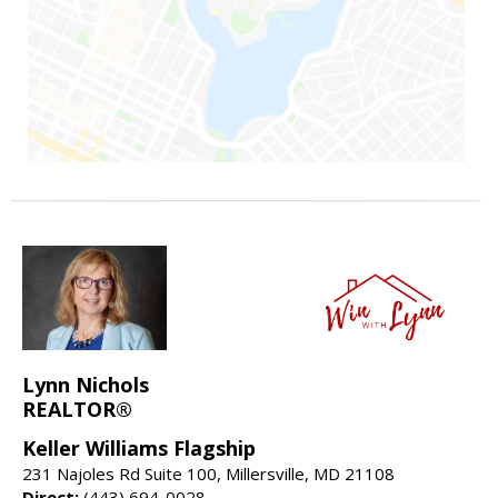
Lynn Nichols
REALTOR®
Keller Williams Flagship
231 Najoles Rd Suite 100, Millersville, MD 21108
Direct:
(443) 694-0028