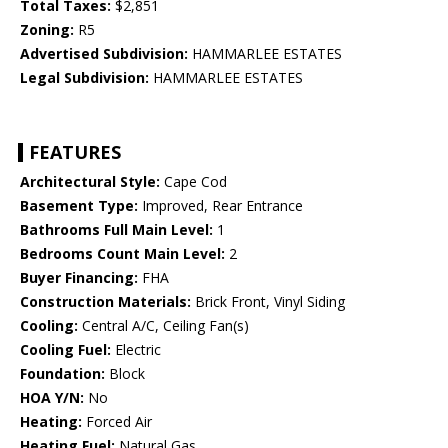
Total Taxes:
$2,851
Zoning:
R5
Advertised Subdivision:
HAMMARLEE ESTATES
Legal Subdivision:
HAMMARLEE ESTATES
FEATURES
Architectural Style:
Cape Cod
Basement Type:
Improved, Rear Entrance
Bathrooms Full Main Level:
1
Bedrooms Count Main Level:
2
Buyer Financing:
FHA
Construction Materials:
Brick Front, Vinyl Siding
Cooling:
Central A/C, Ceiling Fan(s)
Cooling Fuel:
Electric
Foundation:
Block
HOA Y/N:
No
Heating:
Forced Air
Heating Fuel:
Natural Gas