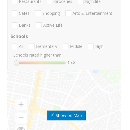
Restaurants
Groceries
Nightlife
Cafes
Shopping
Arts & Entertainment
Banks
Active Life
Schools
All
Elementary
Middle
High
Schools rated higher than:
1
/5
Show on Map