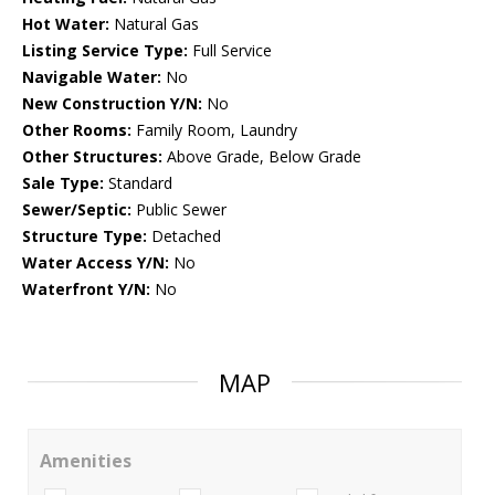
Hot Water:
Natural Gas
Listing Service Type:
Full Service
Navigable Water:
No
New Construction Y/N:
No
Other Rooms:
Family Room, Laundry
Other Structures:
Above Grade, Below Grade
Sale Type:
Standard
Sewer/Septic:
Public Sewer
Structure Type:
Detached
Water Access Y/N:
No
Waterfront Y/N:
No
MAP
Amenities