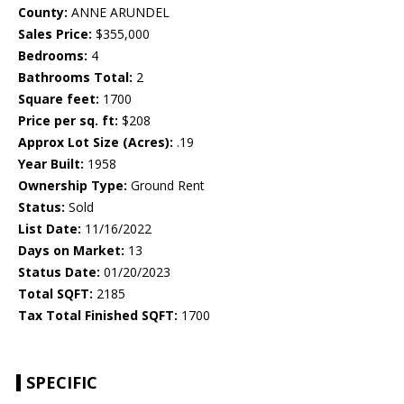
County:
ANNE ARUNDEL
Sales Price:
$355,000
Bedrooms:
4
Bathrooms Total:
2
Square feet:
1700
Price per sq. ft:
$208
Approx Lot Size (Acres):
.19
Year Built:
1958
Ownership Type:
Ground Rent
Status:
Sold
List Date:
11/16/2022
Days on Market:
13
Status Date:
01/20/2023
Total SQFT:
2185
Tax Total Finished SQFT:
1700
SPECIFIC