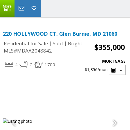
More
Info
220 HOLLYWOOD CT, Glen Burnie, MD 21060
|
|
Residential for Sale
Sold
Bright
$355,000
MLS#MDAA2048842
MORTGAGE
4
2
1700
$1,356
/mon