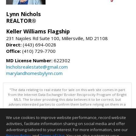
Lynn Nichols
REALTOR®
Keller Williams Flagship
231 Najoles Rd Suite 100, Millersville, MD 21108
Direct:
(443) 694-0028
Office:
(410) 729-7700
MD License Number:
622302
lnicholsrealestate@gmail.com
marylandhomesbylynn.com
"The data relating to real estate for sale on this web site comes in part
from the Internet Data Exchange/ Broker Reciprocity Program of Bright
MLS. The broker providing this data believes it to be correct, but
advises interested parties to confirm them before relying on them in a
purchase decision. Information is deemed reliable but is not
guaranteed. © 2026 Bright MLS, Inc. All rights reserved. DISCLAIMER:
We use cookies to improve website performance, record website
Data updated as of: 08/08/2026 01:06 PM"
activities, facilitate information sharing on social media and offer
Information deemed reliable but not guaranteed to be accurate.
advertising tailored to your interest. For more information, see our
Privacy Policy
and
Terms of Use
. You can also customize your