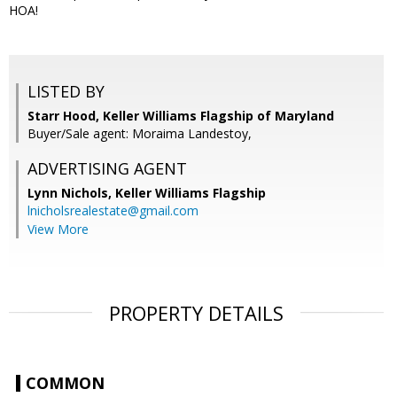
HOA!
LISTED BY
Starr Hood, Keller Williams Flagship of Maryland
Buyer/Sale agent: Moraima Landestoy,
ADVERTISING AGENT
Lynn Nichols,
Keller Williams Flagship
lnicholsrealestate@gmail.com
View More
PROPERTY DETAILS
COMMON