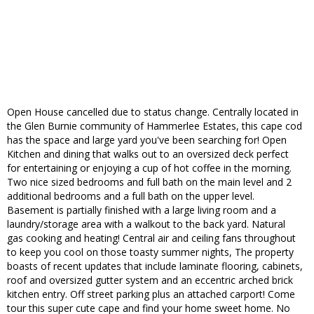
Open House cancelled due to status change. Centrally located in
the Glen Burnie community of Hammerlee Estates, this cape cod
has the space and large yard you've been searching for! Open
Kitchen and dining that walks out to an oversized deck perfect
for entertaining or enjoying a cup of hot coffee in the morning.
Two nice sized bedrooms and full bath on the main level and 2
additional bedrooms and a full bath on the upper level.
Basement is partially finished with a large living room and a
laundry/storage area with a walkout to the back yard. Natural
gas cooking and heating! Central air and ceiling fans throughout
to keep you cool on those toasty summer nights, The property
boasts of recent updates that include laminate flooring, cabinets,
roof and oversized gutter system and an eccentric arched brick
kitchen entry. Off street parking plus an attached carport! Come
tour this super cute cape and find your home sweet home. No