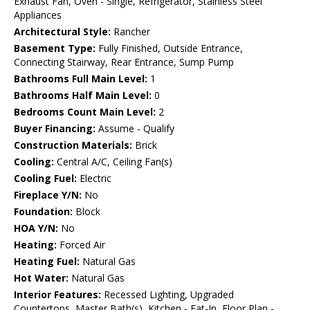
Exhaust Fan, Oven - Single, Refrigerator, Stainless Steel
Appliances
Architectural Style:
Rancher
Basement Type:
Fully Finished, Outside Entrance,
Connecting Stairway, Rear Entrance, Sump Pump
Bathrooms Full Main Level:
1
Bathrooms Half Main Level:
0
Bedrooms Count Main Level:
2
Buyer Financing:
Assume - Qualify
Construction Materials:
Brick
Cooling:
Central A/C, Ceiling Fan(s)
Cooling Fuel:
Electric
Fireplace Y/N:
No
Foundation:
Block
HOA Y/N:
No
Heating:
Forced Air
Heating Fuel:
Natural Gas
Hot Water:
Natural Gas
Interior Features:
Recessed Lighting, Upgraded
Countertops, Master Bath(s), Kitchen - Eat-In, Floor Plan -