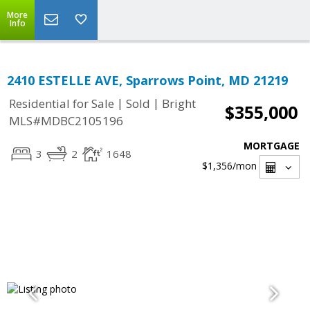
More
Info
2410 ESTELLE AVE, Sparrows Point, MD 21219
|
|
Residential for Sale
Sold
Bright
$355,000
MLS#MDBC2105196
MORTGAGE
3
2
1648
$1,356
/mon