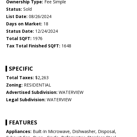
Ownership Type:
Fee Simple
Status:
Sold
List Date:
08/26/2024
Days on Market:
18
Status Date:
12/24/2024
Total SQFT:
1976
Tax Total Finished SQFT:
1648
SPECIFIC
Total Taxes:
$2,263
Zoning:
RESIDENTIAL
Advertised Subdivision:
WATERVIEW
Legal Subdivision:
WATERVIEW
FEATURES
Appliances:
Built-In Microwave, Dishwasher, Disposal,