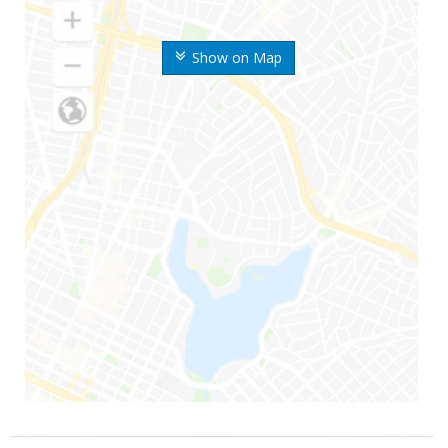
Show on Map