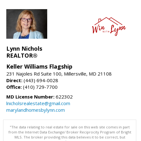
Lynn Nichols
REALTOR®
Keller Williams Flagship
231 Najoles Rd Suite 100, Millersville, MD 21108
Direct:
(443) 694-0028
Office:
(410) 729-7700
MD License Number:
622302
lnicholsrealestate@gmail.com
marylandhomesbylynn.com
"The data relating to real estate for sale on this web site comes in part
from the Internet Data Exchange/ Broker Reciprocity Program of Bright
MLS. The broker providing this data believes it to be correct, but