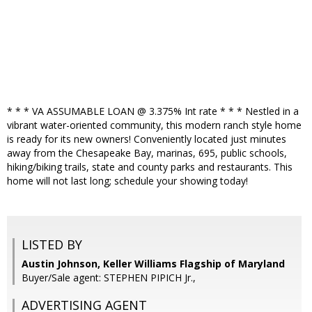
* * * VA ASSUMABLE LOAN @ 3.375% Int rate * * * Nestled in a
vibrant water-oriented community, this modern ranch style home
is ready for its new owners! Conveniently located just minutes
away from the Chesapeake Bay, marinas, 695, public schools,
hiking/biking trails, state and county parks and restaurants. This
home will not last long; schedule your showing today!
LISTED BY
Austin Johnson, Keller Williams Flagship of Maryland
Buyer/Sale agent: STEPHEN PIPICH Jr.,
ADVERTISING AGENT