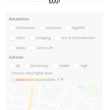
MAP
Amenities
Restaurants
Groceries
Nightlife
Cafes
Shopping
Arts & Entertainment
Banks
Active Life
Schools
All
Elementary
Middle
High
Schools rated higher than:
1
/5