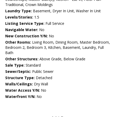
Traditional, Crown Moldings
Laundry Type:
Basement, Dryer In Unit, Washer In Unit
Levels/Stories:
1.5
Listing Service Type:
Full Service
Navigable Water:
No
New Construction Y/N:
No
Other Rooms:
Living Room, Dining Room, Master Bedroom,
Bedroom 2, Bedroom 3, Kitchen, Basement, Laundry, Full
Bath
Other Structures:
Above Grade, Below Grade
Sale Type:
Standard
Sewer/Septic:
Public Sewer
Structure Type:
Detached
Walls/Ceilings:
Dry Wall
Water Access Y/N:
No
Waterfront Y/N:
No