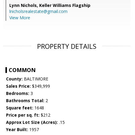
Lynn Nichols,
Keller Williams Flagship
lnicholsrealestate@gmail.com
View More
PROPERTY DETAILS
COMMON
County:
BALTIMORE
Sales Price:
$349,999
Bedrooms:
3
Bathrooms Total:
2
Square feet:
1648
Price per sq. ft:
$212
Approx Lot Size (Acres):
.15
Year Built:
1957