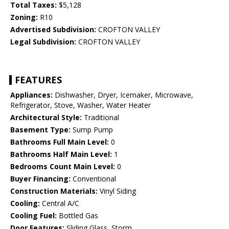
Total Taxes:
$5,128
Zoning:
R10
Advertised Subdivision:
CROFTON VALLEY
Legal Subdivision:
CROFTON VALLEY
FEATURES
Appliances:
Dishwasher, Dryer, Icemaker, Microwave,
Refrigerator, Stove, Washer, Water Heater
Architectural Style:
Traditional
Basement Type:
Sump Pump
Bathrooms Full Main Level:
0
Bathrooms Half Main Level:
1
Bedrooms Count Main Level:
0
Buyer Financing:
Conventional
Construction Materials:
Vinyl Siding
Cooling:
Central A/C
Cooling Fuel:
Bottled Gas
Door Features:
Sliding Glass, Storm