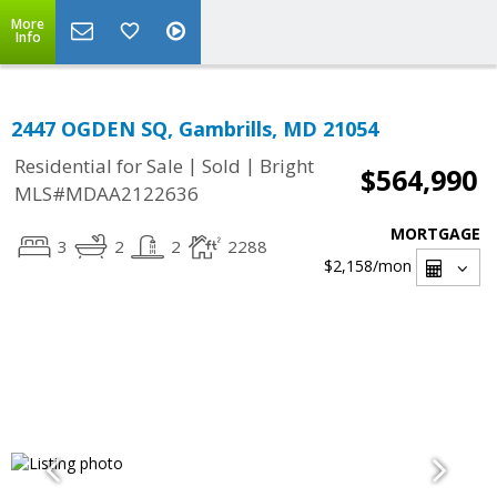
More
Info
2447 OGDEN SQ, Gambrills, MD 21054
|
|
Residential for Sale
Sold
Bright
$564,990
MLS#MDAA2122636
MORTGAGE
3
2
2
2288
$2,158
/mon