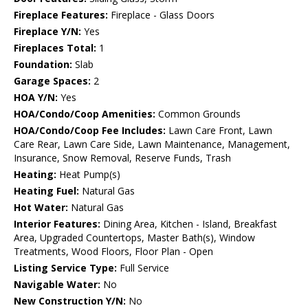
Fireplace Features:
Fireplace - Glass Doors
Fireplace Y/N:
Yes
Fireplaces Total:
1
Foundation:
Slab
Garage Spaces:
2
HOA Y/N:
Yes
HOA/Condo/Coop Amenities:
Common Grounds
HOA/Condo/Coop Fee Includes:
Lawn Care Front, Lawn
Care Rear, Lawn Care Side, Lawn Maintenance, Management,
Insurance, Snow Removal, Reserve Funds, Trash
Heating:
Heat Pump(s)
Heating Fuel:
Natural Gas
Hot Water:
Natural Gas
Interior Features:
Dining Area, Kitchen - Island, Breakfast
Area, Upgraded Countertops, Master Bath(s), Window
Treatments, Wood Floors, Floor Plan - Open
Listing Service Type:
Full Service
Navigable Water:
No
New Construction Y/N:
No