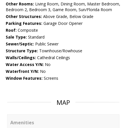
Other Rooms:
Living Room, Dining Room, Master Bedroom,
Bedroom 2, Bedroom 3, Game Room, Sun/Florida Room
Other Structures:
Above Grade, Below Grade
Parking Features:
Garage Door Opener
Roof:
Composite
Sale Type:
Standard
Sewer/Septic:
Public Sewer
Structure Type:
Townhouse/Rowhouse
Walls/Ceilings:
Cathedral Ceilings
Water Access Y/N:
No
Waterfront Y/N:
No
Window Features:
Screens
MAP
Amenities