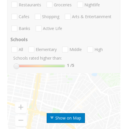
Restaurants
Groceries
Nightlife
Cafes
Shopping
Arts & Entertainment
Banks
Active Life
Schools
All
Elementary
Middle
High
Schools rated higher than:
1
/5
Show on Map