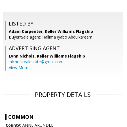
LISTED BY
Adam Carpenter, Keller Williams Flagship
Buyer/Sale agent: Hallima Iyabo Abdulkareem,
ADVERTISING AGENT
Lynn Nichols,
Keller Williams Flagship
lnicholsrealestate@gmail.com
View More
PROPERTY DETAILS
COMMON
County:
ANNE ARUNDEL