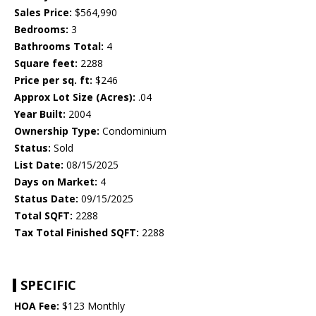
Sales Price:
$564,990
Bedrooms:
3
Bathrooms Total:
4
Square feet:
2288
Price per sq. ft:
$246
Approx Lot Size (Acres):
.04
Year Built:
2004
Ownership Type:
Condominium
Status:
Sold
List Date:
08/15/2025
Days on Market:
4
Status Date:
09/15/2025
Total SQFT:
2288
Tax Total Finished SQFT:
2288
SPECIFIC
HOA Fee:
$123 Monthly