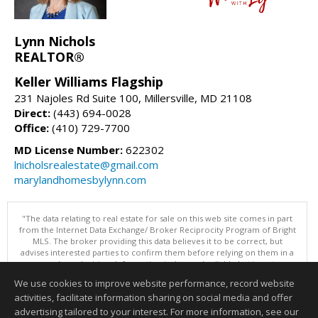
Lynn Nichols
REALTOR®
Keller Williams Flagship
231 Najoles Rd Suite 100, Millersville, MD 21108
Direct:
(443) 694-0028
Office:
(410) 729-7700
MD License Number:
622302
lnicholsrealestate@gmail.com
marylandhomesbylynn.com
"The data relating to real estate for sale on this web site comes in part
from the Internet Data Exchange/ Broker Reciprocity Program of Bright
MLS. The broker providing this data believes it to be correct, but
advises interested parties to confirm them before relying on them in a
purchase decision. Information is deemed reliable but is not
guaranteed. © 2026 Bright MLS, Inc. All rights reserved. DISCLAIMER:
We use cookies to improve website performance, record website
Data updated as of: 08/06/2026 05:07 PM"
activities, facilitate information sharing on social media and offer
Information deemed reliable but not guaranteed to be accurate.
advertising tailored to your interest. For more information, see our