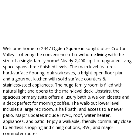
Welcome home to 2447 Ogden Square in sought‑after Crofton
Valley – offering the convenience of townhome living with the
size of a single‑family home! Nearly 2,400 sq ft of upgraded living
space spans three finished levels. The main level features
hard‑surface flooring, oak staircases, a bright open floor plan,
and a gourmet kitchen with solid surface counters &
stainless‑steel appliances. The huge family room is filled with
natural light and opens to the main‑level deck. Upstairs, the
spacious primary suite offers a luxury bath & walk‑in closets and
a deck perfect for morning coffee. The walk‑out lower level
includes a large rec room, a half‑bath, and access to a newer
patio. Major updates include HVAC, roof, water heater,
appliances, and patio. Enjoy a walkable, friendly community close
to endless shopping and dining options, BWI, and major
commuter routes.