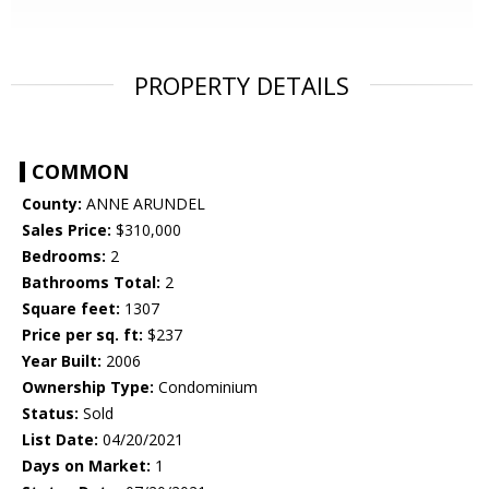
PROPERTY DETAILS
COMMON
County:
ANNE ARUNDEL
Sales Price:
$310,000
Bedrooms:
2
Bathrooms Total:
2
Square feet:
1307
Price per sq. ft:
$237
Year Built:
2006
Ownership Type:
Condominium
Status:
Sold
List Date:
04/20/2021
Days on Market:
1