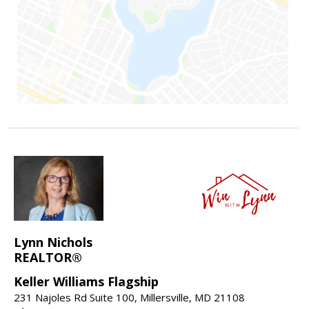
Lynn Nichols
REALTOR®
Keller Williams Flagship
231 Najoles Rd Suite 100, Millersville, MD 21108