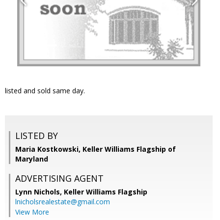
listed and sold same day.
LISTED BY
Maria Kostkowski, Keller Williams Flagship of
Maryland
ADVERTISING AGENT
Lynn Nichols,
Keller Williams Flagship
lnicholsrealestate@gmail.com
View More