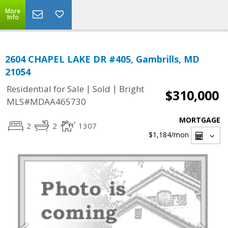
More
Info
2604 CHAPEL LAKE DR #405, Gambrills, MD
21054
|
|
Residential for Sale
Sold
Bright
$310,000
MLS#MDAA465730
MORTGAGE
2
2
1307
$1,184
/mon