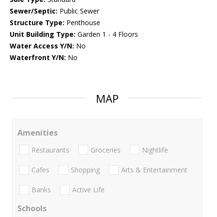
Sewer/Septic:
Public Sewer
Structure Type:
Penthouse
Unit Building Type:
Garden 1 - 4 Floors
Water Access Y/N:
No
Waterfront Y/N:
No
MAP
Amenities
Restaurants
Groceries
Nightlife
Cafes
Shopping
Arts & Entertainment
Banks
Active Life
Schools