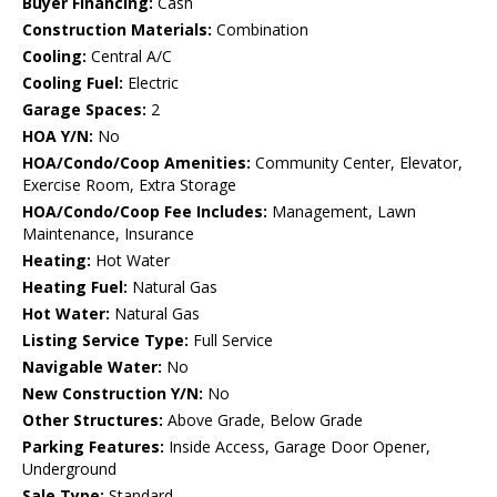
Buyer Financing:
Cash
Construction Materials:
Combination
Cooling:
Central A/C
Cooling Fuel:
Electric
Garage Spaces:
2
HOA Y/N:
No
HOA/Condo/Coop Amenities:
Community Center, Elevator,
Exercise Room, Extra Storage
HOA/Condo/Coop Fee Includes:
Management, Lawn
Maintenance, Insurance
Heating:
Hot Water
Heating Fuel:
Natural Gas
Hot Water:
Natural Gas
Listing Service Type:
Full Service
Navigable Water:
No
New Construction Y/N:
No
Other Structures:
Above Grade, Below Grade
Parking Features:
Inside Access, Garage Door Opener,
Underground
Sale Type:
Standard