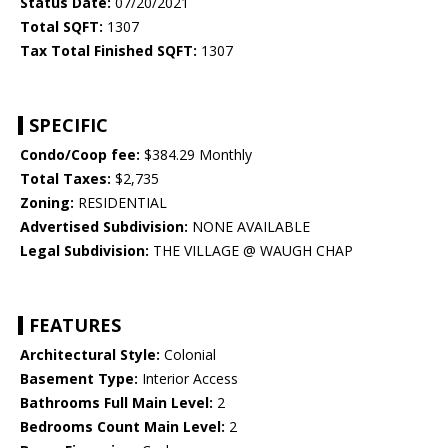
Status Date:
07/20/2021
Total SQFT:
1307
Tax Total Finished SQFT:
1307
SPECIFIC
Condo/Coop fee:
$384.29 Monthly
Total Taxes:
$2,735
Zoning:
RESIDENTIAL
Advertised Subdivision:
NONE AVAILABLE
Legal Subdivision:
THE VILLAGE @ WAUGH CHAP
FEATURES
Architectural Style:
Colonial
Basement Type:
Interior Access
Bathrooms Full Main Level:
2
Bedrooms Count Main Level:
2