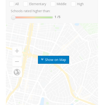
All
Elementary
Middle
High
Schools rated higher than:
1
/5
Show on Map