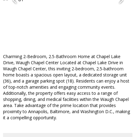
Charming 2-Bedroom, 2.5-Bathroom Home at Chapel Lake
Drive, Waugh Chapel Center Located at Chapel Lake Drive in
Waugh Chapel Center, this inviting 2-bedroom, 2.5-bathroom
home boasts a spacious open layout, a dedicated storage unit
(36), and a garage parking spot (18). Residents can enjoy a host
of top-notch amenities and engaging community events.
Additionally, the property offers easy access to a range of
shopping, dining, and medical facilities within the Waugh Chapel
area. Take advantage of the prime location that provides
proximity to Annapolis, Baltimore, and Washington D.C., making
it a compelling opportunity.