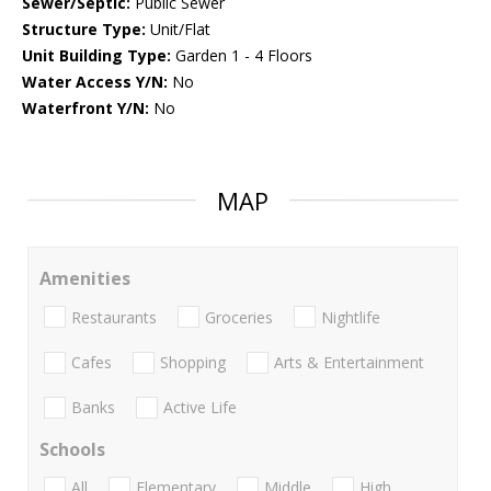
Sewer/Septic:
Public Sewer
Structure Type:
Unit/Flat
Unit Building Type:
Garden 1 - 4 Floors
Water Access Y/N:
No
Waterfront Y/N:
No
MAP
Amenities
Restaurants
Groceries
Nightlife
Cafes
Shopping
Arts & Entertainment
Banks
Active Life
Schools
All
Elementary
Middle
High