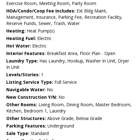
Exercise Room, Meeting Room, Party Room
HOA/Condo/Coop Fee Includes:
Ext Bldg Maint,
Management, Insurance, Parking Fee, Recreation Facility,
Reserve Funds, Sewer, Trash, Water
Heating:
Heat Pump(s)
Heating Fuel:
Electric
Hot Water:
Electric
Interior Features:
Breakfast Area, Floor Plan - Open
Laundry Type:
Has Laundry, Hookup, Washer In Unit, Dryer
In Unit
Levels/Stories:
1
Listing Service Type:
Full Service
Navigable Water:
No
New Construction Y/N:
No
Other Rooms:
Living Room, Dining Room, Master Bedroom,
Kitchen, Bedroom 1, Laundry
Other Structures:
Above Grade, Below Grade
Parking Features:
Underground
Sale Type:
Standard