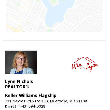
Lynn Nichols
REALTOR®
Keller Williams Flagship
231 Najoles Rd Suite 100, Millersville, MD 21108
Direct:
(443) 694-0028