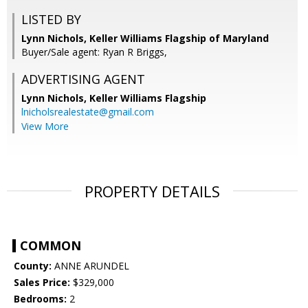
LISTED BY
Lynn Nichols, Keller Williams Flagship of Maryland
Buyer/Sale agent: Ryan R Briggs,
ADVERTISING AGENT
Lynn Nichols,
Keller Williams Flagship
lnicholsrealestate@gmail.com
View More
PROPERTY DETAILS
COMMON
County:
ANNE ARUNDEL
Sales Price:
$329,000
Bedrooms:
2