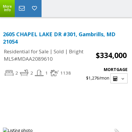
More
Info
2605 CHAPEL LAKE DR #301, Gambrills, MD
21054
|
|
Residential for Sale
Sold
Bright
$334,000
MLS#MDAA2089610
MORTGAGE
2
2
1
1138
$1,276
/mon