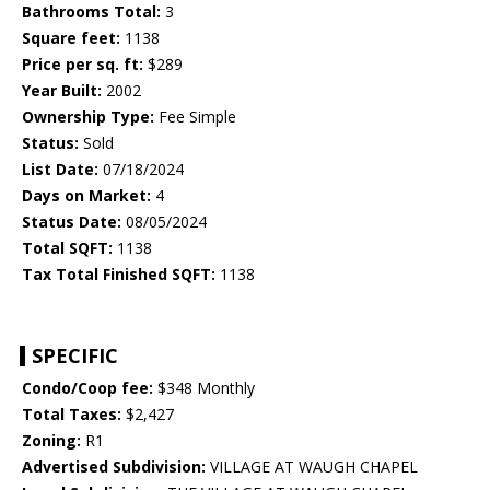
Bathrooms Total:
3
Square feet:
1138
Price per sq. ft:
$289
Year Built:
2002
Ownership Type:
Fee Simple
Status:
Sold
List Date:
07/18/2024
Days on Market:
4
Status Date:
08/05/2024
Total SQFT:
1138
Tax Total Finished SQFT:
1138
SPECIFIC
Condo/Coop fee:
$348 Monthly
Total Taxes:
$2,427
Zoning:
R1
Advertised Subdivision:
VILLAGE AT WAUGH CHAPEL