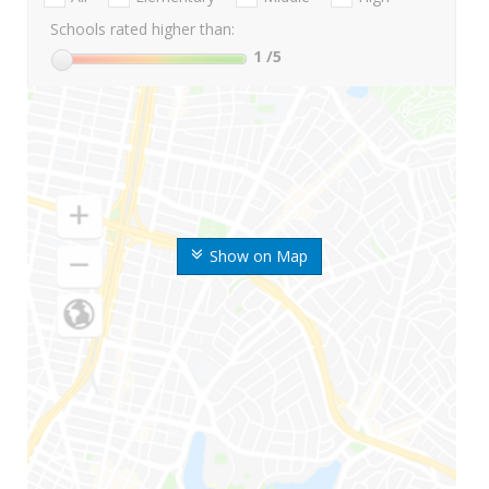
Schools rated higher than:
1
/5
Show on Map