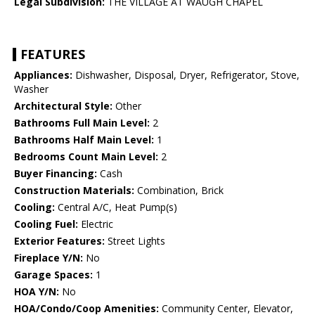
Legal Subdivision:
THE VILLAGE AT WAUGH CHAPEL
FEATURES
Appliances:
Dishwasher, Disposal, Dryer, Refrigerator, Stove,
Washer
Architectural Style:
Other
Bathrooms Full Main Level:
2
Bathrooms Half Main Level:
1
Bedrooms Count Main Level:
2
Buyer Financing:
Cash
Construction Materials:
Combination, Brick
Cooling:
Central A/C, Heat Pump(s)
Cooling Fuel:
Electric
Exterior Features:
Street Lights
Fireplace Y/N:
No
Garage Spaces:
1
HOA Y/N:
No
HOA/Condo/Coop Amenities:
Community Center, Elevator,