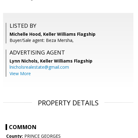
LISTED BY
Michelle Hood, Keller Williams Flagship
Buyer/Sale agent: Beza Mersha,
ADVERTISING AGENT
Lynn Nichols,
Keller Williams Flagship
lnicholsrealestate@gmail.com
View More
PROPERTY DETAILS
COMMON
County:
PRINCE GEORGES