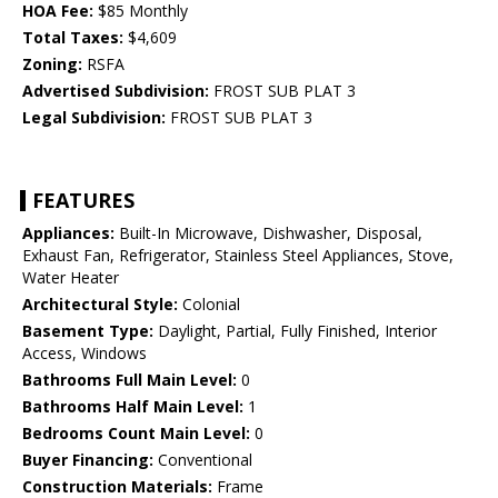
HOA Fee:
$85 Monthly
Total Taxes:
$4,609
Zoning:
RSFA
Advertised Subdivision:
FROST SUB PLAT 3
Legal Subdivision:
FROST SUB PLAT 3
FEATURES
Appliances:
Built-In Microwave, Dishwasher, Disposal,
Exhaust Fan, Refrigerator, Stainless Steel Appliances, Stove,
Water Heater
Architectural Style:
Colonial
Basement Type:
Daylight, Partial, Fully Finished, Interior
Access, Windows
Bathrooms Full Main Level:
0
Bathrooms Half Main Level:
1
Bedrooms Count Main Level:
0
Buyer Financing:
Conventional
Construction Materials:
Frame