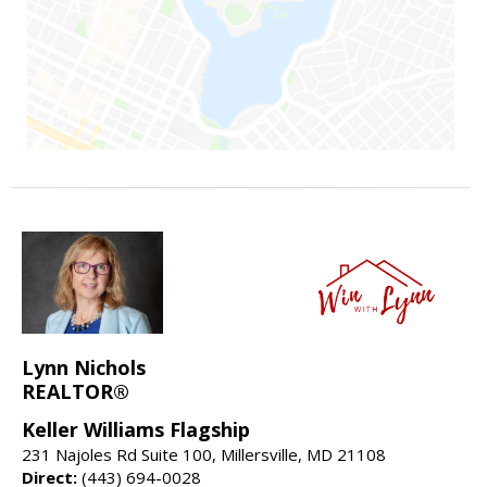
Lynn Nichols
REALTOR®
Keller Williams Flagship
231 Najoles Rd Suite 100, Millersville, MD 21108
Direct:
(443) 694-0028