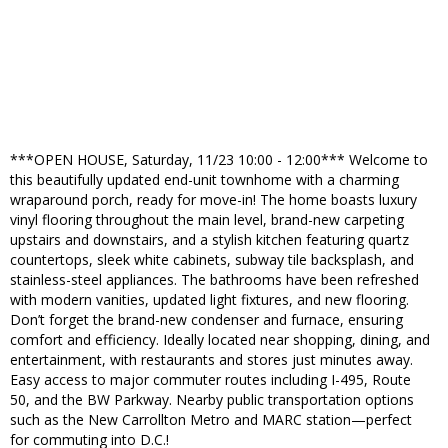
***OPEN HOUSE, Saturday, 11/23 10:00 - 12:00*** Welcome to
this beautifully updated end-unit townhome with a charming
wraparound porch, ready for move-in! The home boasts luxury
vinyl flooring throughout the main level, brand-new carpeting
upstairs and downstairs, and a stylish kitchen featuring quartz
countertops, sleek white cabinets, subway tile backsplash, and
stainless-steel appliances. The bathrooms have been refreshed
with modern vanities, updated light fixtures, and new flooring.
Don’t forget the brand-new condenser and furnace, ensuring
comfort and efficiency. Ideally located near shopping, dining, and
entertainment, with restaurants and stores just minutes away.
Easy access to major commuter routes including I-495, Route
50, and the BW Parkway. Nearby public transportation options
such as the New Carrollton Metro and MARC station—perfect
for commuting into D.C.!