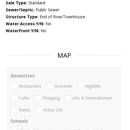
Sale Type:
Standard
Sewer/Septic:
Public Sewer
Structure Type:
End of Row/Townhouse
Water Access Y/N:
No
Waterfront Y/N:
No
MAP
Amenities
Restaurants
Groceries
Nightlife
Cafes
Shopping
Arts & Entertainment
Banks
Active Life
Schools