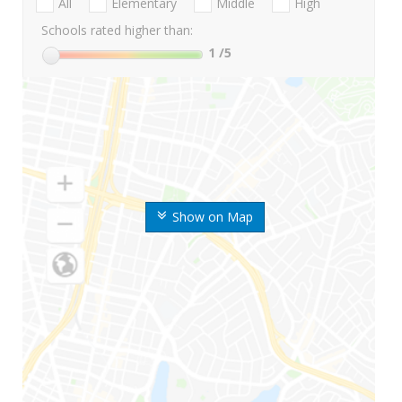
All
Elementary
Middle
High
Schools rated higher than:
1
/5
Show on Map