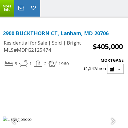
More
Info
2900 BUCKTHORN CT, Lanham, MD 20706
|
|
Residential for Sale
Sold
Bright
$405,000
MLS#MDPG2125474
MORTGAGE
3
1
2
1960
$1,547
/mon