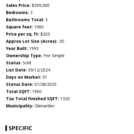
Sales Price:
$399,000
Bedrooms:
3
Bathrooms Total:
3
Square feet:
1960
Price per sq. ft:
$203
Approx Lot Size (Acres):
.05
Year Built:
1993
Ownership Type:
Fee Simple
Status:
Sold
List Date:
09/12/2024
Days on Market:
91
Status Date:
01/28/2025
Total SQFT:
1960
Tax Total Finished SQFT:
1320
Municipality:
Glenarden
SPECIFIC