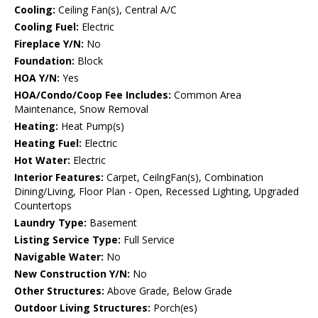
Cooling:
Ceiling Fan(s), Central A/C
Cooling Fuel:
Electric
Fireplace Y/N:
No
Foundation:
Block
HOA Y/N:
Yes
HOA/Condo/Coop Fee Includes:
Common Area
Maintenance, Snow Removal
Heating:
Heat Pump(s)
Heating Fuel:
Electric
Hot Water:
Electric
Interior Features:
Carpet, CeilngFan(s), Combination
Dining/Living, Floor Plan - Open, Recessed Lighting, Upgraded
Countertops
Laundry Type:
Basement
Listing Service Type:
Full Service
Navigable Water:
No
New Construction Y/N:
No
Other Structures:
Above Grade, Below Grade
Outdoor Living Structures:
Porch(es)