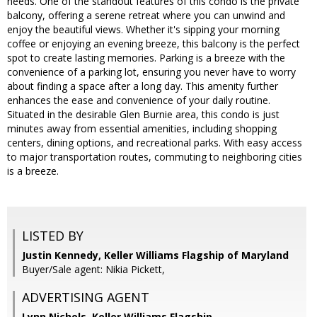
needs. One of the standout features of this condo is the private
balcony, offering a serene retreat where you can unwind and
enjoy the beautiful views. Whether it's sipping your morning
coffee or enjoying an evening breeze, this balcony is the perfect
spot to create lasting memories. Parking is a breeze with the
convenience of a parking lot, ensuring you never have to worry
about finding a space after a long day. This amenity further
enhances the ease and convenience of your daily routine.
Situated in the desirable Glen Burnie area, this condo is just
minutes away from essential amenities, including shopping
centers, dining options, and recreational parks. With easy access
to major transportation routes, commuting to neighboring cities
is a breeze.
LISTED BY
Justin Kennedy, Keller Williams Flagship of Maryland
Buyer/Sale agent: Nikia Pickett,
ADVERTISING AGENT
Lynn Nichols,
Keller Williams Flagship