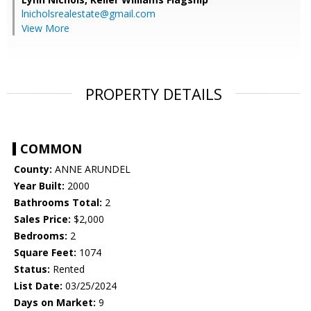
lnicholsrealestate@gmail.com
View More
PROPERTY DETAILS
COMMON
County:
ANNE ARUNDEL
Year Built:
2000
Bathrooms Total:
2
Sales Price:
$2,000
Bedrooms:
2
Square Feet:
1074
Status:
Rented
List Date:
03/25/2024
Days on Market:
9