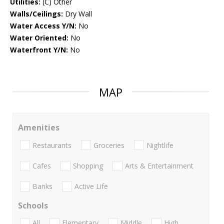
Utilities:
(C) Other
Walls/Ceilings:
Dry Wall
Water Access Y/N:
No
Water Oriented:
No
Waterfront Y/N:
No
MAP
Amenities
Restaurants
Groceries
Nightlife
Cafes
Shopping
Arts & Entertainment
Banks
Active Life
Schools
All
Elementary
Middle
High