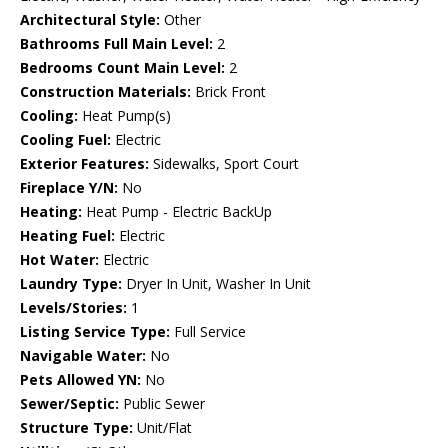
Architectural Style:
Other
Bathrooms Full Main Level:
2
Bedrooms Count Main Level:
2
Construction Materials:
Brick Front
Cooling:
Heat Pump(s)
Cooling Fuel:
Electric
Exterior Features:
Sidewalks, Sport Court
Fireplace Y/N:
No
Heating:
Heat Pump - Electric BackUp
Heating Fuel:
Electric
Hot Water:
Electric
Laundry Type:
Dryer In Unit, Washer In Unit
Levels/Stories:
1
Listing Service Type:
Full Service
Navigable Water:
No
Pets Allowed YN:
No
Sewer/Septic:
Public Sewer
Structure Type:
Unit/Flat