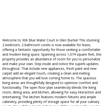
Welcome to 306 Blue Water Court in Glen Burnie! This stunning
2-bedroom, 2-bathroom condo is now available for lease,
offering a fantastic opportunity for those seeking a comfortable
and modern living space. Spanning across 1,074 square feet, this
property provides an abundance of room for you to personalize
and make your own. Step inside and notice the superb updates
throughout. That include new appliances, fresh paint and new
carpet add an elegant touch, creating a clean and inviting
atmosphere that you will love coming home to. The spacious
living areas are thoughtfully designed to optimize comfort and
functionality. The open floor plan seamlessly blends the living
room, dining area, and kitchen, allowing for easy interaction and
entertaining. The kitchen features modern fixtures and ample
cabinetry, providing plenty of storage space for all your culinary