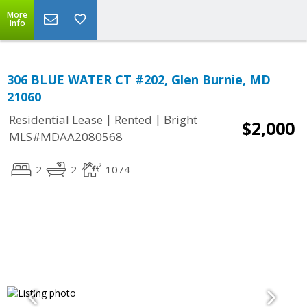
More
Info
306 BLUE WATER CT #202, Glen Burnie, MD
21060
|
|
Residential Lease
Rented
Bright
$2,000
MLS#MDAA2080568
2
2
1074