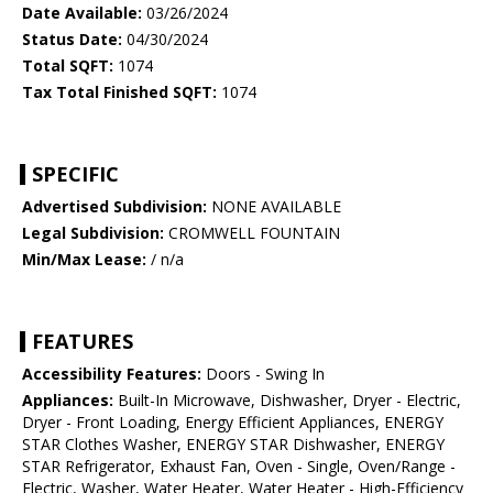
Date Available:
03/26/2024
Status Date:
04/30/2024
Total SQFT:
1074
Tax Total Finished SQFT:
1074
SPECIFIC
Advertised Subdivision:
NONE AVAILABLE
Legal Subdivision:
CROMWELL FOUNTAIN
Min/Max Lease:
/ n/a
FEATURES
Accessibility Features:
Doors - Swing In
Appliances:
Built-In Microwave, Dishwasher, Dryer - Electric,
Dryer - Front Loading, Energy Efficient Appliances, ENERGY
STAR Clothes Washer, ENERGY STAR Dishwasher, ENERGY
STAR Refrigerator, Exhaust Fan, Oven - Single, Oven/Range -
Electric, Washer, Water Heater, Water Heater - High-Efficiency