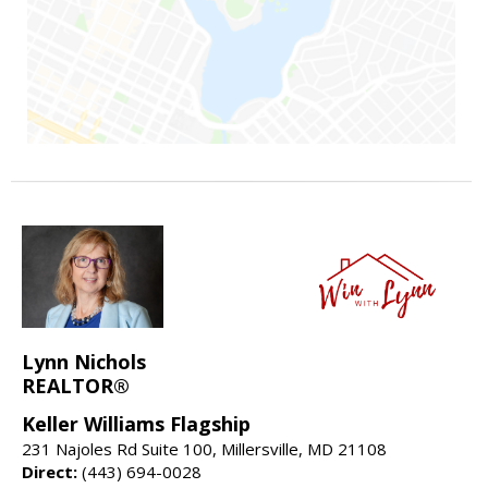
Lynn Nichols
REALTOR®
Keller Williams Flagship
231 Najoles Rd Suite 100, Millersville, MD 21108
Direct:
(443) 694-0028