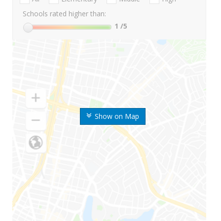
Schools rated higher than:
1
/5
Show on Map