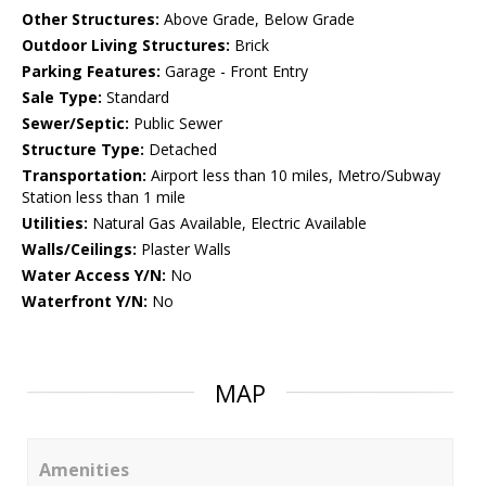
Other Structures:
Above Grade, Below Grade
Outdoor Living Structures:
Brick
Parking Features:
Garage - Front Entry
Sale Type:
Standard
Sewer/Septic:
Public Sewer
Structure Type:
Detached
Transportation:
Airport less than 10 miles, Metro/Subway
Station less than 1 mile
Utilities:
Natural Gas Available, Electric Available
Walls/Ceilings:
Plaster Walls
Water Access Y/N:
No
Waterfront Y/N:
No
MAP
Amenities