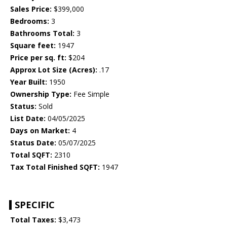
Sales Price:
$399,000
Bedrooms:
3
Bathrooms Total:
3
Square feet:
1947
Price per sq. ft:
$204
Approx Lot Size (Acres):
.17
Year Built:
1950
Ownership Type:
Fee Simple
Status:
Sold
List Date:
04/05/2025
Days on Market:
4
Status Date:
05/07/2025
Total SQFT:
2310
Tax Total Finished SQFT:
1947
SPECIFIC
Total Taxes:
$3,473