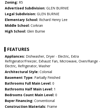
Zoning:
R5
Advertised Subdivision:
GLEN BURNIE
Legal Subdivision:
GLEN BURNIE
Elementary School:
Richard Henry Lee
Middle School:
Corkran
High School:
Glen Burnie
FEATURES
Appliances:
Dishwasher, Dryer - Electric, Extra
Refrigerator/Freezer, Exhaust Fan, Microwave, Oven/Range -
Electric, Refrigerator, Washer
Architectural Style:
Colonial
Basement Type:
Partially Finished
Bathrooms Full Main Level:
0
Bathrooms Half Main Level:
1
Bedrooms Count Main Level:
0
Buyer Financing:
Conventional
Construction Materials:
Frame