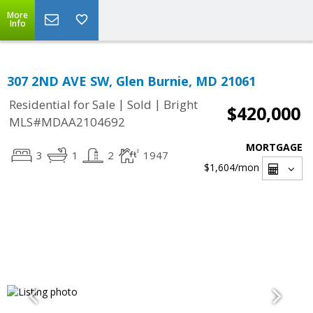
More
Info
307 2ND AVE SW, Glen Burnie, MD 21061
|
|
Residential for Sale
Sold
Bright
$420,000
MLS#MDAA2104692
MORTGAGE
3
1
2
1947
$1,604
/mon