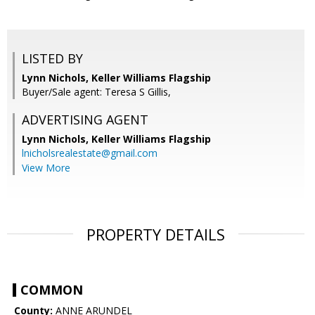
LISTED BY
Lynn Nichols, Keller Williams Flagship
Buyer/Sale agent: Teresa S Gillis,
ADVERTISING AGENT
Lynn Nichols,
Keller Williams Flagship
lnicholsrealestate@gmail.com
View More
PROPERTY DETAILS
COMMON
County:
ANNE ARUNDEL