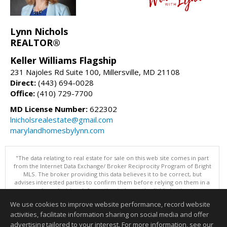
Lynn Nichols
REALTOR®
Keller Williams Flagship
231 Najoles Rd Suite 100, Millersville, MD 21108
Direct:
(443) 694-0028
Office:
(410) 729-7700
MD License Number:
622302
lnicholsrealestate@gmail.com
marylandhomesbylynn.com
"The data relating to real estate for sale on this web site comes in part
from the Internet Data Exchange/ Broker Reciprocity Program of Bright
MLS. The broker providing this data believes it to be correct, but
advises interested parties to confirm them before relying on them in a
purchase decision. Information is deemed reliable but is not
guaranteed. © 2026 Bright MLS, Inc. All rights reserved. DISCLAIMER:
We use cookies to improve website performance, record website
Data updated as of: 08/07/2026 07:55 AM"
activities, facilitate information sharing on social media and offer
Information deemed reliable but not guaranteed to be accurate.
advertising tailored to your interest. For more information, see our