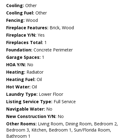
Cooling:
Other
Cooling Fuel:
Other
Fencing:
Wood
Fireplace Features:
Brick, Wood
Fireplace Y/N:
Yes
Fireplaces Total:
1
Foundation:
Concrete Perimeter
Garage Spaces:
1
HOA Y/N:
No
Heating:
Radiator
Heating Fuel:
Oil
Hot Water:
Oil
Laundry Type:
Lower Floor
Listing Service Type:
Full Service
Navigable Water:
No
New Construction Y/N:
No
Other Rooms:
Living Room, Dining Room, Bedroom 2,
Bedroom 3, Kitchen, Bedroom 1, Sun/Florida Room,
Bathroom 1