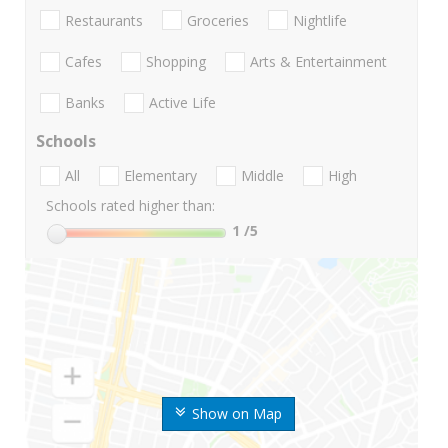
Restaurants
Groceries
Nightlife
Cafes
Shopping
Arts & Entertainment
Banks
Active Life
Schools
All
Elementary
Middle
High
Schools rated higher than:
1
/5
Show on Map