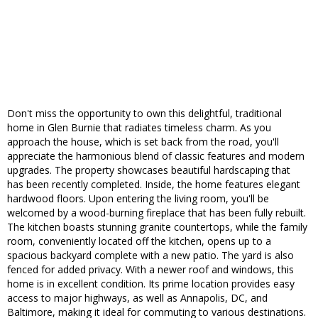
Don't miss the opportunity to own this delightful, traditional
home in Glen Burnie that radiates timeless charm. As you
approach the house, which is set back from the road, you'll
appreciate the harmonious blend of classic features and modern
upgrades. The property showcases beautiful hardscaping that
has been recently completed. Inside, the home features elegant
hardwood floors. Upon entering the living room, you'll be
welcomed by a wood-burning fireplace that has been fully rebuilt.
The kitchen boasts stunning granite countertops, while the family
room, conveniently located off the kitchen, opens up to a
spacious backyard complete with a new patio. The yard is also
fenced for added privacy. With a newer roof and windows, this
home is in excellent condition. Its prime location provides easy
access to major highways, as well as Annapolis, DC, and
Baltimore, making it ideal for commuting to various destinations.