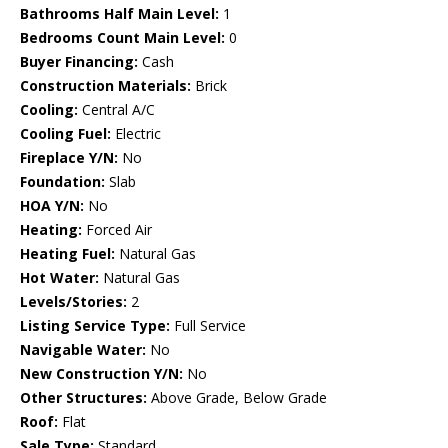
Bathrooms Half Main Level:
1
Bedrooms Count Main Level:
0
Buyer Financing:
Cash
Construction Materials:
Brick
Cooling:
Central A/C
Cooling Fuel:
Electric
Fireplace Y/N:
No
Foundation:
Slab
HOA Y/N:
No
Heating:
Forced Air
Heating Fuel:
Natural Gas
Hot Water:
Natural Gas
Levels/Stories:
2
Listing Service Type:
Full Service
Navigable Water:
No
New Construction Y/N:
No
Other Structures:
Above Grade, Below Grade
Roof:
Flat
Sale Type:
Standard