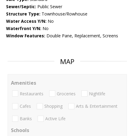
Sewer/Septic:
Public Sewer
Structure Type:
Townhouse/Rowhouse
Water Access Y/N:
No
Waterfront Y/N:
No
Window Features:
Double Pane, Replacement, Screens
MAP
Amenities
Restaurants
Groceries
Nightlife
Cafes
Shopping
Arts & Entertainment
Banks
Active Life
Schools