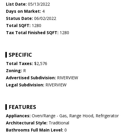
List Date:
05/13/2022
Days on Market:
4
Status Date:
06/02/2022
Total SQFT:
1280
Tax Total Finished SQFT:
1280
SPECIFIC
Total Taxes:
$2,576
Zoning:
R
Advertised Subdivision:
RIVERVIEW
Legal Subdivision:
RIVERVIEW
FEATURES
Appliances:
Oven/Range - Gas, Range Hood, Refrigerator
Architectural Style:
Traditional
Bathrooms Full Main Level:
0