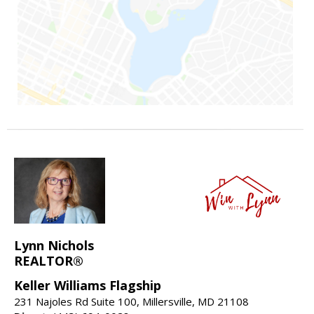
Lynn Nichols
REALTOR®
Keller Williams Flagship
231 Najoles Rd Suite 100, Millersville, MD 21108