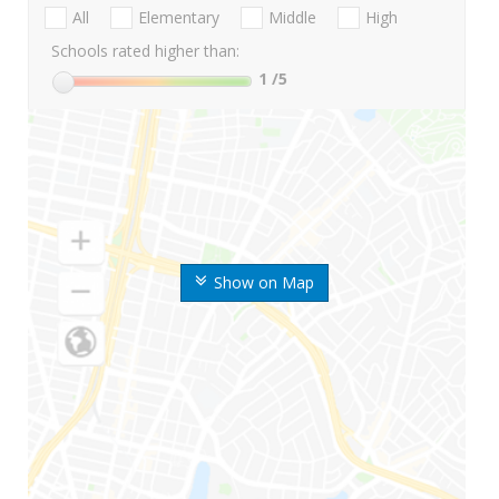
All
Elementary
Middle
High
Schools rated higher than:
1
/5
Show on Map