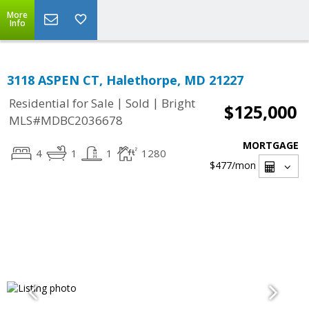
More
Info
3118 ASPEN CT, Halethorpe, MD 21227
|
|
Residential for Sale
Sold
Bright
$125,000
MLS#MDBC2036678
MORTGAGE
4
1
1
1280
$477
/mon