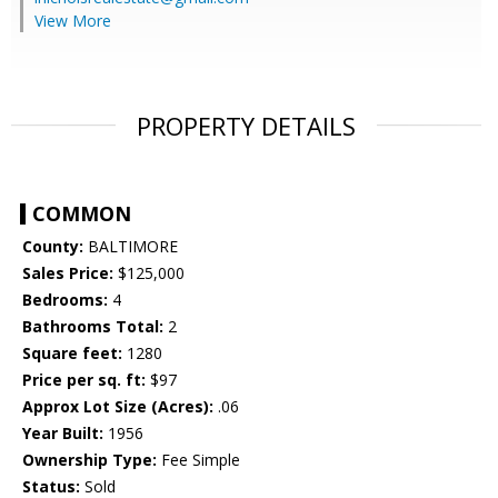
View More
PROPERTY DETAILS
COMMON
County:
BALTIMORE
Sales Price:
$125,000
Bedrooms:
4
Bathrooms Total:
2
Square feet:
1280
Price per sq. ft:
$97
Approx Lot Size (Acres):
.06
Year Built:
1956
Ownership Type:
Fee Simple
Status:
Sold