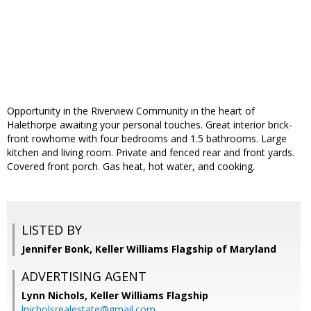
Opportunity in the Riverview Community in the heart of
Halethorpe awaiting your personal touches. Great interior brick-
front rowhome with four bedrooms and 1.5 bathrooms. Large
kitchen and living room. Private and fenced rear and front yards.
Covered front porch. Gas heat, hot water, and cooking.
LISTED BY
Jennifer Bonk, Keller Williams Flagship of Maryland
ADVERTISING AGENT
Lynn Nichols,
Keller Williams Flagship
lnicholsrealestate@gmail.com