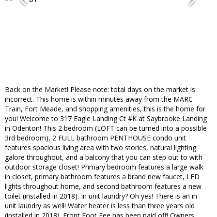
Back on the Market! Please note: total days on the market is
incorrect. This home is within minutes away from the MARC
Train, Fort Meade, and shopping amenities, this is the home for
you! Welcome to 317 Eagle Landing Ct #K at Saybrooke Landing
in Odenton! This 2 bedroom (LOFT can be turned into a possible
3rd bedroom), 2 FULL bathroom PENTHOUSE condo unit
features spacious living area with two stories, natural lighting
galore throughout, and a balcony that you can step out to with
outdoor storage closet! Primary bedroom features a large walk
in closet, primary bathroom features a brand new faucet, LED
lights throughout home, and second bathroom features a new
toilet (installed in 2018). In unit laundry? Oh yes! There is an in
unit laundry as well! Water heater is less than three years old
(installed in 2018). Front Foot Fee has been paid off! Owners