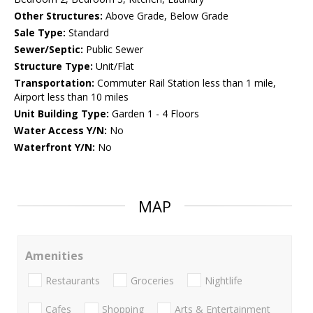
Other Structures:
Above Grade, Below Grade
Sale Type:
Standard
Sewer/Septic:
Public Sewer
Structure Type:
Unit/Flat
Transportation:
Commuter Rail Station less than 1 mile,
Airport less than 10 miles
Unit Building Type:
Garden 1 - 4 Floors
Water Access Y/N:
No
Waterfront Y/N:
No
MAP
Amenities
Restaurants
Groceries
Nightlife
Cafes
Shopping
Arts & Entertainment