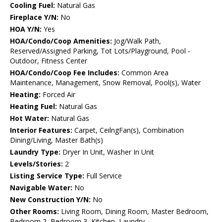
Cooling Fuel:
Natural Gas
Fireplace Y/N:
No
HOA Y/N:
Yes
HOA/Condo/Coop Amenities:
Jog/Walk Path,
Reserved/Assigned Parking, Tot Lots/Playground, Pool -
Outdoor, Fitness Center
HOA/Condo/Coop Fee Includes:
Common Area
Maintenance, Management, Snow Removal, Pool(s), Water
Heating:
Forced Air
Heating Fuel:
Natural Gas
Hot Water:
Natural Gas
Interior Features:
Carpet, CeilngFan(s), Combination
Dining/Living, Master Bath(s)
Laundry Type:
Dryer In Unit, Washer In Unit
Levels/Stories:
2
Listing Service Type:
Full Service
Navigable Water:
No
New Construction Y/N:
No
Other Rooms:
Living Room, Dining Room, Master Bedroom,
Bedroom 2, Bedroom 3, Kitchen, Laundry