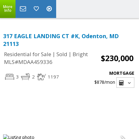
More
Info
317 EAGLE LANDING CT #K, Odenton, MD
21113
|
|
Residential for Sale
Sold
Bright
$230,000
MLS#MDAA459336
MORTGAGE
3
2
1197
$878
/mon