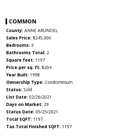
COMMON
County:
ANNE ARUNDEL
Sales Price:
$245,000
Bedrooms:
3
Bathrooms Total:
2
Square feet:
1197
Price per sq. ft:
$204
Year Built:
1998
Ownership Type:
Condominium
Status:
Sold
List Date:
02/26/2021
Days on Market:
29
Status Date:
05/25/2021
Total SQFT:
1197
Tax Total Finished SQFT:
1197