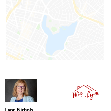
Lynn Nichols