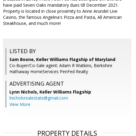
have paid Seven Oaks mandatory dues till December 2021.
Property is located in close proximity to Anne Arundel Live
Casino, the famous Angelina's Pizza and Pasta, All American
Steakhouse, and much more!
LISTED BY
Sam Boone, Keller Williams Flagship of Maryland
Co-Buyer/Co-Sale agent: Adam R Watkins, Berkshire
Hathaway HomeServices PenFed Realty
ADVERTISING AGENT
Lynn Nichols,
Keller Williams Flagship
lnicholsrealestate@gmail.com
View More
PROPERTY DETAILS