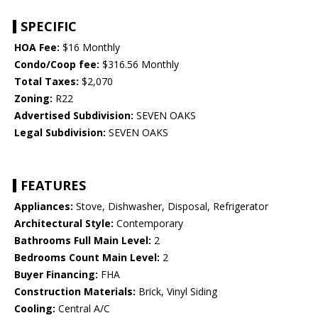
SPECIFIC
HOA Fee:
$16 Monthly
Condo/Coop fee:
$316.56 Monthly
Total Taxes:
$2,070
Zoning:
R22
Advertised Subdivision:
SEVEN OAKS
Legal Subdivision:
SEVEN OAKS
FEATURES
Appliances:
Stove, Dishwasher, Disposal, Refrigerator
Architectural Style:
Contemporary
Bathrooms Full Main Level:
2
Bedrooms Count Main Level:
2
Buyer Financing:
FHA
Construction Materials:
Brick, Vinyl Siding
Cooling:
Central A/C