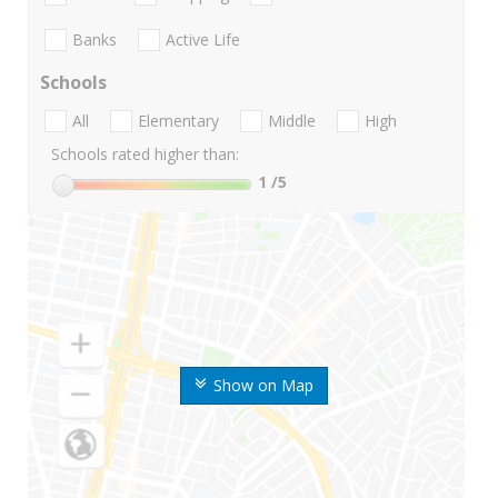
Banks
Active Life
Schools
All
Elementary
Middle
High
Schools rated higher than:
1
/5
Show on Map