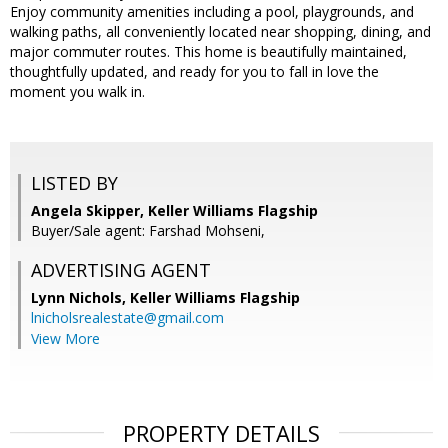
Enjoy community amenities including a pool, playgrounds, and
walking paths, all conveniently located near shopping, dining, and
major commuter routes. This home is beautifully maintained,
thoughtfully updated, and ready for you to fall in love the
moment you walk in.
LISTED BY
Angela Skipper, Keller Williams Flagship
Buyer/Sale agent: Farshad Mohseni,
ADVERTISING AGENT
Lynn Nichols,
Keller Williams Flagship
lnicholsrealestate@gmail.com
View More
PROPERTY DETAILS