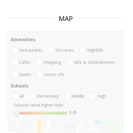
MAP
Amenities
Restaurants
Groceries
Nightlife
Cafes
Shopping
Arts & Entertainment
Banks
Active Life
Schools
All
Elementary
Middle
High
Schools rated higher than:
1
/5