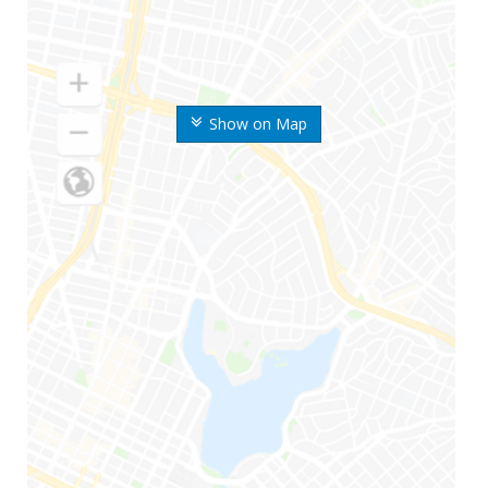
Show on Map