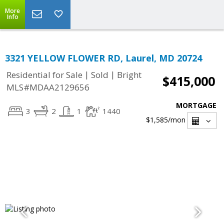
More
Info
3321 YELLOW FLOWER RD, Laurel, MD 20724
|
|
Residential for Sale
Sold
Bright
$415,000
MLS#MDAA2129656
MORTGAGE
3
2
1
1440
$1,585
/mon