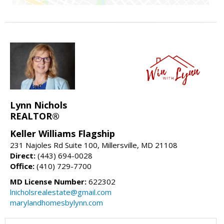
Lynn Nichols
REALTOR®
Keller Williams Flagship
231 Najoles Rd Suite 100, Millersville, MD 21108
Direct:
(443) 694-0028
Office:
(410) 729-7700
MD License Number:
622302
lnicholsrealestate@gmail.com
marylandhomesbylynn.com