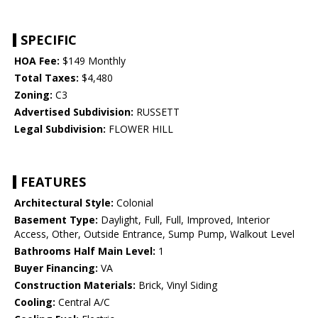
SPECIFIC
HOA Fee:
$149 Monthly
Total Taxes:
$4,480
Zoning:
C3
Advertised Subdivision:
RUSSETT
Legal Subdivision:
FLOWER HILL
FEATURES
Architectural Style:
Colonial
Basement Type:
Daylight, Full, Full, Improved, Interior
Access, Other, Outside Entrance, Sump Pump, Walkout Level
Bathrooms Half Main Level:
1
Buyer Financing:
VA
Construction Materials:
Brick, Vinyl Siding
Cooling:
Central A/C