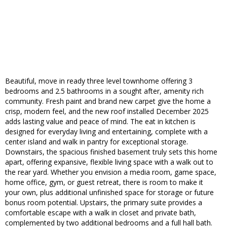
Beautiful, move in ready three level townhome offering 3
bedrooms and 2.5 bathrooms in a sought after, amenity rich
community. Fresh paint and brand new carpet give the home a
crisp, modern feel, and the new roof installed December 2025
adds lasting value and peace of mind. The eat in kitchen is
designed for everyday living and entertaining, complete with a
center island and walk in pantry for exceptional storage.
Downstairs, the spacious finished basement truly sets this home
apart, offering expansive, flexible living space with a walk out to
the rear yard. Whether you envision a media room, game space,
home office, gym, or guest retreat, there is room to make it
your own, plus additional unfinished space for storage or future
bonus room potential. Upstairs, the primary suite provides a
comfortable escape with a walk in closet and private bath,
complemented by two additional bedrooms and a full hall bath.