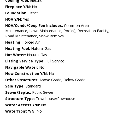
Cooling Fuel:
Electric
Fireplace Y/N:
No
Foundation:
Other
HOA Y/N:
Yes
HOA/Condo/Coop Fee Includes:
Common Area
Maintenance, Lawn Maintenance, Pool(s), Recreation Facility,
Road Maintenance, Snow Removal
Heating:
Forced Air
Heating Fuel:
Natural Gas
Hot Water:
Natural Gas
Listing Service Type:
Full Service
Navigable Water:
No
New Construction Y/N:
No
Other Structures:
Above Grade, Below Grade
Sale Type:
Standard
Sewer/Septic:
Public Sewer
Structure Type:
Townhouse/Rowhouse
Water Access Y/N:
No
Waterfront Y/N:
No