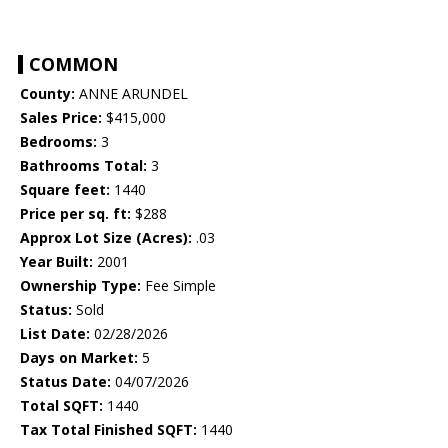
COMMON
County:
ANNE ARUNDEL
Sales Price:
$415,000
Bedrooms:
3
Bathrooms Total:
3
Square feet:
1440
Price per sq. ft:
$288
Approx Lot Size (Acres):
.03
Year Built:
2001
Ownership Type:
Fee Simple
Status:
Sold
List Date:
02/28/2026
Days on Market:
5
Status Date:
04/07/2026
Total SQFT:
1440
Tax Total Finished SQFT:
1440