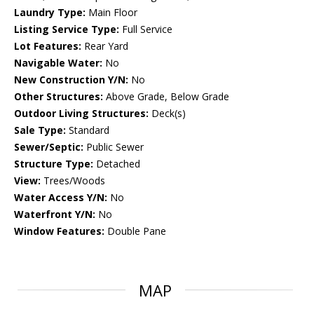
Laundry Type:
Main Floor
Listing Service Type:
Full Service
Lot Features:
Rear Yard
Navigable Water:
No
New Construction Y/N:
No
Other Structures:
Above Grade, Below Grade
Outdoor Living Structures:
Deck(s)
Sale Type:
Standard
Sewer/Septic:
Public Sewer
Structure Type:
Detached
View:
Trees/Woods
Water Access Y/N:
No
Waterfront Y/N:
No
Window Features:
Double Pane
MAP