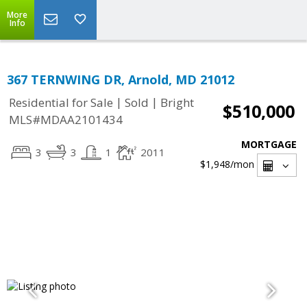
More
Info
367 TERNWING DR, Arnold, MD 21012
|
|
Residential for Sale
Sold
Bright
$510,000
MLS#MDAA2101434
MORTGAGE
3
3
1
2011
$1,948
/mon