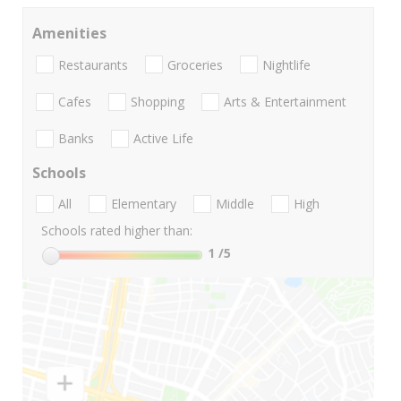
Amenities
Restaurants
Groceries
Nightlife
Cafes
Shopping
Arts & Entertainment
Banks
Active Life
Schools
All
Elementary
Middle
High
Schools rated higher than:
1
/5