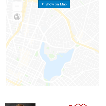
Show on Map