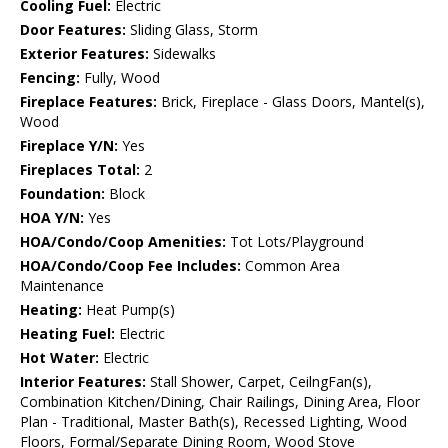
Cooling Fuel:
Electric
Door Features:
Sliding Glass, Storm
Exterior Features:
Sidewalks
Fencing:
Fully, Wood
Fireplace Features:
Brick, Fireplace - Glass Doors, Mantel(s),
Wood
Fireplace Y/N:
Yes
Fireplaces Total:
2
Foundation:
Block
HOA Y/N:
Yes
HOA/Condo/Coop Amenities:
Tot Lots/Playground
HOA/Condo/Coop Fee Includes:
Common Area
Maintenance
Heating:
Heat Pump(s)
Heating Fuel:
Electric
Hot Water:
Electric
Interior Features:
Stall Shower, Carpet, CeilngFan(s),
Combination Kitchen/Dining, Chair Railings, Dining Area, Floor
Plan - Traditional, Master Bath(s), Recessed Lighting, Wood
Floors, Formal/Separate Dining Room, Wood Stove