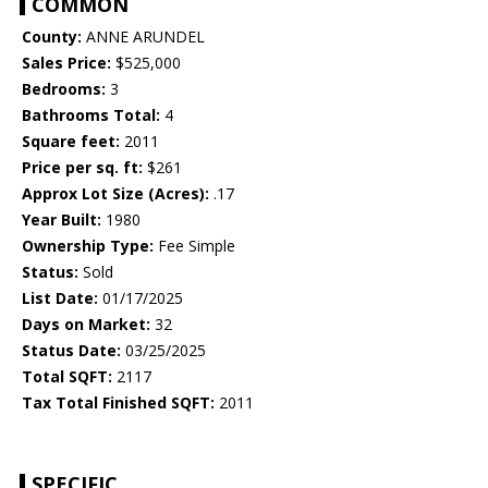
COMMON
County:
ANNE ARUNDEL
Sales Price:
$525,000
Bedrooms:
3
Bathrooms Total:
4
Square feet:
2011
Price per sq. ft:
$261
Approx Lot Size (Acres):
.17
Year Built:
1980
Ownership Type:
Fee Simple
Status:
Sold
List Date:
01/17/2025
Days on Market:
32
Status Date:
03/25/2025
Total SQFT:
2117
Tax Total Finished SQFT:
2011
SPECIFIC