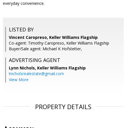
everyday convenience.
LISTED BY
Vincent Caropreso, Keller Williams Flagship
Co-agent: Timothy Caropreso, Keller Williams Flagship
Buyer/Sale agent: Michael K Hofstetter,
ADVERTISING AGENT
Lynn Nichols,
Keller Williams Flagship
lnicholsrealestate@gmail.com
View More
PROPERTY DETAILS