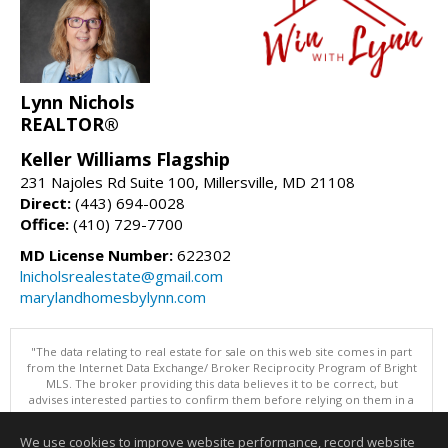
Lynn Nichols
REALTOR®
Keller Williams Flagship
231 Najoles Rd Suite 100, Millersville, MD 21108
Direct:
(443) 694-0028
Office:
(410) 729-7700
MD License Number:
622302
lnicholsrealestate@gmail.com
marylandhomesbylynn.com
"The data relating to real estate for sale on this web site comes in part
from the Internet Data Exchange/ Broker Reciprocity Program of Bright
MLS. The broker providing this data believes it to be correct, but
advises interested parties to confirm them before relying on them in a
purchase decision. Information is deemed reliable but is not
guaranteed. © 2026 Bright MLS, Inc. All rights reserved. DISCLAIMER:
We use cookies to improve website performance, record website
Data updated as of: 08/09/2026 11:05 PM"