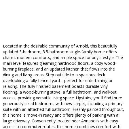
Located in the desirable community of Arnold, this beautifully
updated 3-bedroom, 3.5-bathroom single-family home offers
charm, modern comforts, and ample space for any lifestyle. The
main level features gleaming hardwood floors, a cozy wood-
burning fireplace, and an updated kitchen that flows into the
dining and living areas. Step outside to a spacious deck
overlooking a fully fenced yard—perfect for entertaining or
relaxing. The fully finished basement boasts durable vinyl
flooring, a wood-burning stove, a full bathroom, and walkout
access, providing versatile living space. Upstairs, you'll find three
generously sized bedrooms with new carpet, including a primary
suite with an attached full bathroom. Freshly painted throughout,
this home is move-in ready and offers plenty of parking with a
large driveway. Conveniently located near Annapolis with easy
access to commuter routes, this home combines comfort with