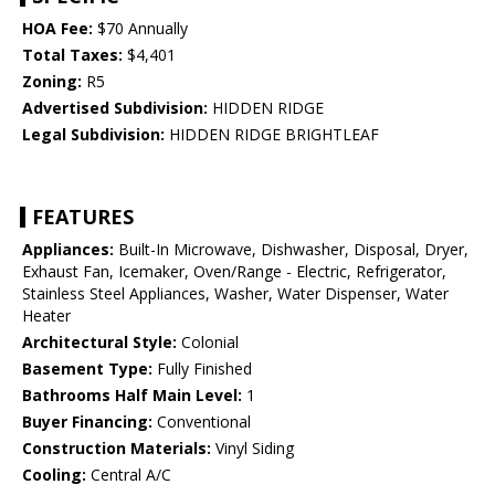
HOA Fee:
$70 Annually
Total Taxes:
$4,401
Zoning:
R5
Advertised Subdivision:
HIDDEN RIDGE
Legal Subdivision:
HIDDEN RIDGE BRIGHTLEAF
FEATURES
Appliances:
Built-In Microwave, Dishwasher, Disposal, Dryer,
Exhaust Fan, Icemaker, Oven/Range - Electric, Refrigerator,
Stainless Steel Appliances, Washer, Water Dispenser, Water
Heater
Architectural Style:
Colonial
Basement Type:
Fully Finished
Bathrooms Half Main Level:
1
Buyer Financing:
Conventional
Construction Materials:
Vinyl Siding
Cooling:
Central A/C