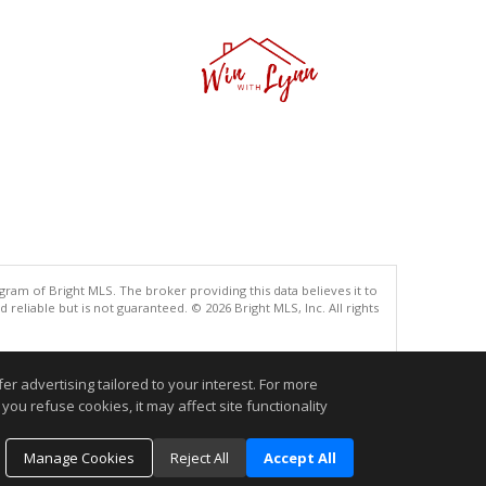
gram of Bright MLS. The broker providing this data believes it to
eliable but is not guaranteed. © 2026 Bright MLS, Inc. All rights
.
r advertising tailored to your interest. For more
you refuse cookies, it may affect site functionality
Manage Cookies
Reject All
Accept All