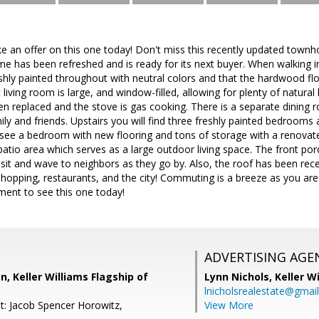
ake an offer on this one today! Don't miss this recently updated town
e has been refreshed and is ready for its next buyer. When walking in
eshly painted throughout with neutral colors and that the hardwood f
living room is large, and window-filled, allowing for plenty of natural l
n replaced and the stove is gas cooking. There is a separate dining r
ily and friends. Upstairs you will find three freshly painted bedrooms 
 see a bedroom with new flooring and tons of storage with a renova
atio area which serves as a large outdoor living space. The front por
o sit and wave to neighbors as they go by. Also, the roof has been rec
shopping, restaurants, and the city! Commuting is a breeze as you are 
ent to see this one today!
ADVERTISING AGE
, Keller Williams Flagship of
Lynn Nichols,
Keller W
lnicholsrealestate@gmai
t: Jacob Spencer Horowitz,
View More