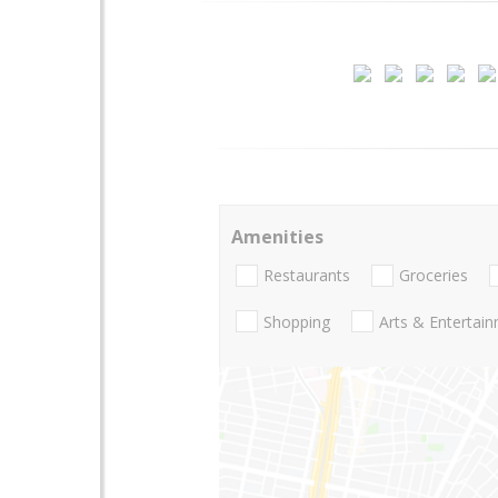
Amenities
Restaurants
Groceries
Shopping
Arts & Entertai