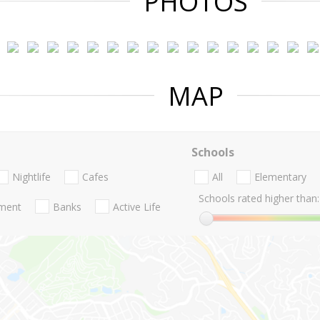
PHOTOS
MAP
Schools
Nightlife
Cafes
All
Elementary
Schools rated higher than:
nment
Banks
Active Life