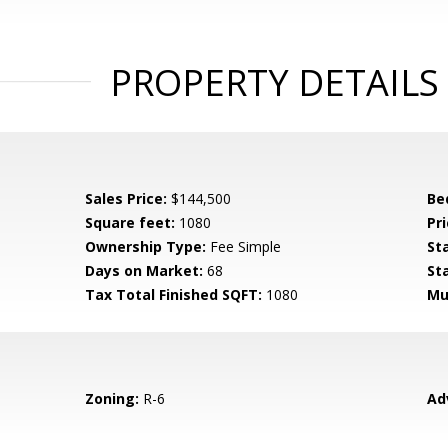
PROPERTY DETAILS
Sales Price:
$144,500
Be
Square feet:
1080
Pri
Ownership Type:
Fee Simple
St
Days on Market:
68
St
Tax Total Finished SQFT:
1080
Mu
Zoning:
R-6
Ad