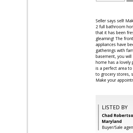
Seller says sell! M
2 full bathroom hom
that it has been fr
gleaming! The front 
appliances have bee
gatherings with fam
basement, you will
home has a lovely p
is a perfect area t
to grocery stores, 
Make your appointm
LISTED BY
Chad Robertson
Maryland
Buyer/Sale agen