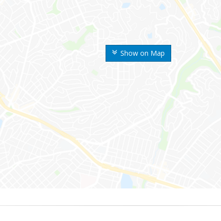
Show on Map