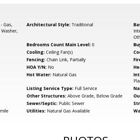
- Gas,
Architectural Style:
Traditional
Ba
, Washer,
Int
Ot
Bedrooms Count Main Level:
0
Bu
Cooling:
Ceiling Fan(s)
Coo
Fencing:
Chain Link, Partially
Fir
HOA Y/N:
No
He
Hot Water:
Natural Gas
Int
Pla
Listing Service Type:
Full Service
Na
Other Structures:
Above Grade, Below Grade
Ou
Sewer/Septic:
Public Sewer
St
 mile
Utilities:
Natural Gas Available
Wa