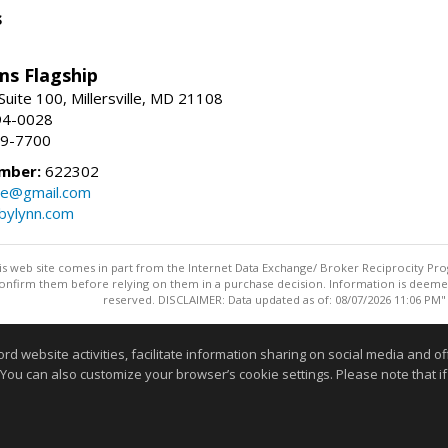
s
ams Flagship
uite 100, Millersville, MD 21108
94-0028
29-7700
mber:
622302
ate@gmail.com
bylynn.com
this web site comes in part from the Internet Data Exchange/ Broker Reciprocity Pro
confirm them before relying on them in a purchase decision. Information is deemed r
reserved. DISCLAIMER: Data updated as of: 08/07/2026 11:06 PM"
Information deemed reliable but not guaranteed to be accurate
website activities, facilitate information sharing on social media and offe
 You can also customize your browser’s cookie settings. Please note that if 