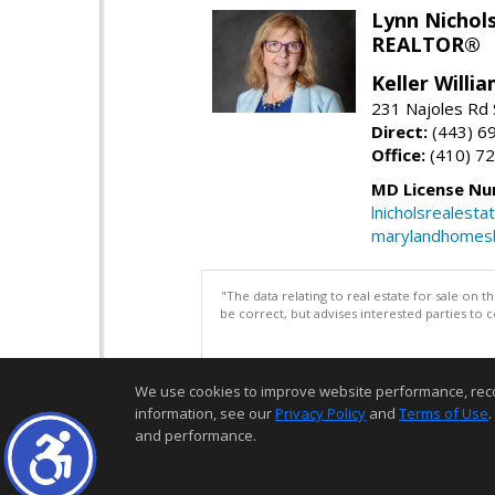
Lynn Nichol
REALTOR®
Keller Willi
231 Najoles Rd S
Direct:
(443) 6
Office:
(410) 7
MD License Nu
lnicholsrealest
marylandhomes
"The data relating to real estate for sale on 
be correct, but advises interested parties to 
We use cookies to improve website performance, record 
information, see our
Privacy Policy
and
Terms of Use
.
and performance.