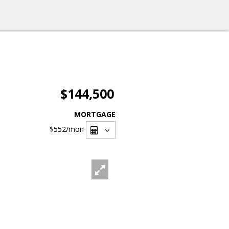
$144,500
MORTGAGE
$552
/mon