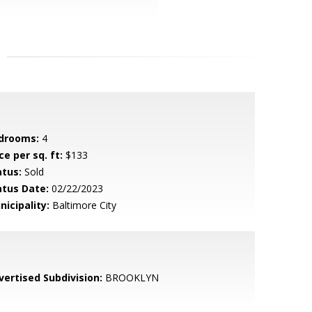
drooms:
4
ce per sq. ft:
$133
atus:
Sold
atus Date:
02/22/2023
nicipality:
Baltimore City
vertised Subdivision:
BROOKLYN