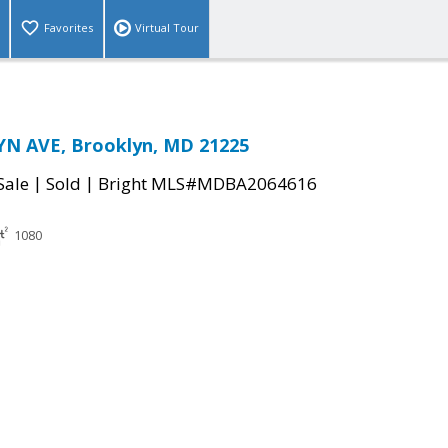
Favorites
Virtual Tour
N AVE, Brooklyn, MD 21225
|
|
Sale
Sold
Bright MLS#MDBA2064616
1080