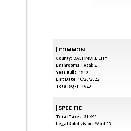
COMMON
County:
BALTIMORE CITY
Bathrooms Total:
2
Year Built:
1940
List Date:
10/26/2022
Total SQFT:
1620
SPECIFIC
Total Taxes:
$1,499
Legal Subdivision:
Ward 25