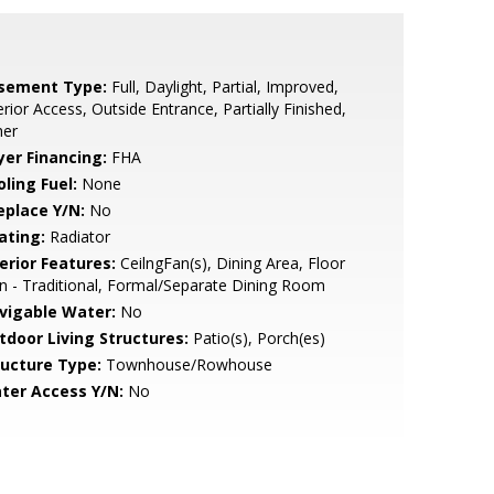
sement Type:
Full, Daylight, Partial, Improved,
erior Access, Outside Entrance, Partially Finished,
her
yer Financing:
FHA
ling Fuel:
None
eplace Y/N:
No
ating:
Radiator
erior Features:
CeilngFan(s), Dining Area, Floor
n - Traditional, Formal/Separate Dining Room
vigable Water:
No
tdoor Living Structures:
Patio(s), Porch(es)
ructure Type:
Townhouse/Rowhouse
ter Access Y/N:
No