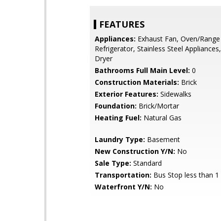
FEATURES
Appliances:
Exhaust Fan, Oven/Range 
Refrigerator, Stainless Steel Appliances
Dryer
Bathrooms Full Main Level:
0
Construction Materials:
Brick
Exterior Features:
Sidewalks
Foundation:
Brick/Mortar
Heating Fuel:
Natural Gas
Laundry Type:
Basement
New Construction Y/N:
No
Sale Type:
Standard
Transportation:
Bus Stop less than 1
Waterfront Y/N:
No