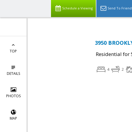
Schedule a Viewing
Send To Friend
3950 BROOKLY
TOP
Residential for 
4
2
DETAILS
PHOTOS
MAP