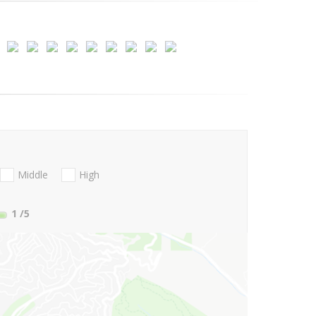
Middle
High
1
/5