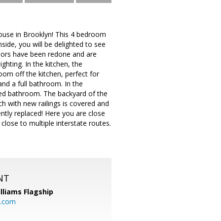
house in Brooklyn! This 4 bedroom
side, you will be delighted to see
loors have been redone and are
ighting. In the kitchen, the
oom off the kitchen, perfect for
and a full bathroom. In the
ted bathroom. The backyard of the
ch with new railings is covered and
ently replaced! Here you are close
close to multiple interstate routes.
NT
illiams Flagship
l.com