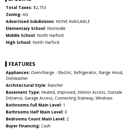
Total Taxes:
$2,753
Zoning:
AG
Advertised Subdivision:
NONE AVAILABLE
Elementary School:
Norrisville
Middle School:
North Harford
High School:
North Harford
FEATURES
Appliances:
Oven/Range - Electric, Refrigerator, Range Hood,
Dishwasher
Architectural Style:
Rancher
Basement Type:
Heated, Improved, Interior Access, Outside
Entrance, Garage Access, Connecting Stairway, Windows
Bathrooms Full Main Level:
1
Bathrooms Half Main Level:
0
Bedrooms Count Main Level:
2
Buyer Financing:
Cash