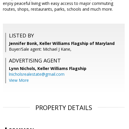
enjoy peaceful living with easy access to major commuting
routes, shops, restaurants, parks, schools and much more.
LISTED BY
Jennifer Bonk, Keller Williams Flagship of Maryland
Buyer/Sale agent: Michael J Kane,
ADVERTISING AGENT
Lynn Nichols,
Keller Williams Flagship
lnicholsrealestate@gmail.com
View More
PROPERTY DETAILS