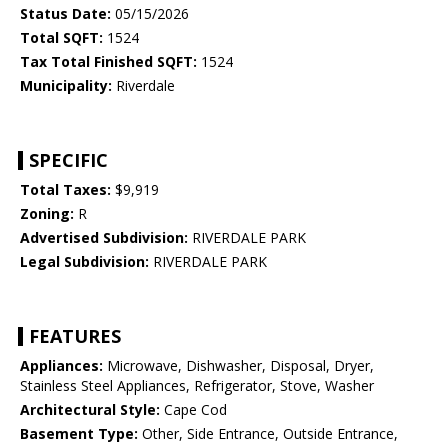
Status Date:
05/15/2026
Total SQFT:
1524
Tax Total Finished SQFT:
1524
Municipality:
Riverdale
SPECIFIC
Total Taxes:
$9,919
Zoning:
R
Advertised Subdivision:
RIVERDALE PARK
Legal Subdivision:
RIVERDALE PARK
FEATURES
Appliances:
Microwave, Dishwasher, Disposal, Dryer,
Stainless Steel Appliances, Refrigerator, Stove, Washer
Architectural Style:
Cape Cod
Basement Type:
Other, Side Entrance, Outside Entrance,