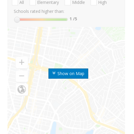
All
Elementary
Middle
High
Schools rated higher than:
1
/5
Show on Map