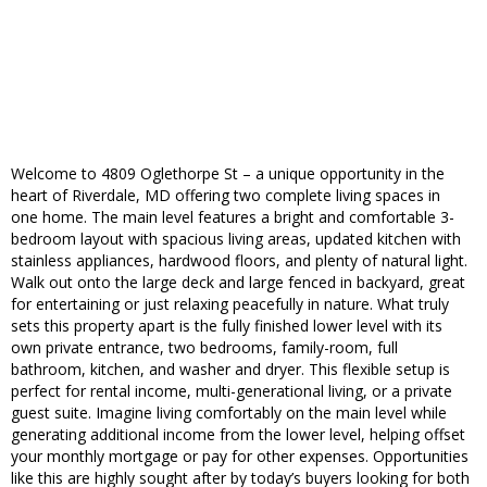
Welcome to 4809 Oglethorpe St – a unique opportunity in the
heart of Riverdale, MD offering two complete living spaces in
one home. The main level features a bright and comfortable 3-
bedroom layout with spacious living areas, updated kitchen with
stainless appliances, hardwood floors, and plenty of natural light.
Walk out onto the large deck and large fenced in backyard, great
for entertaining or just relaxing peacefully in nature. What truly
sets this property apart is the fully finished lower level with its
own private entrance, two bedrooms, family-room, full
bathroom, kitchen, and washer and dryer. This flexible setup is
perfect for rental income, multi-generational living, or a private
guest suite. Imagine living comfortably on the main level while
generating additional income from the lower level, helping offset
your monthly mortgage or pay for other expenses. Opportunities
like this are highly sought after by today’s buyers looking for both