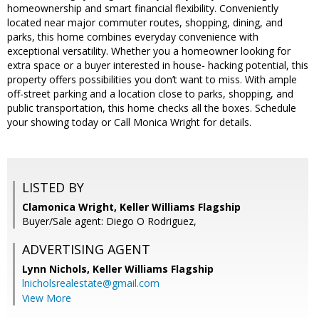
homeownership and smart financial flexibility. Conveniently
located near major commuter routes, shopping, dining, and
parks, this home combines everyday convenience with
exceptional versatility. Whether you a homeowner looking for
extra space or a buyer interested in house- hacking potential, this
property offers possibilities you don’t want to miss. With ample
off-street parking and a location close to parks, shopping, and
public transportation, this home checks all the boxes. Schedule
your showing today or Call Monica Wright for details.
LISTED BY
Clamonica Wright, Keller Williams Flagship
Buyer/Sale agent: Diego O Rodriguez,
ADVERTISING AGENT
Lynn Nichols,
Keller Williams Flagship
lnicholsrealestate@gmail.com
View More