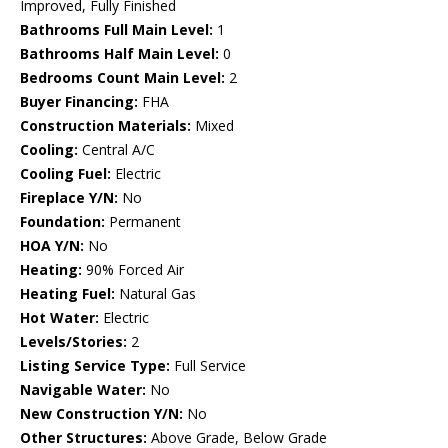
Improved, Fully Finished
Bathrooms Full Main Level:
1
Bathrooms Half Main Level:
0
Bedrooms Count Main Level:
2
Buyer Financing:
FHA
Construction Materials:
Mixed
Cooling:
Central A/C
Cooling Fuel:
Electric
Fireplace Y/N:
No
Foundation:
Permanent
HOA Y/N:
No
Heating:
90% Forced Air
Heating Fuel:
Natural Gas
Hot Water:
Electric
Levels/Stories:
2
Listing Service Type:
Full Service
Navigable Water:
No
New Construction Y/N:
No
Other Structures:
Above Grade, Below Grade