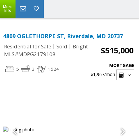
More
Info
4809 OGLETHORPE ST, Riverdale, MD 20737
|
|
Residential for Sale
Sold
Bright
$515,000
MLS#MDPG2179108
MORTGAGE
5
3
1524
$1,967
/mon