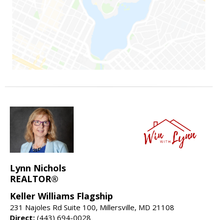
Lynn Nichols
REALTOR®
Keller Williams Flagship
231 Najoles Rd Suite 100, Millersville, MD 21108
Direct:
(443) 694-0028