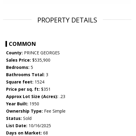
PROPERTY DETAILS
COMMON
County:
PRINCE GEORGES
Sales Price:
$535,900
Bedrooms:
5
Bathrooms Total:
3
Square feet:
1524
Price per sq. ft:
$351
Approx Lot Size (Acres):
.23
Year Built:
1950
Ownership Type:
Fee Simple
Status:
Sold
List Date:
10/16/2025
Days on Market:
68