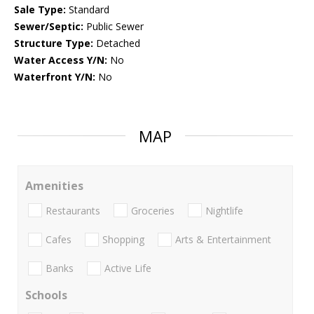
Sale Type:
Standard
Sewer/Septic:
Public Sewer
Structure Type:
Detached
Water Access Y/N:
No
Waterfront Y/N:
No
MAP
Amenities
Restaurants
Groceries
Nightlife
Cafes
Shopping
Arts & Entertainment
Banks
Active Life
Schools