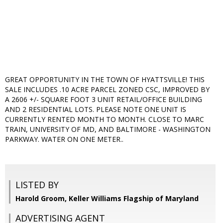
GREAT OPPORTUNITY IN THE TOWN OF HYATTSVILLE! THIS
SALE INCLUDES .10 ACRE PARCEL ZONED CSC, IMPROVED BY
A 2606 +/- SQUARE FOOT 3 UNIT RETAIL/OFFICE BUILDING
AND 2 RESIDENTIAL LOTS. PLEASE NOTE ONE UNIT IS
CURRENTLY RENTED MONTH TO MONTH. CLOSE TO MARC
TRAIN, UNIVERSITY OF MD, AND BALTIMORE - WASHINGTON
PARKWAY. WATER ON ONE METER..
LISTED BY
Harold Groom, Keller Williams Flagship of Maryland
ADVERTISING AGENT