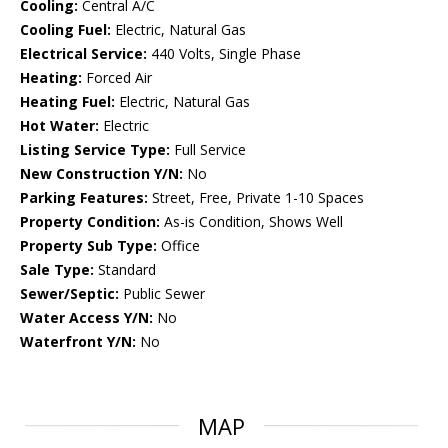
Cooling:
Central A/C
Cooling Fuel:
Electric, Natural Gas
Electrical Service:
440 Volts, Single Phase
Heating:
Forced Air
Heating Fuel:
Electric, Natural Gas
Hot Water:
Electric
Listing Service Type:
Full Service
New Construction Y/N:
No
Parking Features:
Street, Free, Private 1-10 Spaces
Property Condition:
As-is Condition, Shows Well
Property Sub Type:
Office
Sale Type:
Standard
Sewer/Septic:
Public Sewer
Water Access Y/N:
No
Waterfront Y/N:
No
MAP