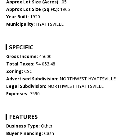
Approx Lot Size (Acres):
.05
Approx Lot Size (Sq.Ft.):
1965
Year Built:
1920
Municipality:
HYATTSVILLE
SPECIFIC
Gross Income:
45600
Total Taxes:
$4,053.48
Zoning:
CSC
Advertised Subdivision:
NORTHWEST HYATTSVILLE
Legal Subdivision:
NORTHWEST HYATTSVILLE
Expenses:
7590
FEATURES
Business Type:
Other
Buyer Financing:
Cash