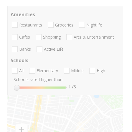
Amenities
Restaurants
Groceries
Nightlife
Cafes
Shopping
Arts & Entertainment
Banks
Active Life
Schools
All
Elementary
Middle
High
Schools rated higher than:
1
/5