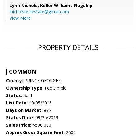
Lynn Nichols,
Keller Williams Flagship
lnicholsrealestate@gmail.com
View More
PROPERTY DETAILS
COMMON
County:
PRINCE GEORGES
Ownership Type:
Fee Simple
Status:
Sold
List Date:
10/05/2016
Days on Market:
897
Status Date:
09/25/2019
Sales Price:
$500,000
Approx Gross Square Feet:
2606