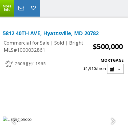
More
Info
5812 40TH AVE, Hyattsville, MD 20782
|
|
Commercial for Sale
Sold
Bright
$500,000
MLS#1000032861
MORTGAGE
2606
1965
$1,910
/mon