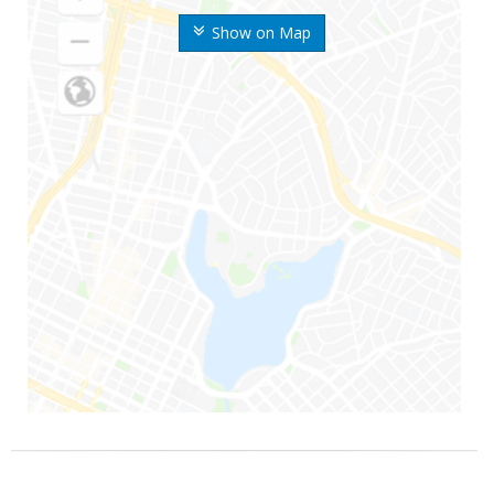
Show on Map