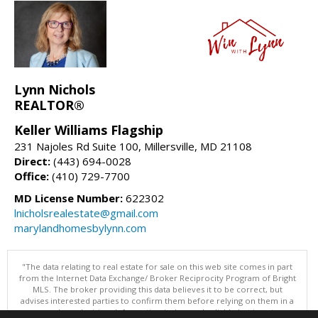
Lynn Nichols
REALTOR®
Keller Williams Flagship
231 Najoles Rd Suite 100, Millersville, MD 21108
Direct:
(443) 694-0028
Office:
(410) 729-7700
MD License Number:
622302
lnicholsrealestate@gmail.com
marylandhomesbylynn.com
"The data relating to real estate for sale on this web site comes in part
from the Internet Data Exchange/ Broker Reciprocity Program of Bright
MLS. The broker providing this data believes it to be correct, but
advises interested parties to confirm them before relying on them in a
purchase decision. Information is deemed reliable but is not