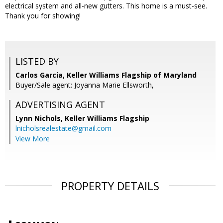
electrical system and all-new gutters. This home is a must-see.
Thank you for showing!
LISTED BY
Carlos Garcia, Keller Williams Flagship of Maryland
Buyer/Sale agent: Joyanna Marie Ellsworth,
ADVERTISING AGENT
Lynn Nichols,
Keller Williams Flagship
lnicholsrealestate@gmail.com
View More
PROPERTY DETAILS