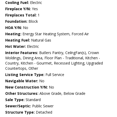
Cooling Fuel:
Electric
Fireplace Y/N:
Yes
Fireplaces Total:
1
Foundation:
Block
HOA Y/N:
No
Heating:
Energy Star Heating System, Forced Air
Heating Fuel:
Natural Gas
Hot Water:
Electric
Interior Features:
Butlers Pantry, CeilngFan(s), Crown
Moldings, Dining Area, Floor Plan - Traditional, Kitchen -
Country, Kitchen - Gourmet, Recessed Lighting, Upgraded
Countertops, Other
Listing Service Type:
Full Service
Navigable Water:
No
New Construction Y/N:
No
Other Structures:
Above Grade, Below Grade
Sale Type:
Standard
Sewer/Septic:
Public Sewer
Structure Type:
Detached