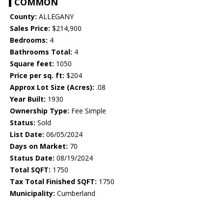
COMMON
County:
ALLEGANY
Sales Price:
$214,900
Bedrooms:
4
Bathrooms Total:
4
Square feet:
1050
Price per sq. ft:
$204
Approx Lot Size (Acres):
.08
Year Built:
1930
Ownership Type:
Fee Simple
Status:
Sold
List Date:
06/05/2024
Days on Market:
70
Status Date:
08/19/2024
Total SQFT:
1750
Tax Total Finished SQFT:
1750
Municipality:
Cumberland