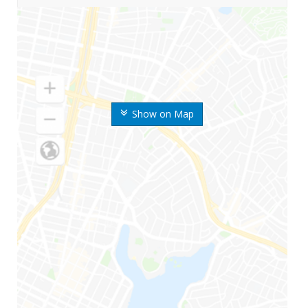
Show on Map