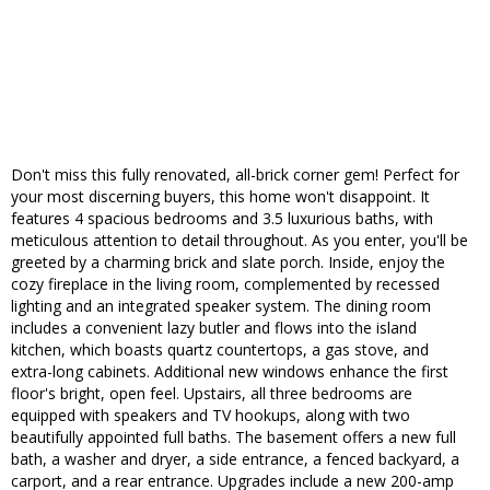
Don't miss this fully renovated, all-brick corner gem! Perfect for
your most discerning buyers, this home won't disappoint. It
features 4 spacious bedrooms and 3.5 luxurious baths, with
meticulous attention to detail throughout. As you enter, you'll be
greeted by a charming brick and slate porch. Inside, enjoy the
cozy fireplace in the living room, complemented by recessed
lighting and an integrated speaker system. The dining room
includes a convenient lazy butler and flows into the island
kitchen, which boasts quartz countertops, a gas stove, and
extra-long cabinets. Additional new windows enhance the first
floor's bright, open feel. Upstairs, all three bedrooms are
equipped with speakers and TV hookups, along with two
beautifully appointed full baths. The basement offers a new full
bath, a washer and dryer, a side entrance, a fenced backyard, a
carport, and a rear entrance. Upgrades include a new 200-amp