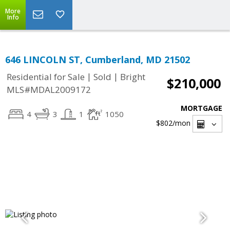
More
Info
646 LINCOLN ST, Cumberland, MD 21502
|
|
Residential for Sale
Sold
Bright
$210,000
MLS#MDAL2009172
MORTGAGE
4
3
1
1050
$802
/mon