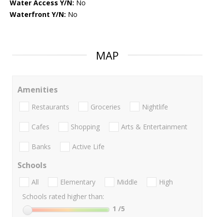
Water Access Y/N:
No
Waterfront Y/N:
No
MAP
Amenities
Restaurants
Groceries
Nightlife
Cafes
Shopping
Arts & Entertainment
Banks
Active Life
Schools
All
Elementary
Middle
High
Schools rated higher than:
1
/5