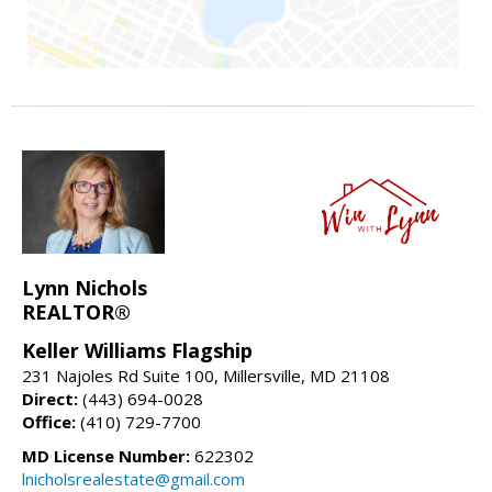
Lynn Nichols
REALTOR®
Keller Williams Flagship
231 Najoles Rd Suite 100, Millersville, MD 21108
Direct:
(443) 694-0028
Office:
(410) 729-7700
MD License Number:
622302
lnicholsrealestate@gmail.com