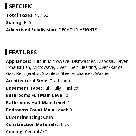
SPECIFIC
Total Taxes:
$3,162
Zoning:
RES
Advertised Subdivision:
DECATUR HEIGHTS
FEATURES
Appliances:
Built-In Microwave, Dishwasher, Disposal, Dryer,
Exhaust Fan, Microwave, Oven - Self Cleaning, Oven/Range -
Gas, Refrigerator, Stainless Steel Appliances, Washer
Architectural Style:
Traditional
Basement Type:
Full, Fully Finished
Bathrooms Full Main Level:
0
Bathrooms Half Main Level:
1
Bedrooms Count Main Level:
0
Buyer Financing:
Cash
Construction Materials:
Brick
Cooling:
Central A/C