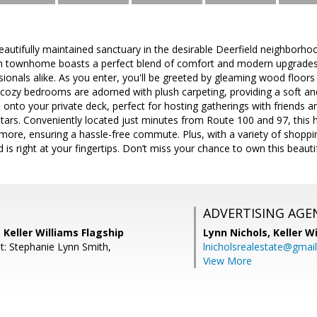
autifully maintained sanctuary in the desirable Deerfield neighborho
h townhome boasts a perfect blend of comfort and modern upgrades,
sionals alike. As you enter, you'll be greeted by gleaming wood floor
 cozy bedrooms are adorned with plush carpeting, providing a soft and
e onto your private deck, perfect for hosting gatherings with friends a
tars. Conveniently located just minutes from Route 100 and 97, this
more, ensuring a hassle-free commute. Plus, with a variety of shoppi
 is right at your fingertips. Don’t miss your chance to own this beaut
ADVERTISING AGE
 Keller Williams Flagship
Lynn Nichols,
Keller W
t: Stephanie Lynn Smith,
lnicholsrealestate@gmai
View More