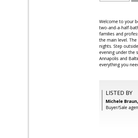
Welcome to your be
two-and-a-half-bat
families and profes
the main level. The
nights. Step outsid
evening under the s
Annapolis and Balti
everything you need
LISTED BY
Michele Braun,
Buyer/Sale agen