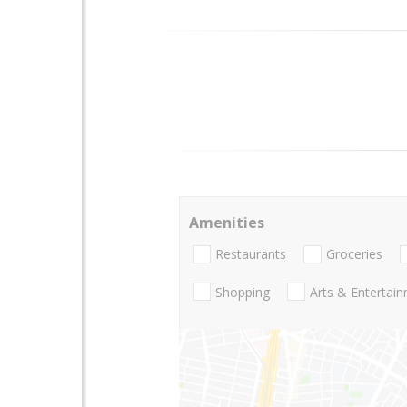
Amenities
Restaurants
Groceries
Shopping
Arts & Entertai