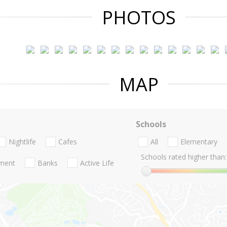
PHOTOS
MAP
Schools
Nightlife
Cafes
All
Elementary
Schools rated higher than:
nment
Banks
Active Life