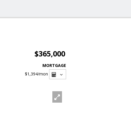
$365,000
MORTGAGE
$1,394
/mon