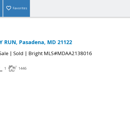
Favorites
 RUN, Pasadena, MD 21122
|
|
Sale
Sold
Bright MLS#MDAA2138016
1
1446