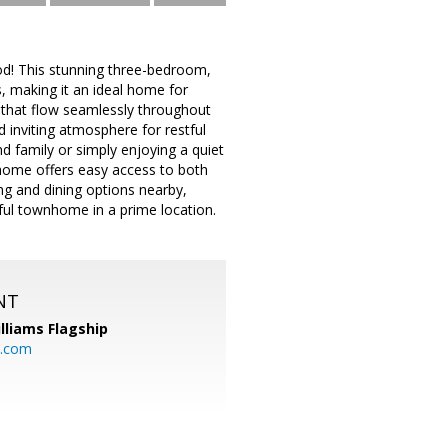
od! This stunning three-bedroom,
 making it an ideal home for
s that flow seamlessly throughout
 inviting atmosphere for restful
nd family or simply enjoying a quiet
 home offers easy access to both
ng and dining options nearby,
iful townhome in a prime location.
NT
illiams Flagship
l.com