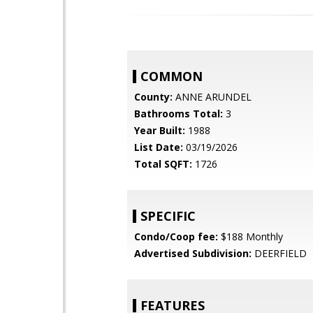
COMMON
County:
ANNE ARUNDEL
Bathrooms Total:
3
Year Built:
1988
List Date:
03/19/2026
Total SQFT:
1726
SPECIFIC
Condo/Coop fee:
$188 Monthly
Advertised Subdivision:
DEERFIELD
FEATURES