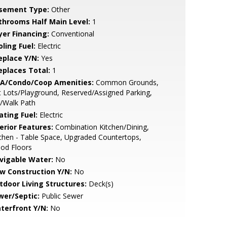
sement Type:
Other
throoms Half Main Level:
1
yer Financing:
Conventional
ling Fuel:
Electric
eplace Y/N:
Yes
replaces Total:
1
A/Condo/Coop Amenities:
Common Grounds,
 Lots/Playground, Reserved/Assigned Parking,
/Walk Path
ating Fuel:
Electric
erior Features:
Combination Kitchen/Dining,
chen - Table Space, Upgraded Countertops,
od Floors
vigable Water:
No
w Construction Y/N:
No
tdoor Living Structures:
Deck(s)
wer/Septic:
Public Sewer
terfront Y/N:
No