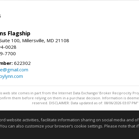
s
ams Flagship
uite 100, Millersville, MD 21108
94-0028
29-7700
mber:
622302
ate@gmail.com
bylynn.com
this web site comes in part from the Internet Data Exchange/ Broker Reciprocity Pro
confirm them before relying on them in a purchase decision. Information is deemed r
reserved. DISCLAIMER: Data updated as of: 08/06/2026 03:07 PM"
Information deemed reliable but not guaranteed to be accurate
website activities, facilitate information sharing on social media and offe
 You can also customize your browser’s cookie settings. Please note that if 