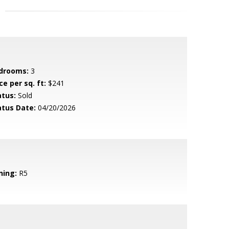
drooms:
3
ce per sq. ft:
$241
atus:
Sold
atus Date:
04/20/2026
ning:
R5