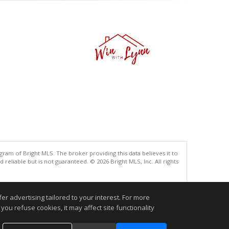
gram of Bright MLS. The broker providing this data believes it to
eliable but is not guaranteed. © 2026 Bright MLS, Inc. All rights
.
r advertising tailored to your interest. For more
you refuse cookies, it may affect site functionality