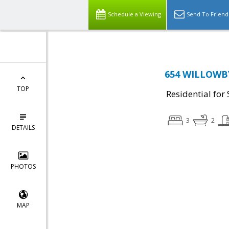
Schedule a Viewing
Send To Friend
654 WILLOWBY
TOP
Residential for 
3
2
DETAILS
PHOTOS
MAP