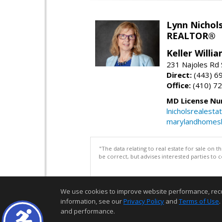
Lynn Nichol
REALTOR®
Keller Willi
231 Najoles Rd S
Direct:
(443) 6
Office:
(410) 7
MD License Nu
lnicholsrealest
marylandhomes
"The data relating to real estate for sale on 
be correct, but advises interested parties to 
We use cookies to improve website performance, record 
information, see our
Privacy Policy
and
Terms of Use
.
and performance.