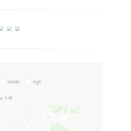
Middle
High
1
/5