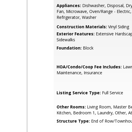
Appliances:
Dishwasher, Disposal, Dry
Fan, Microwave, Oven/Range - Electric,
Refrigerator, Washer
Construction Materials:
Vinyl Siding
Exterior Features:
Extensive Hardsca
Sidewalks
Foundation:
Block
HOA/Condo/Coop Fee Includes:
Law
Maintenance, Insurance
Listing Service Type:
Full Service
Other Rooms:
Living Room, Master B
Kitchen, Bedroom 1, Laundry, Other, At
Structure Type:
End of Row/Townho