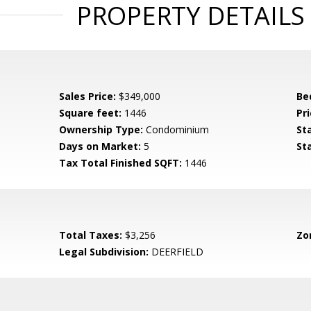
PROPERTY DETAILS
Sales Price:
$349,000
Be
Square feet:
1446
Pri
Ownership Type:
Condominium
St
Days on Market:
5
St
Tax Total Finished SQFT:
1446
Total Taxes:
$3,256
Zo
Legal Subdivision:
DEERFIELD