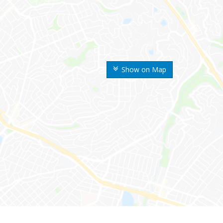
Show on Map