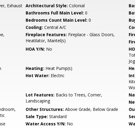
er, Exhaust
Architectural Style:
Colonial
Ba
Bathrooms Full Main Level:
0
Ba
Bedrooms Count Main Level:
0
Bu
Cooling:
Central A/C
Coo
pe,
Fireplace Features:
Fireplace - Glass Doors,
Fir
Heatilator, Mantel(s)
Fi
HOA Y/N:
No
HO
Tot
Jog
n
Heating:
Heat Pump(s)
He
Hot Water:
Electric
Int
Kit
Wo
Lot Features:
Backs to Trees, Corner,
Na
Landscaping
Ne
edroom,
Other Structures:
Above Grade, Below Grade
Ou
tic
Sale Type:
Standard
Se
use
Water Access Y/N:
No
Wa