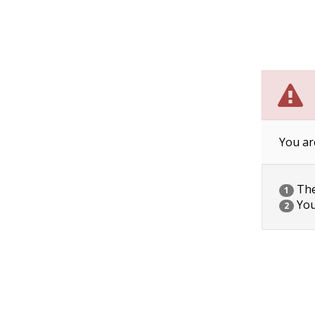
You ar
The 
1
You
2