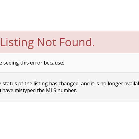
Listing Not Found.
e seeing this error because:
status of the listing has changed, and it is no longer availa
 have mistyped the MLS number.