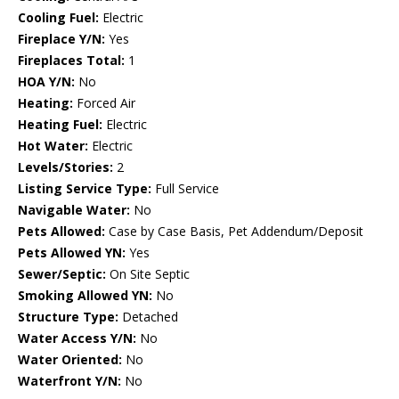
Cooling Fuel:
Electric
Fireplace Y/N:
Yes
Fireplaces Total:
1
HOA Y/N:
No
Heating:
Forced Air
Heating Fuel:
Electric
Hot Water:
Electric
Levels/Stories:
2
Listing Service Type:
Full Service
Navigable Water:
No
Pets Allowed:
Case by Case Basis, Pet Addendum/Deposit
Pets Allowed YN:
Yes
Sewer/Septic:
On Site Septic
Smoking Allowed YN:
No
Structure Type:
Detached
Water Access Y/N:
No
Water Oriented:
No
Waterfront Y/N:
No