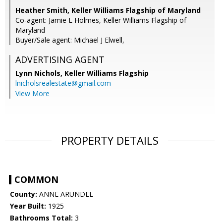
Heather Smith, Keller Williams Flagship of Maryland
Co-agent: Jamie L Holmes, Keller Williams Flagship of
Maryland
Buyer/Sale agent: Michael J Elwell,
ADVERTISING AGENT
Lynn Nichols,
Keller Williams Flagship
lnicholsrealestate@gmail.com
View More
PROPERTY DETAILS
COMMON
County:
ANNE ARUNDEL
Year Built:
1925
Bathrooms Total:
3