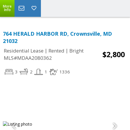
More
Info
764 HERALD HARBOR RD, Crownsville, MD
21032
|
|
Residential Lease
Rented
Bright
$2,800
MLS#MDAA2080362
3
2
1
1336