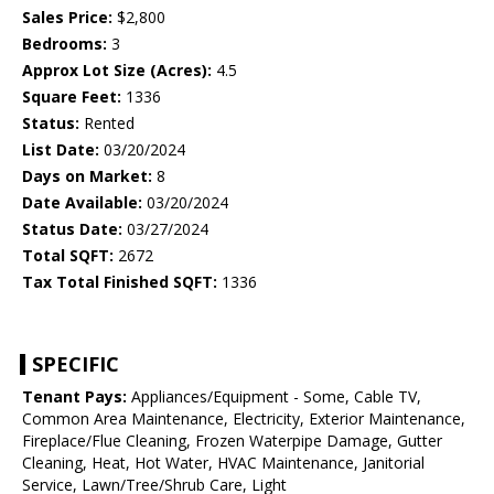
Sales Price:
$2,800
Bedrooms:
3
Approx Lot Size (Acres):
4.5
Square Feet:
1336
Status:
Rented
List Date:
03/20/2024
Days on Market:
8
Date Available:
03/20/2024
Status Date:
03/27/2024
Total SQFT:
2672
Tax Total Finished SQFT:
1336
SPECIFIC
Tenant Pays:
Appliances/Equipment - Some, Cable TV,
Common Area Maintenance, Electricity, Exterior Maintenance,
Fireplace/Flue Cleaning, Frozen Waterpipe Damage, Gutter
Cleaning, Heat, Hot Water, HVAC Maintenance, Janitorial
Service, Lawn/Tree/Shrub Care, Light