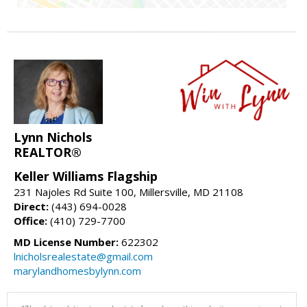
Lynn Nichols
REALTOR®
Keller Williams Flagship
231 Najoles Rd Suite 100, Millersville, MD 21108
Direct:
(443) 694-0028
Office:
(410) 729-7700
MD License Number:
622302
lnicholsrealestate@gmail.com
marylandhomesbylynn.com