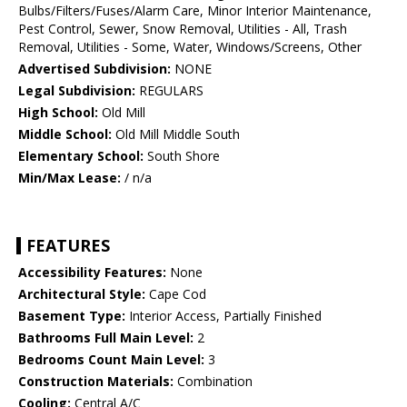
Bulbs/Filters/Fuses/Alarm Care, Minor Interior Maintenance,
Pest Control, Sewer, Snow Removal, Utilities - All, Trash
Removal, Utilities - Some, Water, Windows/Screens, Other
Advertised Subdivision:
NONE
Legal Subdivision:
REGULARS
High School:
Old Mill
Middle School:
Old Mill Middle South
Elementary School:
South Shore
Min/Max Lease:
/ n/a
FEATURES
Accessibility Features:
None
Architectural Style:
Cape Cod
Basement Type:
Interior Access, Partially Finished
Bathrooms Full Main Level:
2
Bedrooms Count Main Level:
3
Construction Materials:
Combination
Cooling:
Central A/C