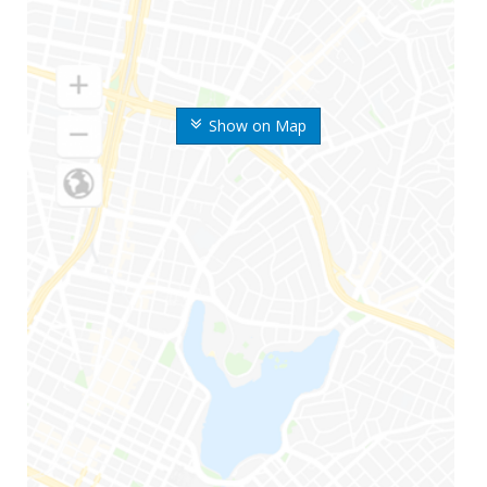
Show on Map