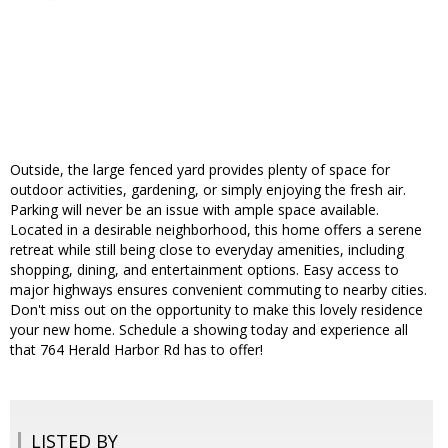
Outside, the large fenced yard provides plenty of space for
outdoor activities, gardening, or simply enjoying the fresh air.
Parking will never be an issue with ample space available.
Located in a desirable neighborhood, this home offers a serene
retreat while still being close to everyday amenities, including
shopping, dining, and entertainment options. Easy access to
major highways ensures convenient commuting to nearby cities.
Don't miss out on the opportunity to make this lovely residence
your new home. Schedule a showing today and experience all
that 764 Herald Harbor Rd has to offer!
LISTED BY