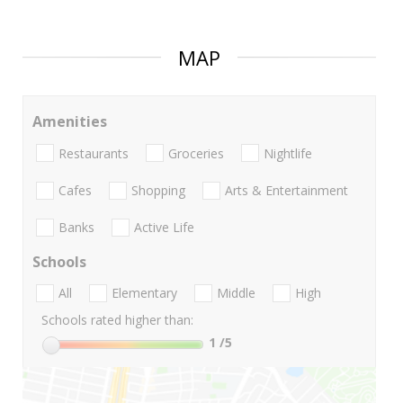
MAP
Amenities
Restaurants
Groceries
Nightlife
Cafes
Shopping
Arts & Entertainment
Banks
Active Life
Schools
All
Elementary
Middle
High
Schools rated higher than:
1
/5