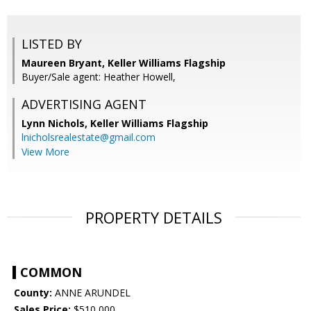
LISTED BY
Maureen Bryant, Keller Williams Flagship
Buyer/Sale agent: Heather Howell,
ADVERTISING AGENT
Lynn Nichols,
Keller Williams Flagship
lnicholsrealestate@gmail.com
View More
PROPERTY DETAILS
COMMON
County:
ANNE ARUNDEL
Sales Price:
$510,000