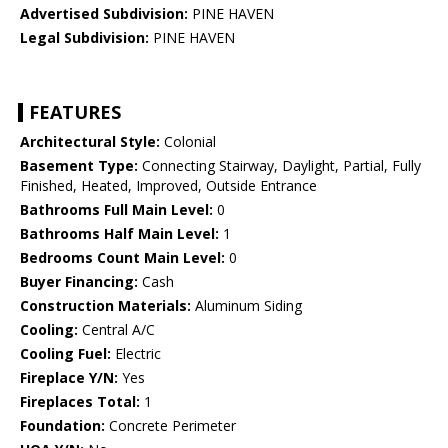
Advertised Subdivision:
PINE HAVEN
Legal Subdivision:
PINE HAVEN
FEATURES
Architectural Style:
Colonial
Basement Type:
Connecting Stairway, Daylight, Partial, Fully
Finished, Heated, Improved, Outside Entrance
Bathrooms Full Main Level:
0
Bathrooms Half Main Level:
1
Bedrooms Count Main Level:
0
Buyer Financing:
Cash
Construction Materials:
Aluminum Siding
Cooling:
Central A/C
Cooling Fuel:
Electric
Fireplace Y/N:
Yes
Fireplaces Total:
1
Foundation:
Concrete Perimeter