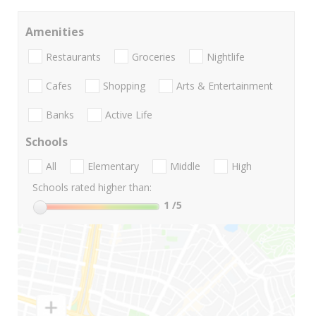
Amenities
Restaurants
Groceries
Nightlife
Cafes
Shopping
Arts & Entertainment
Banks
Active Life
Schools
All
Elementary
Middle
High
Schools rated higher than:
1
/5