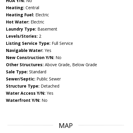
HOA Y/N:
No
Heating:
Central
Heating Fuel:
Electric
Hot Water:
Electric
Laundry Type:
Basement
Levels/Stories:
2
Listing Service Type:
Full Service
Navigable Water:
Yes
New Construction Y/N:
No
Other Structures:
Above Grade, Below Grade
Sale Type:
Standard
Sewer/Septic:
Public Sewer
Structure Type:
Detached
Water Access Y/N:
Yes
Waterfront Y/N:
No
MAP