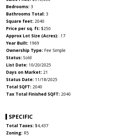
Bedrooms:
3
Bathrooms Total:
3
Square feet:
2040
Price per sq. ft:
$250
Approx Lot Size (Acres):
.17
Year Built:
1969
Ownership Type:
Fee Simple
Status:
Sold
List Date:
10/20/2025
Days on Market:
21
Status Date:
11/18/2025
Total SQFT:
2040
Tax Total Finished SQFT:
2040
SPECIFIC
Total Taxes:
$4,437
Zoning:
R5