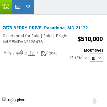
More
Info
7673 BERRY DRIVE, Pasadena, MD 21122
|
|
Residential for Sale
Sold
Bright
$510,000
MLS#MDAA2128436
MORTGAGE
3
2
1
2040
$1,948
/mon