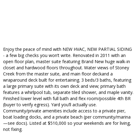
Enjoy the peace of mind with NEW HVAC, NEW PARTIAL SIDING
- a few big checks you won’t write. Renovated in 2011 with an
open floor plan, master suite featuring Brand New huge walk-in
closet and hardwood floors throughout. Water views of Stoney
Creek from the master suite, and main floor deckand a
wraparound deck built for entertaining. 3 beds/3 baths, featuring
a large primary suite with its own deck and view; primary bath
features a whirlpool tub, separate tiled shower, and maple vanity.
Finished lower level with full bath and flex room/possible 4th BR
(buyer to verify egress). Yard you’ll actually use.
Community/private amenities include access to a private pier,
boat loading docks, and a private beach (per community/marina
—see docs). Listed at $510,000 so your weekends are for living,
not fixing.