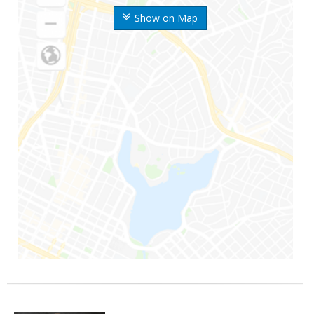
Show on Map