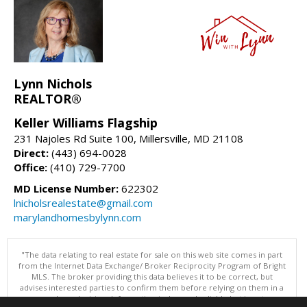
Lynn Nichols
REALTOR®
Keller Williams Flagship
231 Najoles Rd Suite 100, Millersville, MD 21108
Direct:
(443) 694-0028
Office:
(410) 729-7700
MD License Number:
622302
lnicholsrealestate@gmail.com
marylandhomesbylynn.com
"The data relating to real estate for sale on this web site comes in part
from the Internet Data Exchange/ Broker Reciprocity Program of Bright
MLS. The broker providing this data believes it to be correct, but
advises interested parties to confirm them before relying on them in a
purchase decision. Information is deemed reliable but is not