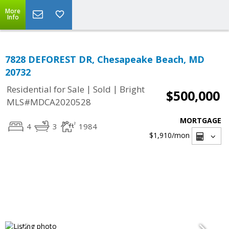
More
Info
7828 DEFOREST DR, Chesapeake Beach, MD
20732
|
|
Residential for Sale
Sold
Bright
$500,000
MLS#MDCA2020528
MORTGAGE
4
3
1984
$1,910
/mon