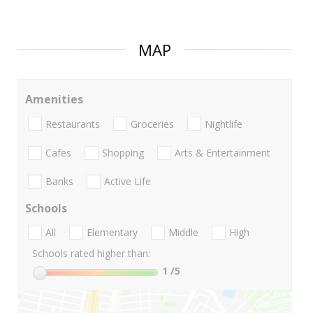
MAP
Amenities
Restaurants
Groceries
Nightlife
Cafes
Shopping
Arts & Entertainment
Banks
Active Life
Schools
All
Elementary
Middle
High
Schools rated higher than:
1
/5