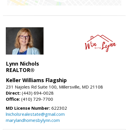
Lynn Nichols
REALTOR®
Keller Williams Flagship
231 Najoles Rd Suite 100, Millersville, MD 21108
Direct:
(443) 694-0028
Office:
(410) 729-7700
MD License Number:
622302
lnicholsrealestate@gmail.com
marylandhomesbylynn.com