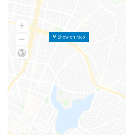
Show on Map