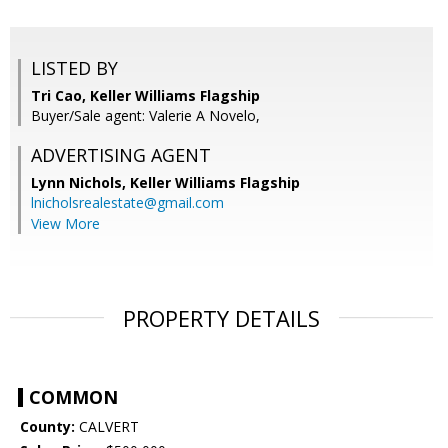
LISTED BY
Tri Cao, Keller Williams Flagship
Buyer/Sale agent: Valerie A Novelo,
ADVERTISING AGENT
Lynn Nichols,
Keller Williams Flagship
lnicholsrealestate@gmail.com
View More
PROPERTY DETAILS
COMMON
County:
CALVERT