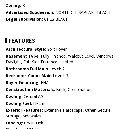
Zoning:
R
Advertised Subdivision:
NORTH CHESAPEAKE BEACH
Legal Subdivision:
CHES BEACH
FEATURES
Architectural Style:
Split Foyer
Basement Type:
Fully Finished, Walkout Level, Windows,
Daylight, Full, Side Entrance, Heated
Bathrooms Full Main Level:
2
Bedrooms Count Main Level:
3
Buyer Financing:
FHA
Construction Materials:
Brick, Combination
Cooling:
Central A/C
Cooling Fuel:
Electric
Exterior Features:
Extensive Hardscape, Other, Secure
Storage, Sidewalks
Fencing:
Chain Link