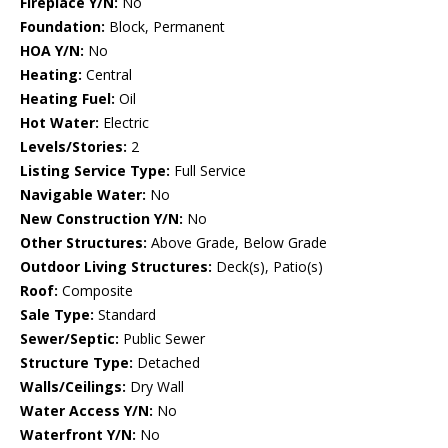
Fireplace Y/N:
No
Foundation:
Block, Permanent
HOA Y/N:
No
Heating:
Central
Heating Fuel:
Oil
Hot Water:
Electric
Levels/Stories:
2
Listing Service Type:
Full Service
Navigable Water:
No
New Construction Y/N:
No
Other Structures:
Above Grade, Below Grade
Outdoor Living Structures:
Deck(s), Patio(s)
Roof:
Composite
Sale Type:
Standard
Sewer/Septic:
Public Sewer
Structure Type:
Detached
Walls/Ceilings:
Dry Wall
Water Access Y/N:
No
Waterfront Y/N:
No