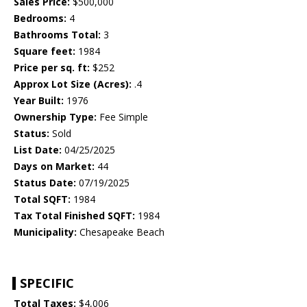
Sales Price:
$500,000
Bedrooms:
4
Bathrooms Total:
3
Square feet:
1984
Price per sq. ft:
$252
Approx Lot Size (Acres):
.4
Year Built:
1976
Ownership Type:
Fee Simple
Status:
Sold
List Date:
04/25/2025
Days on Market:
44
Status Date:
07/19/2025
Total SQFT:
1984
Tax Total Finished SQFT:
1984
Municipality:
Chesapeake Beach
SPECIFIC
Total Taxes:
$4,006