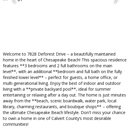
Welcome to 7828 Deforest Drive – a beautifully maintained
home in the heart of Chesapeake Beach! This spacious residence
features **3 bedrooms and 2 full bathrooms on the main
level**, with an additional **bedroom and full bath on the fully
finished lower level** – perfect for guests, a home office, or
multi-generational living. Enjoy the best of indoor and outdoor
living with a **private backyard pool**, ideal for summer
entertaining or relaxing after a day out. The home is just minutes
away from the **beach, scenic boardwalk, water park, local
library, charming restaurants, and boutique shops** – offering
the ultimate Chesapeake Beach lifestyle. Don't miss your chance
to own a home in one of Calvert County’s most desirable
communities!