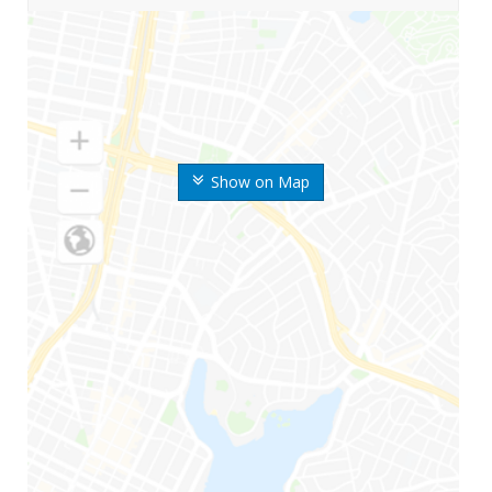
Show on Map