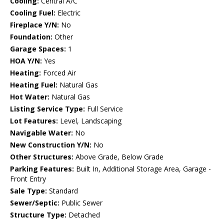
Cooling:
Central A/C
Cooling Fuel:
Electric
Fireplace Y/N:
No
Foundation:
Other
Garage Spaces:
1
HOA Y/N:
Yes
Heating:
Forced Air
Heating Fuel:
Natural Gas
Hot Water:
Natural Gas
Listing Service Type:
Full Service
Lot Features:
Level, Landscaping
Navigable Water:
No
New Construction Y/N:
No
Other Structures:
Above Grade, Below Grade
Parking Features:
Built In, Additional Storage Area, Garage -
Front Entry
Sale Type:
Standard
Sewer/Septic:
Public Sewer
Structure Type:
Detached