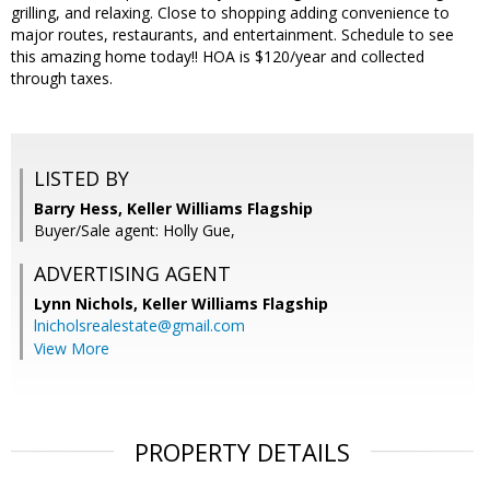
grilling, and relaxing. Close to shopping adding convenience to
major routes, restaurants, and entertainment. Schedule to see
this amazing home today!! HOA is $120/year and collected
through taxes.
LISTED BY
Barry Hess, Keller Williams Flagship
Buyer/Sale agent: Holly Gue,
ADVERTISING AGENT
Lynn Nichols,
Keller Williams Flagship
lnicholsrealestate@gmail.com
View More
PROPERTY DETAILS