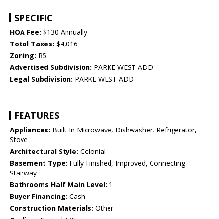
SPECIFIC
HOA Fee:
$130 Annually
Total Taxes:
$4,016
Zoning:
R5
Advertised Subdivision:
PARKE WEST ADD
Legal Subdivision:
PARKE WEST ADD
FEATURES
Appliances:
Built-In Microwave, Dishwasher, Refrigerator,
Stove
Architectural Style:
Colonial
Basement Type:
Fully Finished, Improved, Connecting
Stairway
Bathrooms Half Main Level:
1
Buyer Financing:
Cash
Construction Materials:
Other