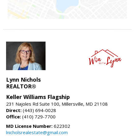
Lynn Nichols
REALTOR®
Keller Williams Flagship
231 Najoles Rd Suite 100, Millersville, MD 21108
Direct:
(443) 694-0028
Office:
(410) 729-7700
MD License Number:
622302
lnicholsrealestate@gmail.com