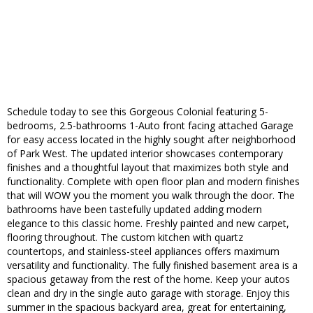
Schedule today to see this Gorgeous Colonial featuring 5-
bedrooms, 2.5-bathrooms 1-Auto front facing attached Garage
for easy access located in the highly sought after neighborhood
of Park West. The updated interior showcases contemporary
finishes and a thoughtful layout that maximizes both style and
functionality. Complete with open floor plan and modern finishes
that will WOW you the moment you walk through the door. The
bathrooms have been tastefully updated adding modern
elegance to this classic home. Freshly painted and new carpet,
flooring throughout. The custom kitchen with quartz
countertops, and stainless-steel appliances offers maximum
versatility and functionality. The fully finished basement area is a
spacious getaway from the rest of the home. Keep your autos
clean and dry in the single auto garage with storage. Enjoy this
summer in the spacious backyard area, great for entertaining,