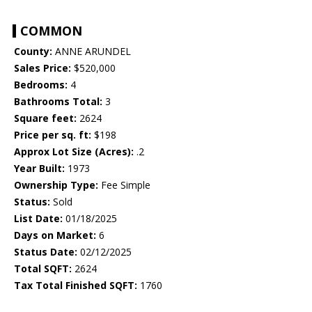
COMMON
County:
ANNE ARUNDEL
Sales Price:
$520,000
Bedrooms:
4
Bathrooms Total:
3
Square feet:
2624
Price per sq. ft:
$198
Approx Lot Size (Acres):
.2
Year Built:
1973
Ownership Type:
Fee Simple
Status:
Sold
List Date:
01/18/2025
Days on Market:
6
Status Date:
02/12/2025
Total SQFT:
2624
Tax Total Finished SQFT:
1760