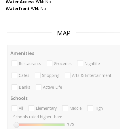
Water Access Y/N:
No
Waterfront Y/N:
No
MAP
Amenities
Restaurants
Groceries
Nightlife
Cafes
Shopping
Arts & Entertainment
Banks
Active Life
Schools
All
Elementary
Middle
High
Schools rated higher than:
1
/5