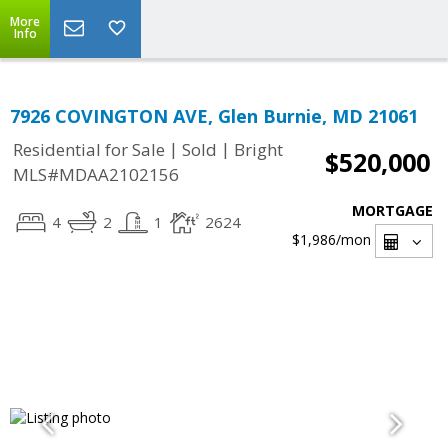
More
Info
7926 COVINGTON AVE, Glen Burnie, MD 21061
|
|
Residential for Sale
Sold
Bright
$520,000
MLS#MDAA2102156
MORTGAGE
4
2
1
2624
$1,986
/mon