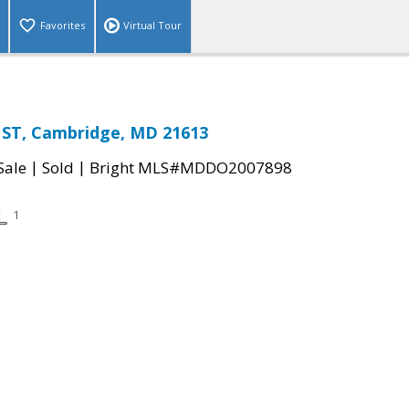
Favorites
Virtual Tour
ST, Cambridge, MD 21613
|
|
Sale
Sold
Bright MLS#MDDO2007898
1