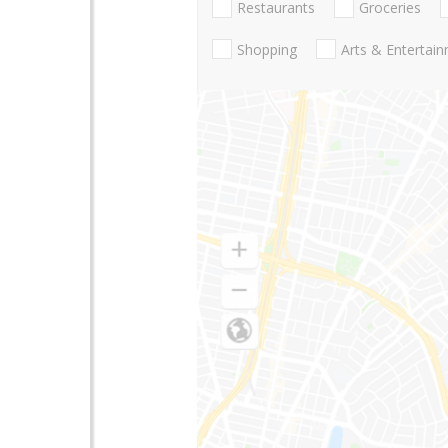
Restaurants
Groceries
Shopping
Arts & Entertai