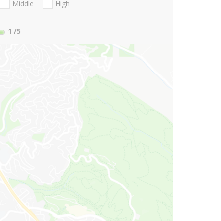
Middle
High
1
/5