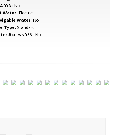
A Y/N:
No
t Water:
Electric
vigable Water:
No
le Type:
Standard
ter Access Y/N:
No