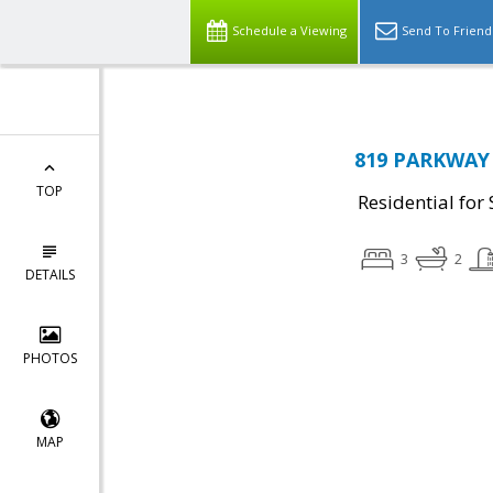
Schedule a Viewing
Send To Friend
819 PARKWAY 
TOP
Residential for 
3
2
DETAILS
PHOTOS
MAP