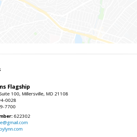
s
ams Flagship
uite 100, Millersville, MD 21108
94-0028
29-7700
mber:
622302
ate@gmail.com
bylynn.com