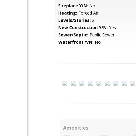
Fireplace Y/N:
No
Heating:
Forced Air
Levels/Stories:
2
New Construction Y/N:
Yes
Sewer/Septic:
Public Sewer
Waterfront Y/N:
No
Amenities