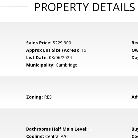
PROPERTY DETAILS
Sales Price:
$229,900
Be
Approx Lot Size (Acres):
.15
Ow
List Date:
08/06/2024
Da
Municipality:
Cambridge
Zoning:
RES
Ad
Bathrooms Half Main Level:
1
Bu
Cooling:
Central A/C
Coo