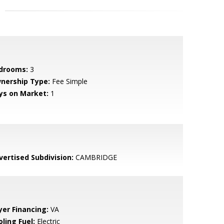
drooms:
3
nership Type:
Fee Simple
ys on Market:
1
vertised Subdivision:
CAMBRIDGE
yer Financing:
VA
ling Fuel:
Electric