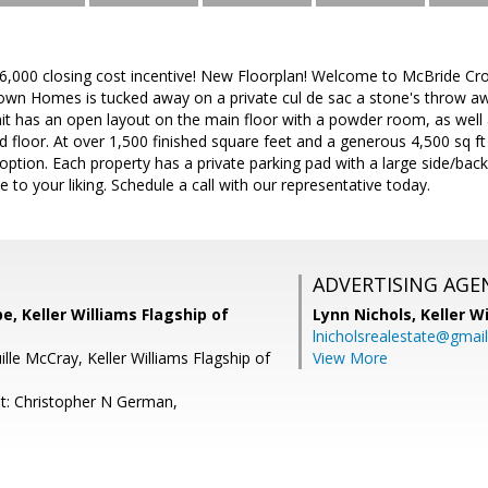
$6,000 closing cost incentive! New Floorplan! Welcome to McBride Cro
wn Homes is tucked away on a private cul de sac a stone's throw awa
it has an open layout on the main floor with a powder room, as well
floor. At over 1,500 finished square feet and a generous 4,500 sq ft lo
tion. Each property has a private parking pad with a large side/backya
to your liking. Schedule a call with our representative today.
ADVERTISING AGE
e, Keller Williams Flagship of
Lynn Nichols,
Keller W
lnicholsrealestate@gmai
lle McCray, Keller Williams Flagship of
View More
t: Christopher N German,