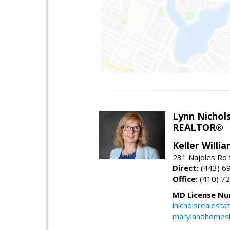
Lynn Nichol
REALTOR®
Keller Willi
231 Najoles Rd S
Direct:
(443) 6
Office:
(410) 7
MD License Nu
lnicholsrealest
marylandhomes