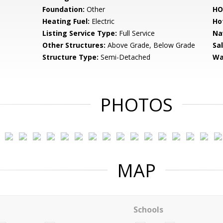
Foundation:
Other
HO
Heating Fuel:
Electric
Ho
Listing Service Type:
Full Service
Na
Other Structures:
Above Grade, Below Grade
Sa
Structure Type:
Semi-Detached
Wa
PHOTOS
MAP
Schools