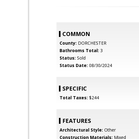
COMMON
County:
DORCHESTER
Bathrooms Total:
3
Status:
Sold
Status Date:
08/30/2024
SPECIFIC
Total Taxes:
$244
FEATURES
Architectural Style:
Other
Construction Materials:
Mixed