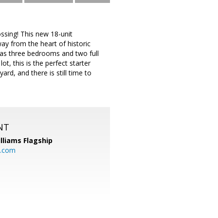
ssing! This new 18-unit
y from the heart of historic
 as three bedrooms and two full
t, this is the perfect starter
rd, and there is still time to
NT
illiams Flagship
l.com