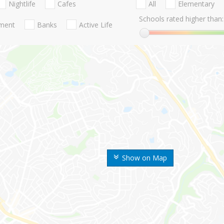
Nightlife
Cafes
All
Elementary
Schools rated higher than:
nment
Banks
Active Life
Show on Map