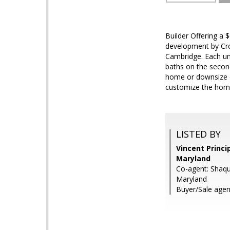
Builder Offering a 
development by Cro
Cambridge. Each un
baths on the second 
home or downsize op
customize the home 
LISTED BY
Vincent Princip
Maryland
Co-agent: Shaqui
Maryland
Buyer/Sale agen