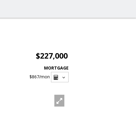
$227,000
MORTGAGE
$867
/mon