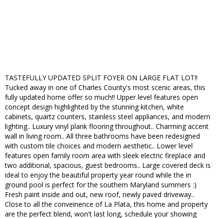
TASTEFULLY UPDATED SPLIT FOYER ON LARGE FLAT LOT!!
Tucked away in one of Charles County's most scenic areas, this
fully updated home offer so much!! Upper level features open
concept design highlighted by the stunning kitchen, white
cabinets, quartz counters, stainless steel appliances, and modern
lighting.. Luxury vinyl plank flooring throughout.. Charming accent
wall in living room.. All three bathrooms have been redesigned
with custom tile choices and modern aesthetic.. Lower level
features open family room area with sleek electric fireplace and
two additional, spacious, guest bedrooms.. Large covered deck is
ideal to enjoy the beautiful property year round while the in
ground pool is perfect for the southern Maryland summers :)
Fresh paint inside and out, new roof, newly paved driveway..
Close to all the conveinence of La Plata, this home and property
are the perfect blend, won't last long, schedule your showing