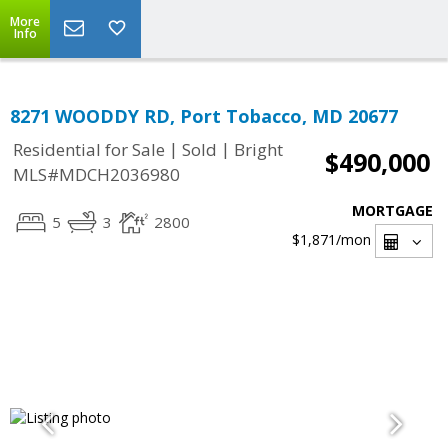
More
Info
8271 WOODDY RD, Port Tobacco, MD 20677
|
|
Residential for Sale
Sold
Bright
$490,000
MLS#MDCH2036980
MORTGAGE
5
3
2800
$1,871
/mon