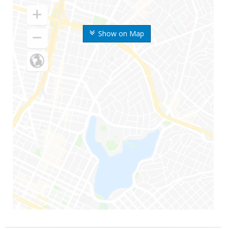
Show on Map