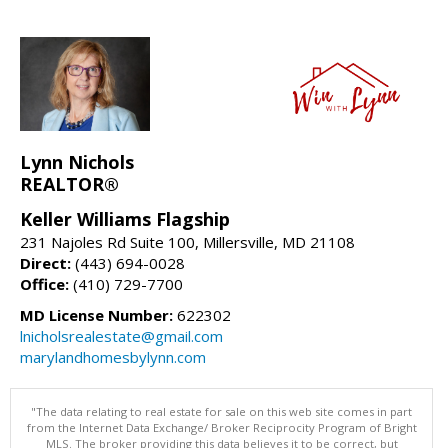
Lynn Nichols
REALTOR®
Keller Williams Flagship
231 Najoles Rd Suite 100, Millersville, MD 21108
Direct:
(443) 694-0028
Office:
(410) 729-7700
MD License Number:
622302
lnicholsrealestate@gmail.com
marylandhomesbylynn.com
"The data relating to real estate for sale on this web site comes in part
from the Internet Data Exchange/ Broker Reciprocity Program of Bright
MLS. The broker providing this data believes it to be correct, but