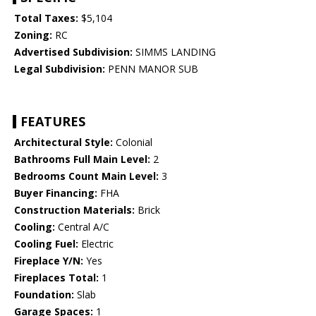
Total Taxes:
$5,104
Zoning:
RC
Advertised Subdivision:
SIMMS LANDING
Legal Subdivision:
PENN MANOR SUB
FEATURES
Architectural Style:
Colonial
Bathrooms Full Main Level:
2
Bedrooms Count Main Level:
3
Buyer Financing:
FHA
Construction Materials:
Brick
Cooling:
Central A/C
Cooling Fuel:
Electric
Fireplace Y/N:
Yes
Fireplaces Total:
1
Foundation:
Slab
Garage Spaces:
1