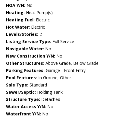
HOA Y/N:
No
Heating:
Heat Pump(s)
Heating Fuel:
Electric
Hot Water:
Electric
Levels/Stories:
2
Listing Service Type:
Full Service
Navigable Water:
No
New Construction Y/N:
No
Other Structures:
Above Grade, Below Grade
Parking Features:
Garage - Front Entry
Pool Features:
In Ground, Other
Sale Type:
Standard
Sewer/Septic:
Holding Tank
Structure Type:
Detached
Water Access Y/N:
No
Waterfront Y/N:
No