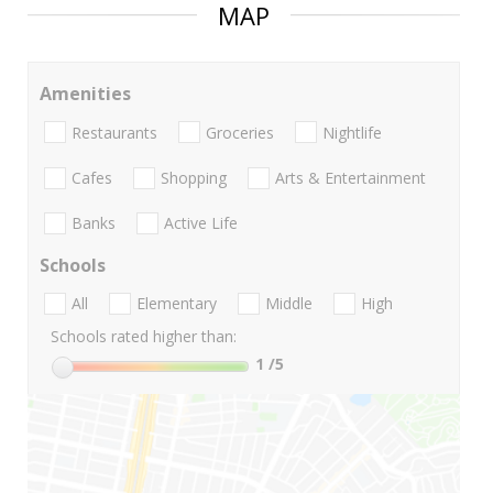
MAP
Amenities
Restaurants
Groceries
Nightlife
Cafes
Shopping
Arts & Entertainment
Banks
Active Life
Schools
All
Elementary
Middle
High
Schools rated higher than:
1
/5