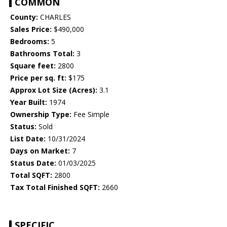
COMMON
County:
CHARLES
Sales Price:
$490,000
Bedrooms:
5
Bathrooms Total:
3
Square feet:
2800
Price per sq. ft:
$175
Approx Lot Size (Acres):
3.1
Year Built:
1974
Ownership Type:
Fee Simple
Status:
Sold
List Date:
10/31/2024
Days on Market:
7
Status Date:
01/03/2025
Total SQFT:
2800
Tax Total Finished SQFT:
2660
SPECIFIC