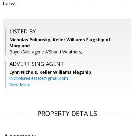
today!
LISTED BY
Nicholas Poliansky, Keller Williams Flagship of
Maryland
Buyer/Sale agent: A'Shanti Weathers,
ADVERTISING AGENT
Lynn Nichols,
Keller Williams Flagship
lnicholsrealestate@gmail.com
View More
PROPERTY DETAILS