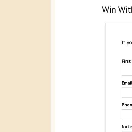
Win Wit
If y
Firs
Emai
Pho
Note