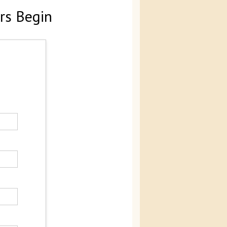
rs Begin