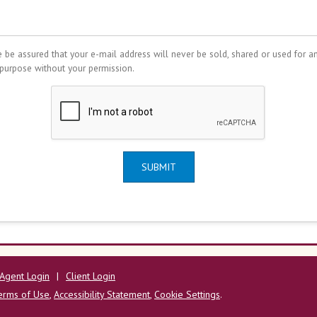
 be assured that your e-mail address will never be sold, shared or used for a
 purpose without your permission.
SUBMIT
Agent Login
|
Client Login
erms of Use
,
Accessibility Statement
,
Cookie Settings
.