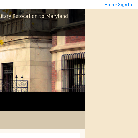
Home
Sign In
litary Relocation to Maryland