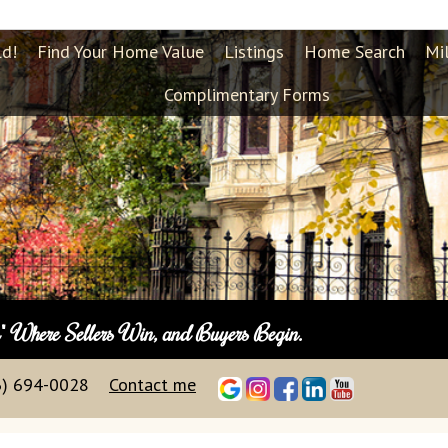
ld!
Find Your Home Value
Listings
Home Search
Mi
Complimentary Forms
n"
Where Sellers Win, and Buyers Begin.
3) 694-0028
Contact me