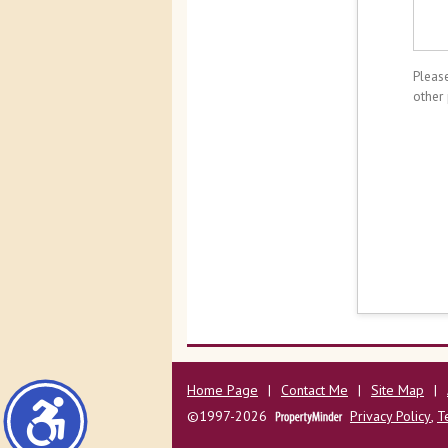
Please
other
Home Page
|
Contact Me
|
Site Map
|
©1997-2026
Privacy Policy
,
T