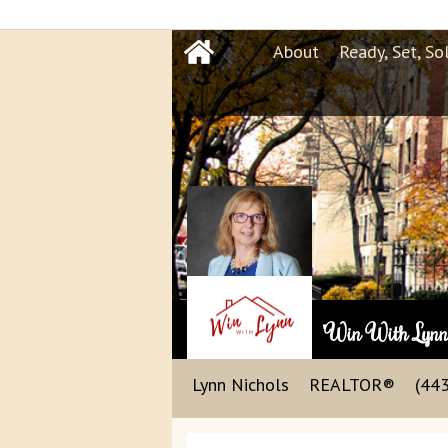
About
Ready, Set, So
"Win With Lyn
Lynn Nichols
REALTOR®
(44