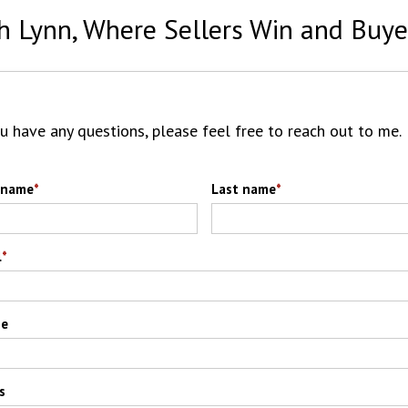
h Lynn, Where Sellers Win and Buye
ou have any questions, please feel free to reach out to me.
t name
*
Last name
*
l
*
ne
s